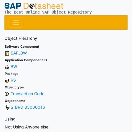
The Best Online SAP Object Repository
Object Hierarchy
Software Component
SAP_BW
Application Component ID
BW
Package
RS
Object type
Transaction Code
Object name
S_BR8_35000016
Using
Not Using Anyone else