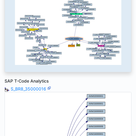
SAP T-Code Analytics
S_BR8_35000016