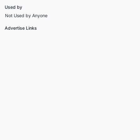
Used by
Not Used by Anyone
Advertise Links