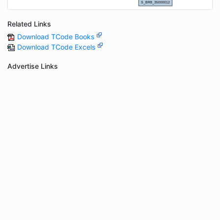
Related Links
Download TCode Books
Download TCode Excels
Advertise Links