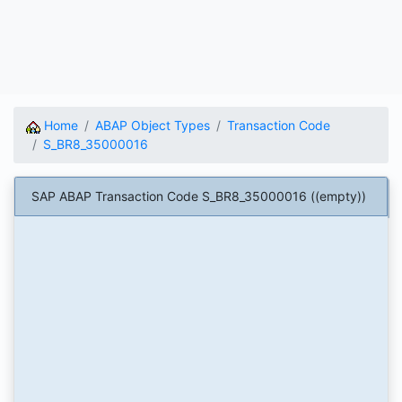
Home
ABAP Object Types
Transaction Code
S_BR8_35000016
SAP ABAP Transaction Code S_BR8_35000016 ((empty))