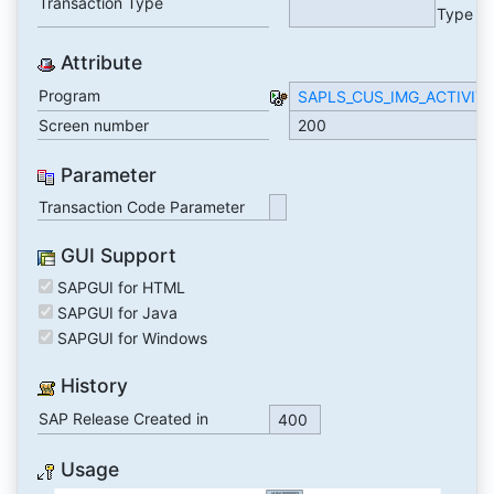
Transaction Type
Type
Attribute
Program
SAPLS_CUS_IMG_ACTIVIT
Screen number
200
Parameter
Transaction Code Parameter
GUI Support
SAPGUI for HTML
SAPGUI for Java
SAPGUI for Windows
History
SAP Release Created in
400
Usage