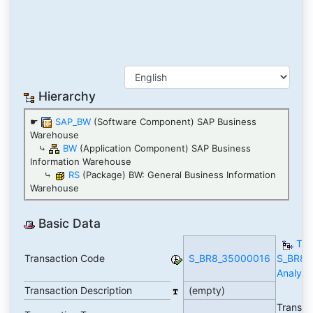
Hierarchy
☛
SAP_BW
(Software Component) SAP Business
Warehouse
⤷
BW
(Application Component) SAP Business
Information Warehouse
⤷
RS
(Package) BW: General Business Information
Warehouse
Basic Data
TC
Transaction Code
S_BR8_35000016
S_BR8_
Analytic
Transaction Description
(empty)
Transac