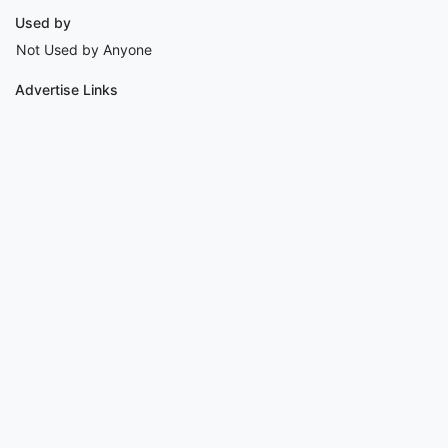
Used by
Not Used by Anyone
Advertise Links