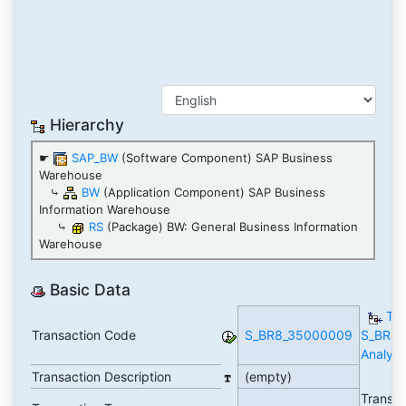
Hierarchy
☛
SAP_BW
(Software Component) SAP Business
Warehouse
⤷
BW
(Application Component) SAP Business
Information Warehouse
⤷
RS
(Package) BW: General Business Information
Warehouse
Basic Data
TC
Transaction Code
S_BR8_35000009
S_BR8
Analyti
Transaction Description
(empty)
Transac