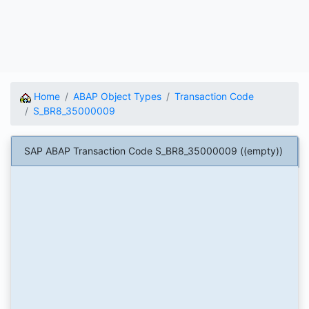
Home
ABAP Object Types
Transaction Code
S_BR8_35000009
SAP ABAP Transaction Code S_BR8_35000009 ((empty))