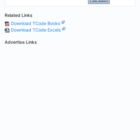
Related Links
Download TCode Books
Download TCode Excels
Advertise Links