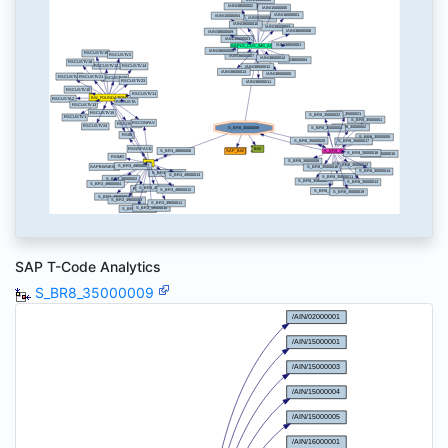
SAP T-Code Analytics
S_BR8_35000009