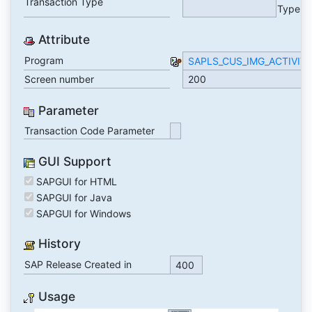
Transaction Type
Type
Attribute
Program
SAPLS_CUS_IMG_ACTIVIT
Screen number
200
Parameter
Transaction Code Parameter
GUI Support
SAPGUI for HTML
SAPGUI for Java
SAPGUI for Windows
History
SAP Release Created in
400
Usage