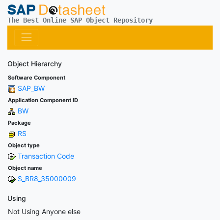
The Best Online SAP Object Repository
Object Hierarchy
Software Component
SAP_BW
Application Component ID
BW
Package
RS
Object type
Transaction Code
Object name
S_BR8_35000009
Using
Not Using Anyone else