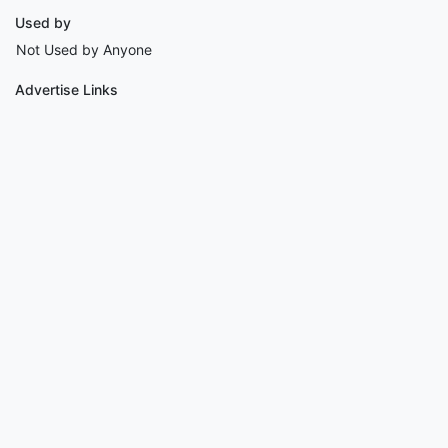
Used by
Not Used by Anyone
Advertise Links