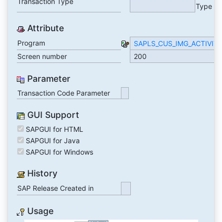
Transaction Type
Type
Attribute
Program
SAPLS_CUS_IMG_ACTIVIT
Screen number
200
Parameter
Transaction Code Parameter
GUI Support
SAPGUI for HTML
SAPGUI for Java
SAPGUI for Windows
History
SAP Release Created in
Usage