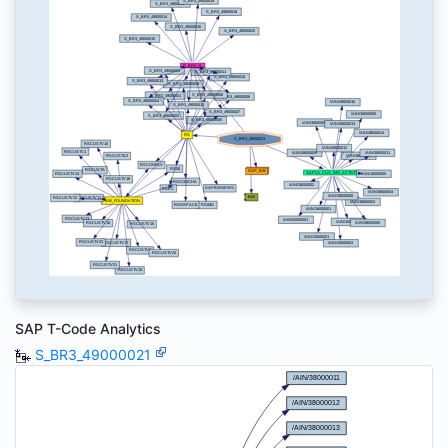
SAP T-Code Analytics
S_BR3_49000021