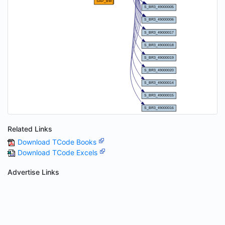
Related Links
Download TCode Books
Download TCode Excels
Advertise Links