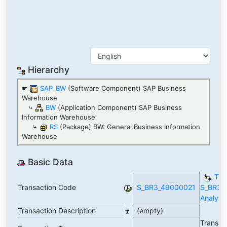
Hierarchy
☛
SAP_BW
(Software Component) SAP Business
Warehouse
⤷
BW
(Application Component) SAP Business
Information Warehouse
⤷
RS
(Package) BW: General Business Information
Warehouse
Basic Data
TC
Transaction Code
S_BR3_49000021
S_BR3_
Analytic
Transaction Description
(empty)
Transac