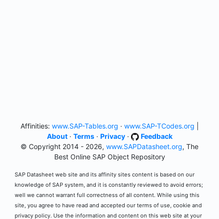
Affinities:
www.SAP-Tables.org
·
www.SAP-TCodes.org
|
About
·
Terms
·
Privacy
·
Feedback
© Copyright 2014 - 2026,
www.SAPDatasheet.org
, The
Best Online SAP Object Repository
SAP Datasheet web site and its affinity sites content is based on our
knowledge of SAP system, and it is constantly reviewed to avoid errors;
well we cannot warrant full correctness of all content. While using this
site, you agree to have read and accepted our terms of use, cookie and
privacy policy. Use the information and content on this web site at your