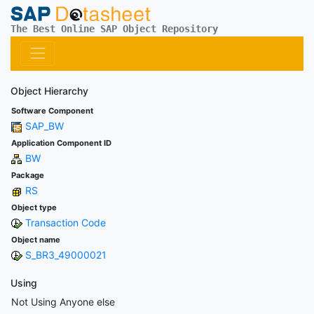
The Best Online SAP Object Repository
Object Hierarchy
Software Component
SAP_BW
Application Component ID
BW
Package
RS
Object type
Transaction Code
Object name
S_BR3_49000021
Using
Not Using Anyone else