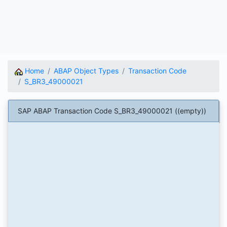
Home
ABAP Object Types
Transaction Code
S_BR3_49000021
SAP ABAP Transaction Code S_BR3_49000021 ((empty))