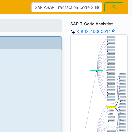
SAP T-Code Analytics
S_BR3_49000014