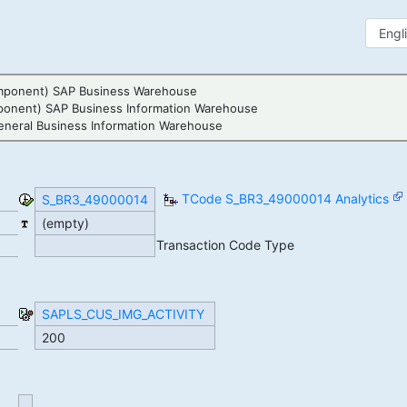
mponent) SAP Business Warehouse
ponent) SAP Business Information Warehouse
neral Business Information Warehouse
TCode S_BR3_49000014 Analytics
S_BR3_49000014
(empty)
Transaction Code Type
SAPLS_CUS_IMG_ACTIVITY
200