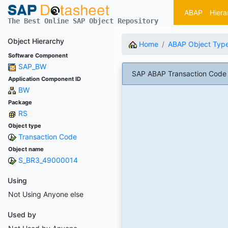
ABAP
Hiera
The Best Online SAP Object Repository
Object Hierarchy
Home
ABAP Object Typ
Software Component
SAP_BW
SAP ABAP Transaction Code
Application Component ID
BW
Package
RS
Object type
Transaction Code
Object name
S_BR3_49000014
Using
Not Using Anyone else
Used by