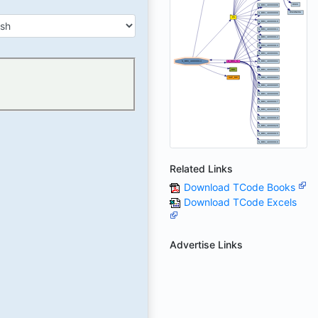
Related Links
Download TCode Books
Download TCode Excels
Advertise Links