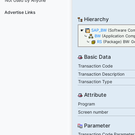
Not Used by Anyone
Advertise Links
Hierarchy
☛
SAP_BW
(Software Co
⤷
BW
(Application Com
⤷
RS
(Package) BW: Ge
Basic Data
Transaction Code
Transaction Description
Transaction Type
Attribute
Program
Screen number
Parameter
Transaction Code Parameter