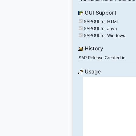
GUI Support
SAPGUI for HTML
SAPGUI for Java
SAPGUI for Windows
History
SAP Release Created in
Usage