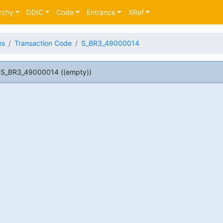
rchy
DDIC
Code
Entrance
XRef
es
Transaction Code
S_BR3_49000014
 S_BR3_49000014 ((empty))