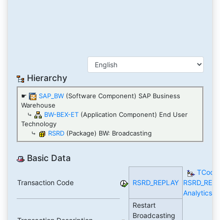
Hierarchy
☛
SAP_BW
(Software Component) SAP Business
Warehouse
⤷
BW-BEX-ET
(Application Component) End User
Technology
⤷
RSRD
(Package) BW: Broadcasting
Basic Data
TCode
Transaction Code
RSRD_REPLAY
RSRD_REP
Analytics
Restart
Broadcasting