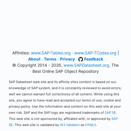
Affinities:
www.SAP-Tables.org
·
www.SAP-TCodes.org
|
About
·
Terms
·
Privacy
·
Feedback
© Copyright 2014 - 2026,
www.SAPDatasheet.org
, The
Best Online SAP Object Repository
SAP Datasheet web site and its affinity sites content is based on our
knowledge of SAP system, and it is constantly reviewed to avoid errors;
well we cannot warrant full correctness of all content. While using this
site, you agree to have read and accepted our terms of use, cookie and
privacy policy. Use the information and content on this web site at your
own risk. SAP and the SAP logo are registered trademarks of
SAP SE
.
This web site is not sponsored by, affiliated with, or approved by
SAP
SE
. This web site is validated by
W3 Validator
as
HTML5
.