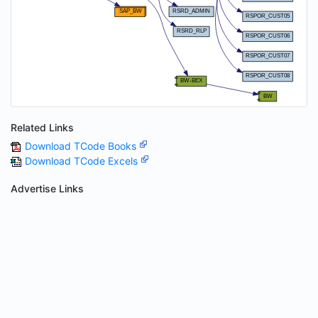
Related Links
Download TCode Books
Download TCode Excels
Advertise Links