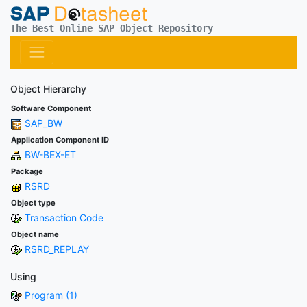
The Best Online SAP Object Repository
Object Hierarchy
Software Component
SAP_BW
Application Component ID
BW-BEX-ET
Package
RSRD
Object type
Transaction Code
Object name
RSRD_REPLAY
Using
Program (1)