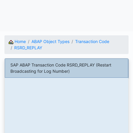
Home
ABAP Object Types
Transaction Code
RSRD_REPLAY
SAP ABAP Transaction Code RSRD_REPLAY (Restart
Broadcasting for Log Number)