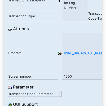
Transaction Description
for Log
Number
Transactio
Transaction Type
Code Type
Attribute
Program
RSRD_BROADCAST_REENT
Screen number
1000
Parameter
Transaction Code Parameter
GUI Support