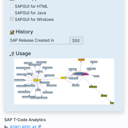
SAPGUI for HTML
SAPGUI for Java
SAPGUI for Windows
History
SAP Release Created in
350
Usage
SAP T-Code Analytics
RSRD_REPLAY