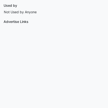
Used by
Not Used by Anyone
Advertise Links