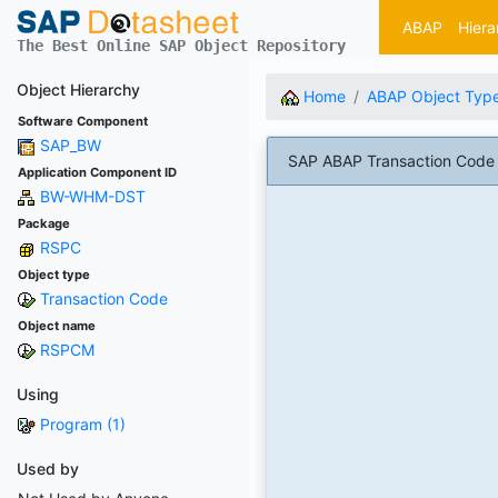
ABAP
Hiera
The Best Online SAP Object Repository
Object Hierarchy
Home
ABAP Object Typ
Software Component
SAP_BW
SAP ABAP Transaction Code 
Application Component ID
BW-WHM-DST
Package
RSPC
Object type
Transaction Code
Object name
RSPCM
Using
Program (1)
Used by