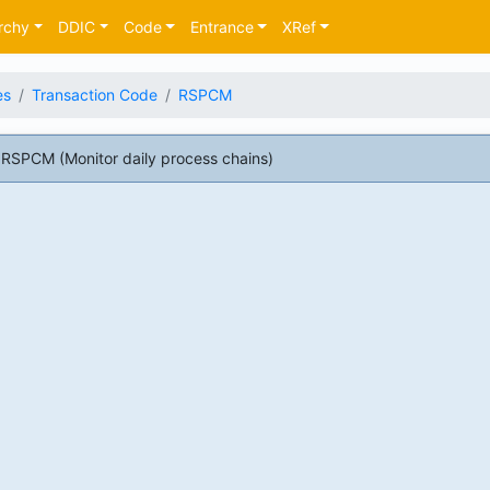
rchy
DDIC
Code
Entrance
XRef
es
Transaction Code
RSPCM
RSPCM (Monitor daily process chains)