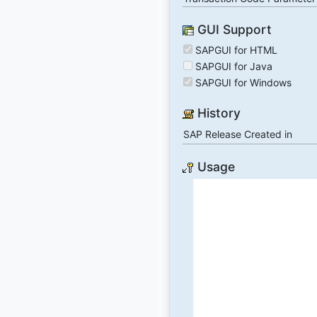
GUI Support
SAPGUI for HTML
SAPGUI for Java
SAPGUI for Windows
History
SAP Release Created in
Usage