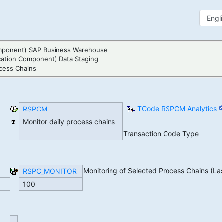
mponent) SAP Business Warehouse
cation Component) Data Staging
cess Chains
TCode RSPCM Analytics
RSPCM
Monitor daily process chains
Transaction Code Type
Monitoring of Selected Process Chains (La
RSPC_MONITOR
100