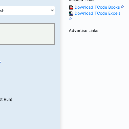
Download TCode Books
Download TCode Excels
Advertise Links
st Run)