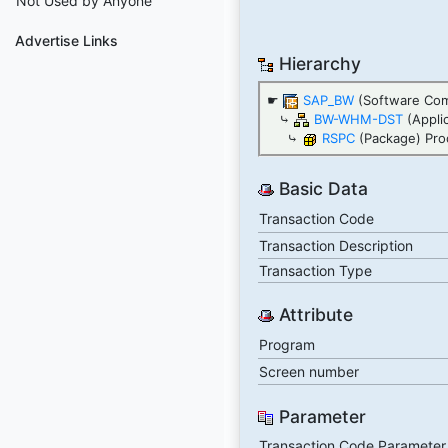
Not Used by Anyone
Advertise Links
Hierarchy
☛
SAP_BW
(Software Co
⤷
BW-WHM-DST
(Appli
⤷
RSPC
(Package) Pro
Basic Data
Transaction Code
Transaction Description
Transaction Type
Attribute
Program
Screen number
Parameter
Transaction Code Parameter