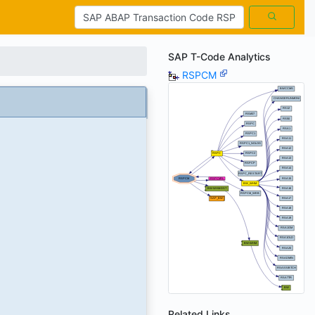
SAP T-Code Analytics
RSPCM
Related Links