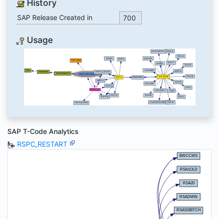
History
SAP Release Created in
700
Usage
SAP T-Code Analytics
RSPC_RESTART