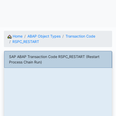
Home
ABAP Object Types
Transaction Code
RSPC_RESTART
SAP ABAP Transaction Code RSPC_RESTART (Restart
Process Chain Run)