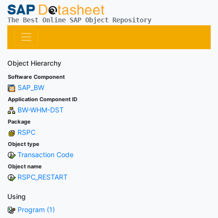
The Best Online SAP Object Repository
Object Hierarchy
Software Component
SAP_BW
Application Component ID
BW-WHM-DST
Package
RSPC
Object type
Transaction Code
Object name
RSPC_RESTART
Using
Program (1)