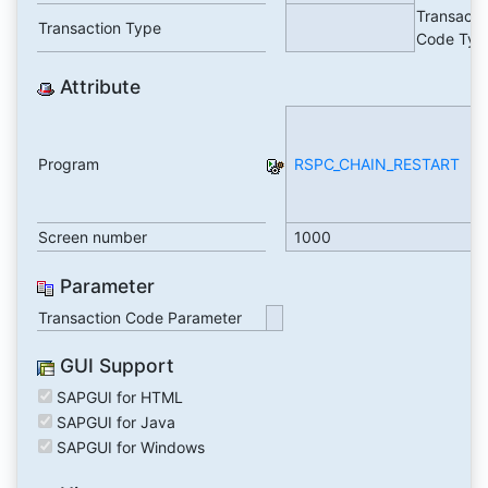
Transacti
Transaction Type
Code Typ
Attribute
Re
P
Program
RSPC_CHAIN_RESTART
C
R
(C
Screen number
1000
Parameter
Transaction Code Parameter
GUI Support
SAPGUI for HTML
SAPGUI for Java
SAPGUI for Windows