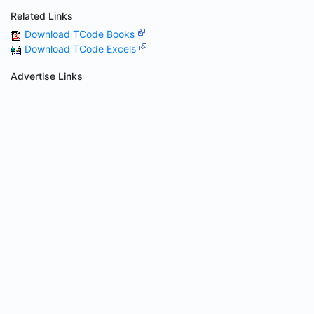
Related Links
Download TCode Books
Download TCode Excels
Advertise Links