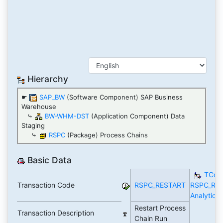
Hierarchy
☛
SAP_BW
(Software Component) SAP Business
Warehouse
⤷
BW-WHM-DST
(Application Component) Data
Staging
⤷
RSPC
(Package) Process Chains
Basic Data
TCod
Transaction Code
RSPC_RESTART
RSPC_RE
Analytics
Restart Process
Transaction Description
Chain Run