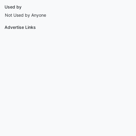
Used by
Not Used by Anyone
Advertise Links