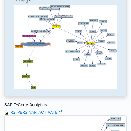
SAP T-Code Analytics
RS_PERS_VAR_ACTIVATE