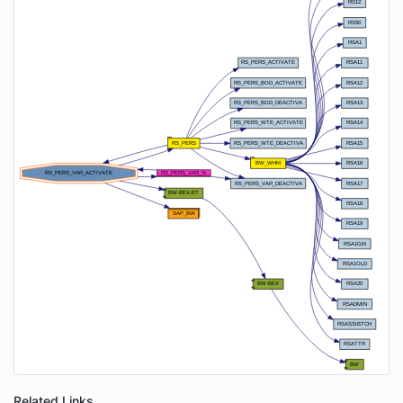
Related Links