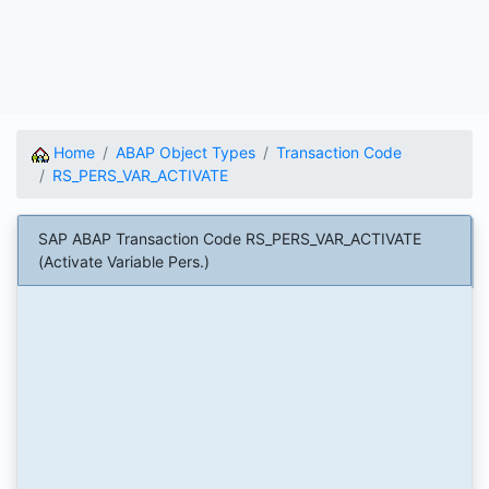
Home
ABAP Object Types
Transaction Code
RS_PERS_VAR_ACTIVATE
SAP ABAP Transaction Code RS_PERS_VAR_ACTIVATE
(Activate Variable Pers.)