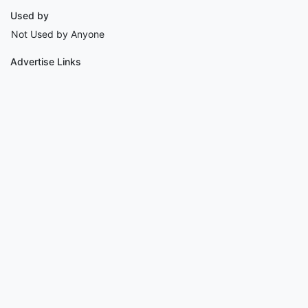
Used by
Not Used by Anyone
Advertise Links