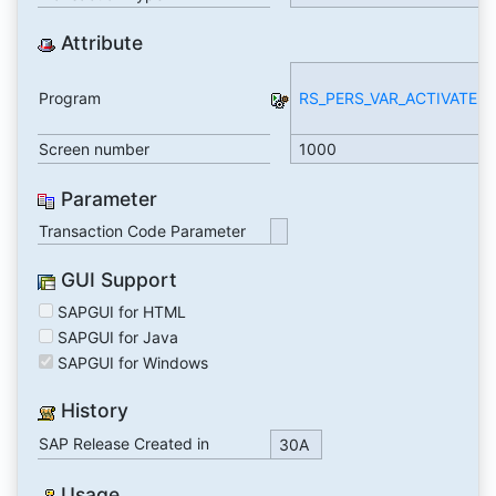
Attribute
Program
RS_PERS_VAR_ACTIVATE
Screen number
1000
Parameter
Transaction Code Parameter
GUI Support
SAPGUI for HTML
SAPGUI for Java
SAPGUI for Windows
History
SAP Release Created in
30A
Usage