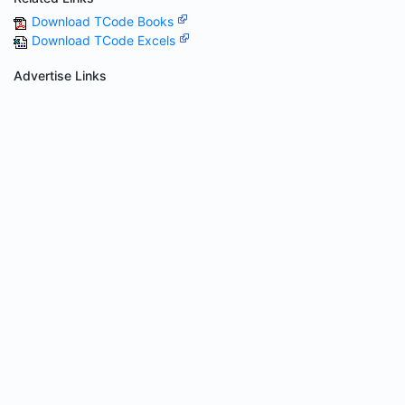
Download TCode Books
Download TCode Excels
Advertise Links