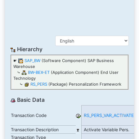
Hierarchy
☛
SAP_BW
(Software Component) SAP Business
Warehouse
⤷
BW-BEX-ET
(Application Component) End User
Technology
⤷
RS_PERS
(Package) Personalization Framework
Basic Data
Transaction Code
RS_PERS_VAR_ACTIVATE
R
A
Transaction Description
Activate Variable Pers.
T
Transaction Type