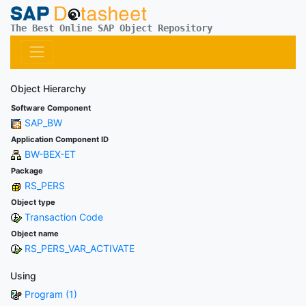
The Best Online SAP Object Repository
Object Hierarchy
Software Component
SAP_BW
Application Component ID
BW-BEX-ET
Package
RS_PERS
Object type
Transaction Code
Object name
RS_PERS_VAR_ACTIVATE
Using
Program (1)