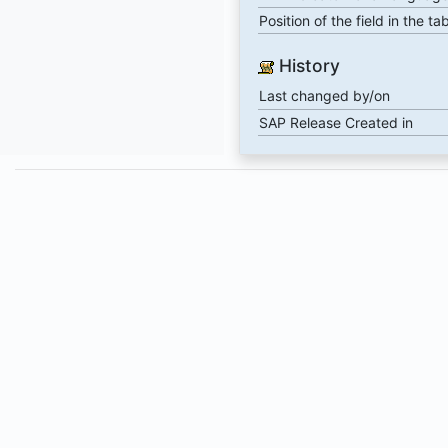
Position of the field in the ta
History
Last changed by/on
SAP Release Created in