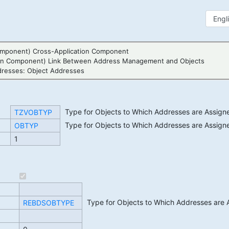
mponent) Cross-Application Component
ion Component) Link Between Address Management and Objects
resses: Object Addresses
Type for Objects to Which Addresses are Assign
TZVOBTYP
Type for Objects to Which Addresses are Assign
OBTYP
1
Type for Objects to Which Addresses are 
REBDSOBTYPE