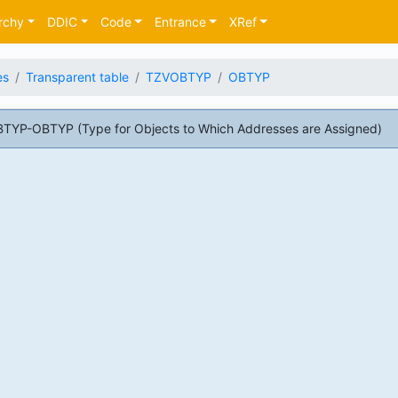
rchy
DDIC
Code
Entrance
XRef
es
Transparent table
TZVOBTYP
OBTYP
TYP-OBTYP (Type for Objects to Which Addresses are Assigned)