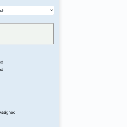
ed
ed
Assigned