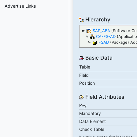
Advertise Links
Hierarchy
☛
SAP_ABA
(Software Co
⤷
CA-FS-AD
(Applicat
⤷
FSAD
(Package) Add
Basic Data
Table
Field
Position
Field Attributes
Key
Mandatory
Data Element
Check Table