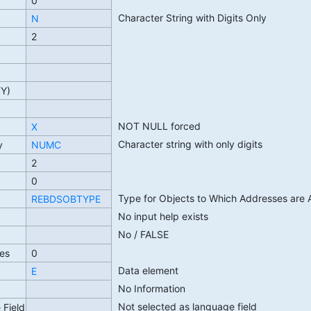
0
Character String with Digits Only
N
2
TY)
NOT NULL forced
X
Character string with only digits
y
NUMC
2
0
Type for Objects to Which Addresses are 
REBDSOBTYPE
No input help exists
No / FALSE
es
0
Data element
E
No Information
Not selected as language field
 Field