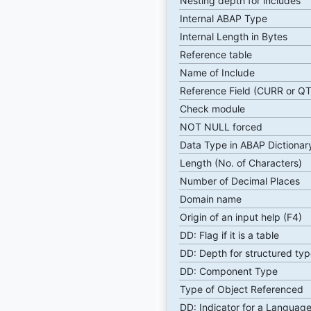
Nesting depth for includes
Internal ABAP Type
Internal Length in Bytes
Reference table
Name of Include
Reference Field (CURR or Q
Check module
NOT NULL forced
Data Type in ABAP Dictionar
Length (No. of Characters)
Number of Decimal Places
Domain name
Origin of an input help (F4)
DD: Flag if it is a table
DD: Depth for structured typ
DD: Component Type
Type of Object Referenced
DD: Indicator for a Language