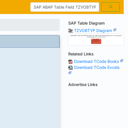
SAP Table Diagram
TZVOBTYP Diagram
Related Links
Download TCode Books
Download TCode Excels
Advertise Links