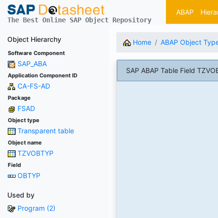
ABAP
Hiera
The Best Online SAP Object Repository
Object Hierarchy
Home
ABAP Object Typ
Software Component
SAP_ABA
SAP ABAP Table Field TZVOB
Application Component ID
CA-FS-AD
Package
FSAD
Object type
Transparent table
Object name
TZVOBTYP
Field
OBTYP
Used by
Program (2)