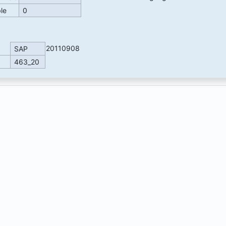
ble
0
20110908
SAP
463_20