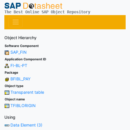
The Best Online SAP Object Repository
Object Hierarchy
Software Component
SAP_FIN
Application Component ID
FI-BL-PT
Package
BFIBL_PAY
Object type
Transparent table
Object name
TFIBLORIGIN
Using
Data Element (3)