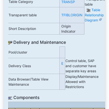
Table Category
TRANSP
table
Table
Transparent table
TFIBLORIGIN
Relationship
Diagram
Origin
Short Description
Indicator
Delivery and Maintenance
Pool/cluster
Control table, SAP
E
Delivery Class
and customer have
separate key areas
Display/Maintenance
Data Browser/Table View
Allowed with
Maintenance
Restrictions
Components