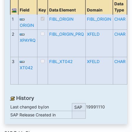
Data
Field
Key
Data Element
Domain
Type
L
1
FIBL_ORIGIN
FIBL_ORIGIN
CHAR
ORIGIN
2
FIBL_ORIGIN_PRQ
XFELD
CHAR
XPAYRQ
3
FIBL_XT042
XFELD
CHAR
XT042
History
Last changed by/on
19991110
SAP
SAP Release Created in