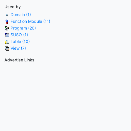
Used by
Domain (1)
Function Module (11)
Program (20)
SUSO (1)
Table (10)
View (7)
Advertise Links