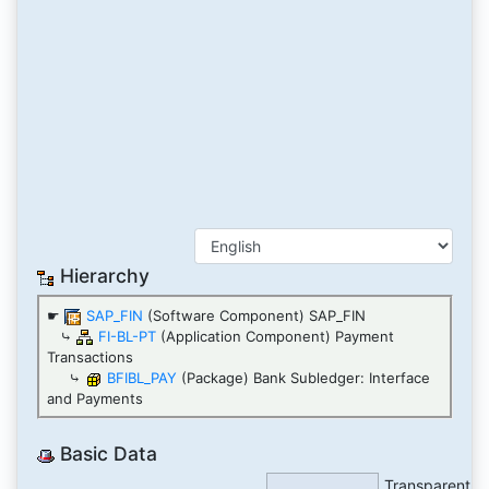
Hierarchy
☛
SAP_FIN
(Software Component) SAP_FIN
⤷
FI-BL-PT
(Application Component) Payment
Transactions
⤷
BFIBL_PAY
(Package) Bank Subledger: Interface
and Payments
Basic Data
Transparent