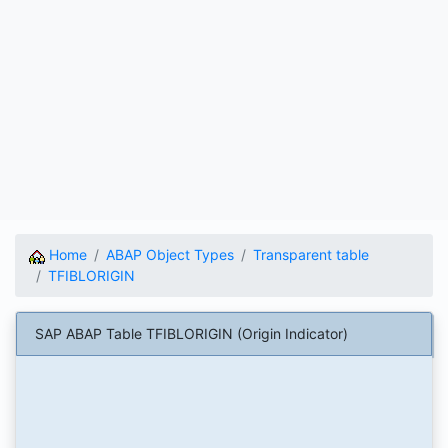
Home
ABAP Object Types
Transparent table
TFIBLORIGIN
SAP ABAP Table TFIBLORIGIN (Origin Indicator)