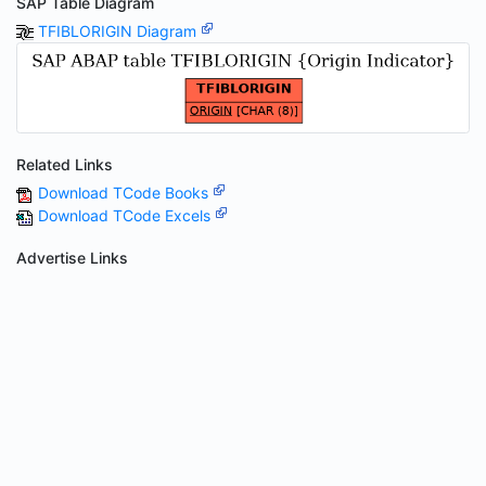
SAP Table Diagram
TFIBLORIGIN Diagram
Related Links
Download TCode Books
Download TCode Excels
Advertise Links