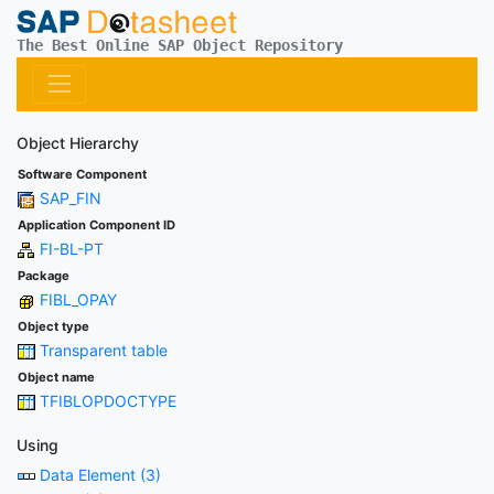
The Best Online SAP Object Repository
Object Hierarchy
Software Component
SAP_FIN
Application Component ID
FI-BL-PT
Package
FIBL_OPAY
Object type
Transparent table
Object name
TFIBLOPDOCTYPE
Using
Data Element (3)