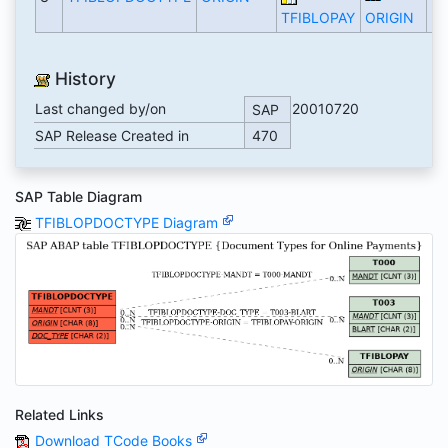
TFIBLOPAY
ORIGIN
History
Last changed by/on
20010720
SAP
SAP Release Created in
470
SAP Table Diagram
TFIBLOPDOCTYPE Diagram
Related Links
Download TCode Books