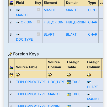
Field
Key
Element
Domain
Type
Len
1
MANDT
MANDT
CLNT
MANDT
2
ORIGIN
FIBL_ORIGIN
FIBL_ORIGIN
CHAR
3
BLART
BLART
CHAR
DOC_TYPE
Foreign Keys
Source
Foreign
Foreign
De
Source Table
Column
Table
Column
Fa
1
TFIBLOPDOCTYPE
DOC_TYPE
T003
BLART
2
TFIBLOPDOCTYPE
MANDT
T000
MANDT
3
TFIBLOPDOCTYPE
ORIGIN