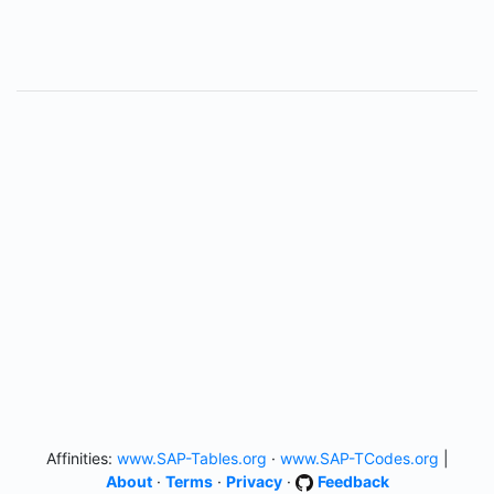
Affinities:
www.SAP-Tables.org
·
www.SAP-TCodes.org
|
About
·
Terms
·
Privacy
·
Feedback