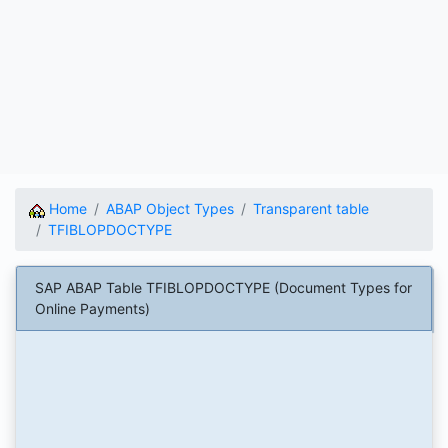
Home
ABAP Object Types
Transparent table
TFIBLOPDOCTYPE
SAP ABAP Table TFIBLOPDOCTYPE (Document Types for
Online Payments)