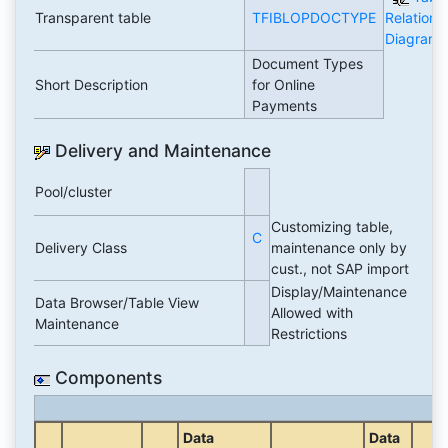
Transparent table
TFIBLOPDOCTYPE
Relations
Diagram
Document Types
Short Description
for Online
Payments
Delivery and Maintenance
Pool/cluster
Customizing table,
C
Delivery Class
maintenance only by
cust., not SAP import
Display/Maintenance
Data Browser/Table View
Allowed with
Maintenance
Restrictions
Components
Data
Data