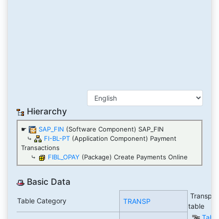
Hierarchy
☛
SAP_FIN
(Software Component) SAP_FIN
⤷
FI-BL-PT
(Application Component) Payment
Transactions
⤷
FIBL_OPAY
(Package) Create Payments Online
Basic Data
Transpar
Table Category
TRANSP
table
Tabl