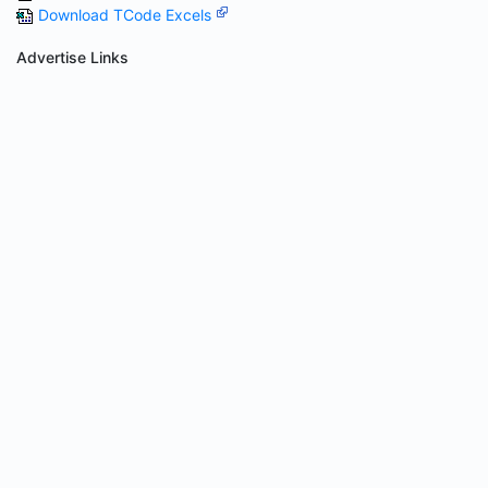
Download TCode Excels
Advertise Links