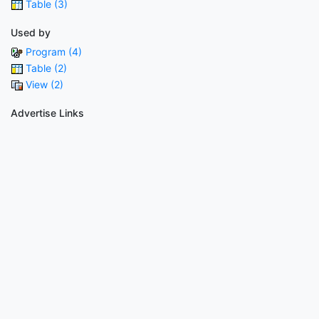
Table (3)
Used by
Program (4)
Table (2)
View (2)
Advertise Links