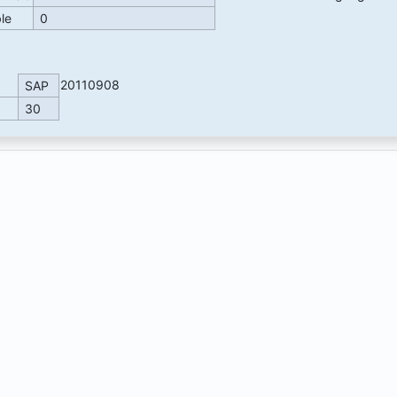
ble
0
20110908
SAP
30