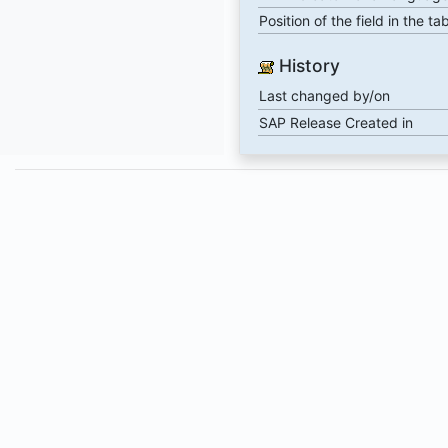
Position of the field in the ta
History
Last changed by/on
SAP Release Created in