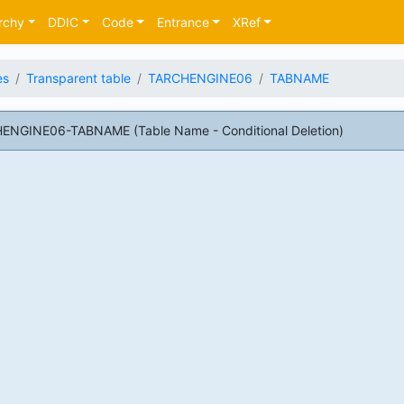
rchy
DDIC
Code
Entrance
XRef
es
Transparent table
TARCHENGINE06
TABNAME
HENGINE06-TABNAME (Table Name - Conditional Deletion)