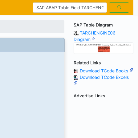
SAP Table Diagram
TARCHENGINE06
Diagram
Related Links
Download TCode Books
Download TCode Excels
Advertise Links