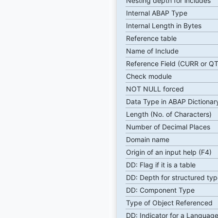
Nesting depth for includes
Internal ABAP Type
Internal Length in Bytes
Reference table
Name of Include
Reference Field (CURR or Q
Check module
NOT NULL forced
Data Type in ABAP Dictionar
Length (No. of Characters)
Number of Decimal Places
Domain name
Origin of an input help (F4)
DD: Flag if it is a table
DD: Depth for structured typ
DD: Component Type
Type of Object Referenced
DD: Indicator for a Language