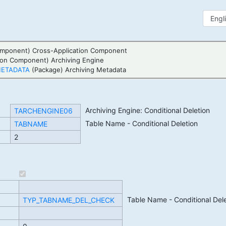
mponent) Cross-Application Component
ion Component) Archiving Engine
METADATA
(Package) Archiving Metadata
Archiving Engine: Conditional Deletion
TARCHENGINE06
Table Name - Conditional Deletion
TABNAME
2
Table Name - Conditional Dele
TYP_TABNAME_DEL_CHECK