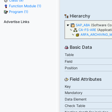
Class (9)
Function Module (1)
Program (1)
Hierarchy
Advertise Links
☛
SAP_ABA
(Software Co
⤷
CA-FS-ARE
(Applicat
⤷
ARFA_ARCHIVING_
Basic Data
Table
Field
Position
Field Attributes
Key
Mandatory
Data Element
Check Table