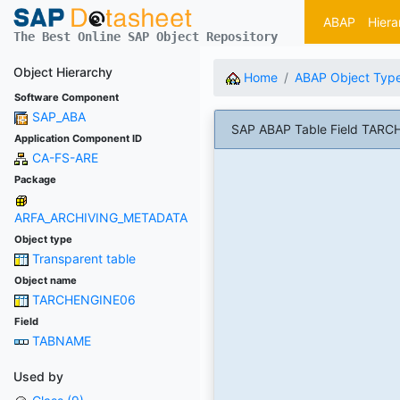
ABAP
Hiera
The Best Online SAP Object Repository
Object Hierarchy
Home
ABAP Object Typ
Software Component
SAP_ABA
SAP ABAP Table Field TARC
Application Component ID
CA-FS-ARE
Package
ARFA_ARCHIVING_METADATA
Object type
Transparent table
Object name
TARCHENGINE06
Field
TABNAME
Used by