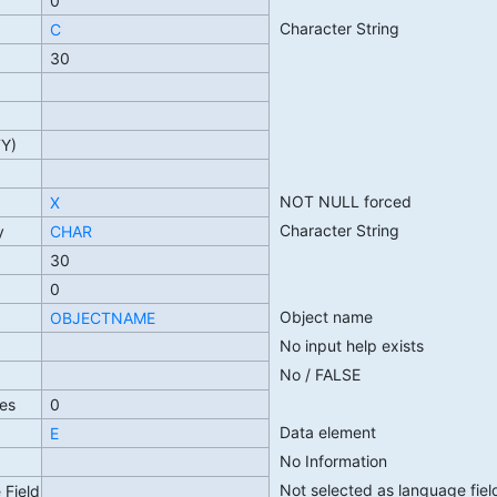
0
Character String
C
30
TY)
NOT NULL forced
X
Character String
y
CHAR
30
0
Object name
OBJECTNAME
No input help exists
No / FALSE
es
0
Data element
E
No Information
Not selected as language fiel
 Field