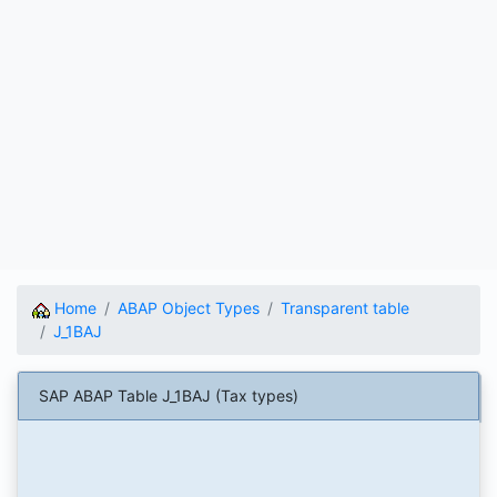
Home
ABAP Object Types
Transparent table
J_1BAJ
SAP ABAP Table J_1BAJ (Tax types)