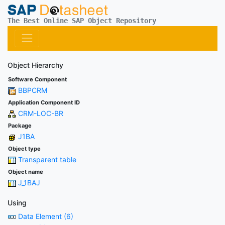
The Best Online SAP Object Repository
Object Hierarchy
Software Component
BBPCRM
Application Component ID
CRM-LOC-BR
Package
J1BA
Object type
Transparent table
Object name
J_1BAJ
Using
Data Element (6)