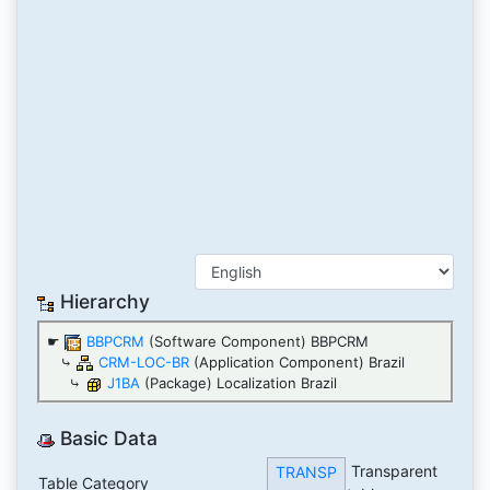
Hierarchy
☛
BBPCRM
(Software Component) BBPCRM
⤷
CRM-LOC-BR
(Application Component) Brazil
⤷
J1BA
(Package) Localization Brazil
Basic Data
Transparent
TRANSP
Table Category