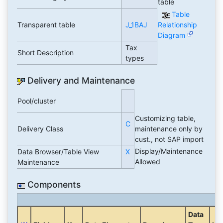
table
Table
Transparent table
J_1BAJ
Relationship
Diagram
Tax
Short Description
types
Delivery and Maintenance
Pool/cluster
Customizing table,
C
Delivery Class
maintenance only by
cust., not SAP import
Display/Maintenance
Data Browser/Table View
X
Allowed
Maintenance
Components
Data