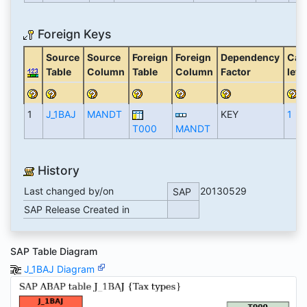
Foreign Keys
Source
Source
Foreign
Foreign
Dependency
Card
Table
Column
Table
Column
Factor
left
1
J_1BAJ
MANDT
KEY
1
T000
MANDT
History
Last changed by/on
20130529
SAP
SAP Release Created in
SAP Table Diagram
J_1BAJ Diagram