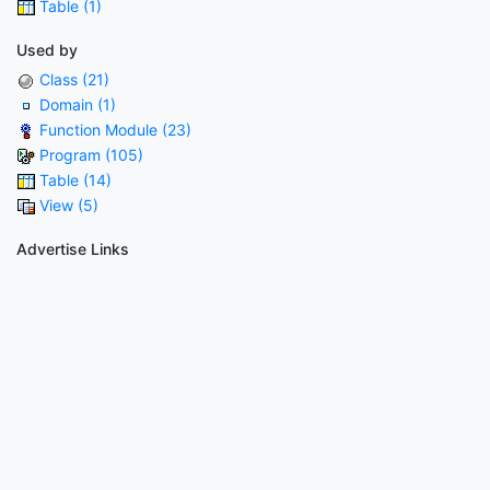
Table (1)
Used by
Class (21)
Domain (1)
Function Module (23)
Program (105)
Table (14)
View (5)
Advertise Links