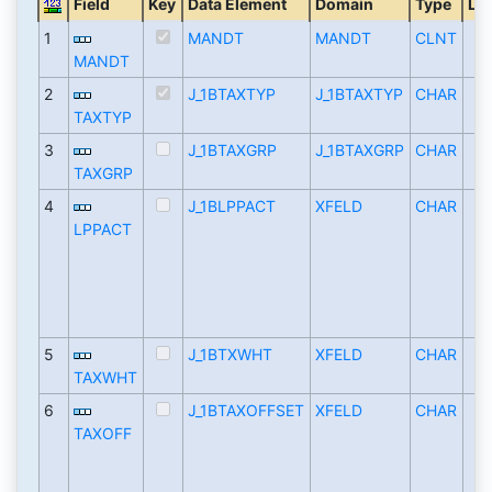
Field
Key
Data Element
Domain
Type
Le
1
MANDT
MANDT
CLNT
MANDT
2
J_1BTAXTYP
J_1BTAXTYP
CHAR
TAXTYP
3
J_1BTAXGRP
J_1BTAXGRP
CHAR
TAXGRP
4
J_1BLPPACT
XFELD
CHAR
LPPACT
5
J_1BTXWHT
XFELD
CHAR
TAXWHT
6
J_1BTAXOFFSET
XFELD
CHAR
TAXOFF