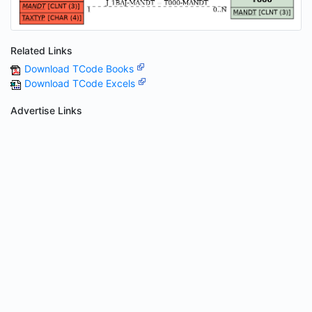
Related Links
Download TCode Books
Download TCode Excels
Advertise Links