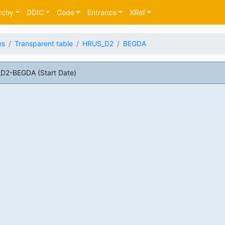
rchy
DDIC
Code
Entrance
XRef
es
Transparent table
HRUS_D2
BEGDA
D2-BEGDA (Start Date)