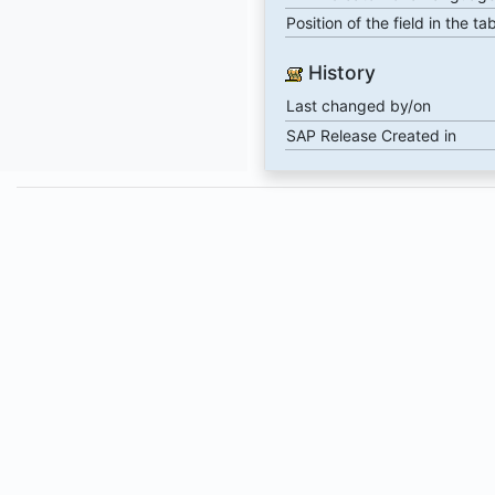
Position of the field in the ta
History
Last changed by/on
SAP Release Created in