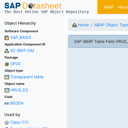
ABAP
Hiera
The Best Online SAP Object Repository
Object Hierarchy
Home
ABAP Object Typ
Software Component
SAP_BASIS
SAP ABAP Table Field HRUS_
Application Component ID
BC-BMT-OM
Package
SP00
Object type
Transparent table
Object name
HRUS_D2
Field
BEGDA
Used by
Class (17)