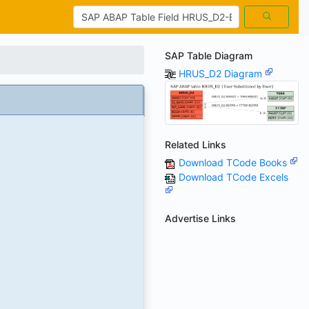
SAP Table Diagram
HRUS_D2 Diagram
Related Links
Download TCode Books
Download TCode Excels
Advertise Links