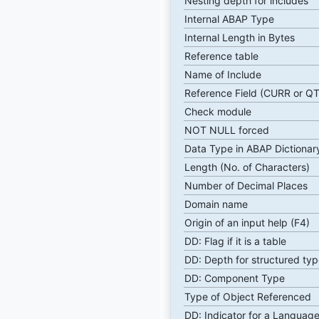
Nesting depth for includes
Internal ABAP Type
Internal Length in Bytes
Reference table
Name of Include
Reference Field (CURR or Q
Check module
NOT NULL forced
Data Type in ABAP Dictionar
Length (No. of Characters)
Number of Decimal Places
Domain name
Origin of an input help (F4)
DD: Flag if it is a table
DD: Depth for structured typ
DD: Component Type
Type of Object Referenced
DD: Indicator for a Language