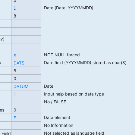
0
Date (Date: YYYYMMDD)
D
8
TY)
NOT NULL forced
X
Date field (YYYYMMDD) stored as char(8)
y
DATS
8
0
Date
DATUM
Input help based on data type
T
No / FALSE
es
0
Data element
E
No Information
Not selected as language field
 Field