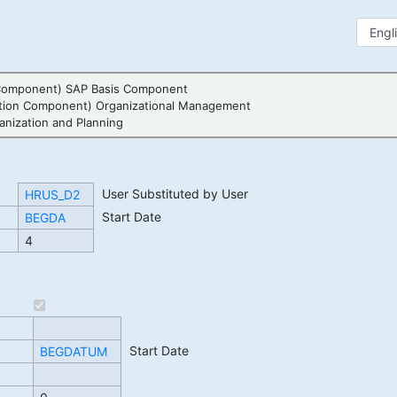
Component) SAP Basis Component
tion Component) Organizational Management
nization and Planning
User Substituted by User
HRUS_D2
Start Date
BEGDA
4
Start Date
BEGDATUM