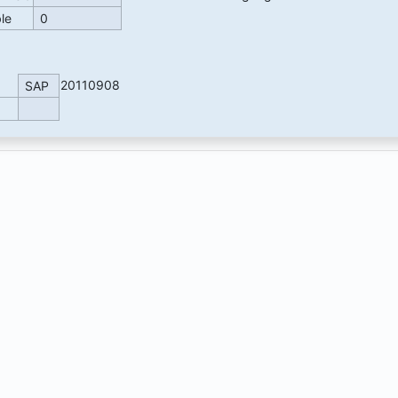
ble
0
20110908
SAP