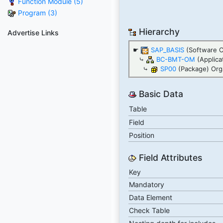
Function Module (5)
Program (3)
Hierarchy
Advertise Links
☛
SAP_BASIS
(Software 
⤷
BC-BMT-OM
(Applica
⤷
SP00
(Package) Orga
Basic Data
Table
Field
Position
Field Attributes
Key
Mandatory
Data Element
Check Table