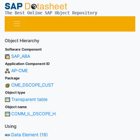
The Best Online SAP Object Repository
Object Hierarchy
Software Component
SAP_ABA
Application Component ID
AP-CME
Package
CME_DSCOPE_CUST
Object type
Transparent table
Object name
COMM_IL_DSCOPE_H
Using
Data Element (18)