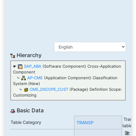
Hierarchy
☛
SAP_ABA
(Software Component) Cross-Application
Component
⤷
AP-CME
(Application Component) Classification
System (New)
⤷
CME_DSCOPE_CUST
(Package) Definition Scope:
Customizing
Basic Data
Transp
Table Category
TRANSP
table
Ta