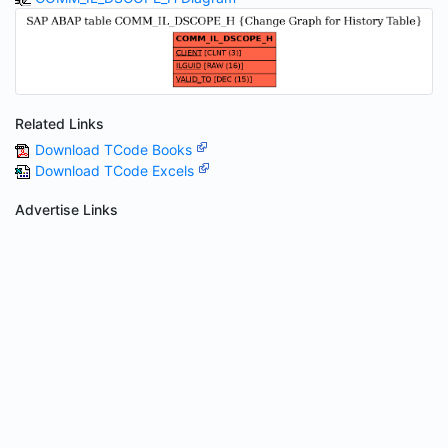
Related Links
Download TCode Books
Download TCode Excels
Advertise Links