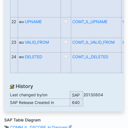
22
UPNAME
COMT_IL_UPNAME
U
23
VALID_FROM
COMT_IL_VALID_FROM
BC
24
DELETED
COMT_IL_DELETED
History
Last changed by/on
20130604
SAP
SAP Release Created in
640
SAP Table Diagram
COMM_IL_DSCOPE_H Diagram