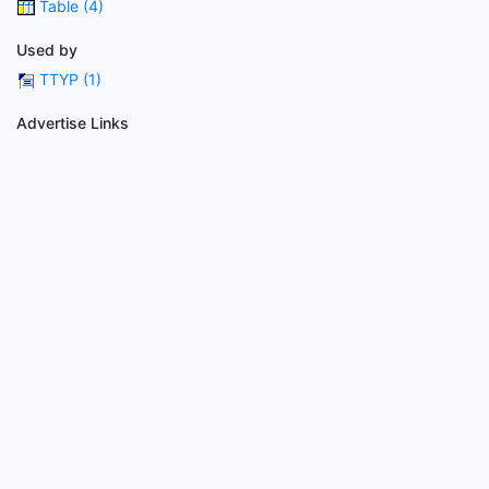
Table (4)
Used by
TTYP (1)
Advertise Links