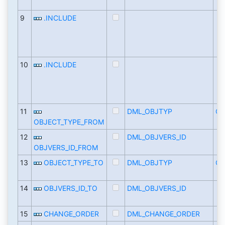
9
.INCLUDE
10
.INCLUDE
11
DML_OBJTYP
CH
OBJECT_TYPE_FROM
12
DML_OBJVERS_ID
OBJVERS_ID_FROM
13
OBJECT_TYPE_TO
DML_OBJTYP
CH
14
OBJVERS_ID_TO
DML_OBJVERS_ID
15
CHANGE_ORDER
DML_CHANGE_ORDER