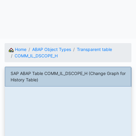
Home
ABAP Object Types
Transparent table
COMM_IL_DSCOPE_H
SAP ABAP Table COMM_IL_DSCOPE_H (Change Graph for
History Table)