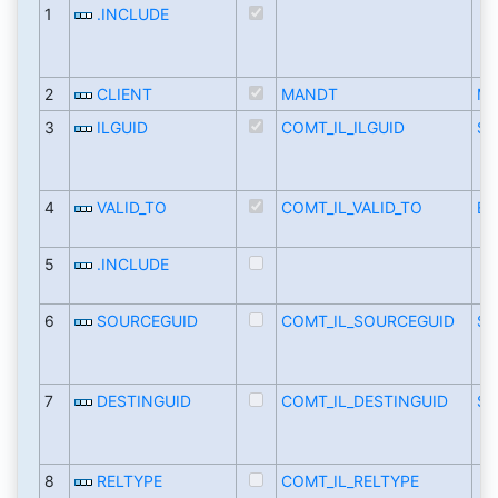
1
.INCLUDE
2
CLIENT
MANDT
M
3
ILGUID
COMT_IL_ILGUID
SY
4
VALID_TO
COMT_IL_VALID_TO
BC
5
.INCLUDE
6
SOURCEGUID
COMT_IL_SOURCEGUID
SY
7
DESTINGUID
COMT_IL_DESTINGUID
SY
8
RELTYPE
COMT_IL_RELTYPE