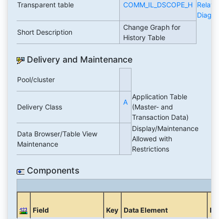
Transparent table
COMM_IL_DSCOPE_H
Relati
Diagr
Change Graph for
Short Description
History Table
Delivery and Maintenance
Pool/cluster
Application Table
A
Delivery Class
(Master- and
Transaction Data)
Display/Maintenance
Data Browser/Table View
Allowed with
Maintenance
Restrictions
Components
Field
Key
Data Element
Do