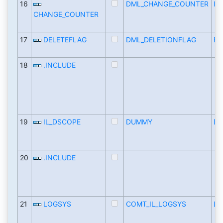
16
DML_CHANGE_COUNTER
IN
CHANGE_COUNTER
17
DELETEFLAG
DML_DELETIONFLAG
FL
18
.INCLUDE
19
IL_DSCOPE
DUMMY
D
20
.INCLUDE
21
LOGSYS
COMT_IL_LOGSYS
LO