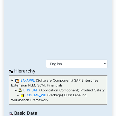
Hierarchy
☛
EA-APPL
(Software Component) SAP Enterprise
Extension PLM, SCM, Financials
⤷
EHS-SAF
(Application Component) Product Safety
⤷
CBGLMP_WB
(Package) EHS: Labeling
Workbench Framework
Basic Data