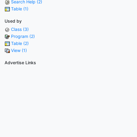
Search Help (2)
Table (1)
Used by
Class (3)
Program (2)
Table (2)
View (1)
Advertise Links