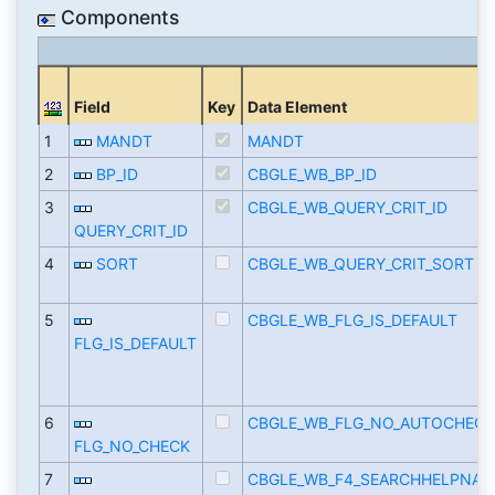
Components
Field
Key
Data Element
1
MANDT
MANDT
2
BP_ID
CBGLE_WB_BP_ID
3
CBGLE_WB_QUERY_CRIT_ID
QUERY_CRIT_ID
4
SORT
CBGLE_WB_QUERY_CRIT_SORT
5
CBGLE_WB_FLG_IS_DEFAULT
FLG_IS_DEFAULT
6
CBGLE_WB_FLG_NO_AUTOCHECK
FLG_NO_CHECK
7
CBGLE_WB_F4_SEARCHHELPNAM