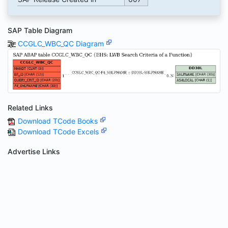
SAP Table Diagram
CCGLC_WBC_QC Diagram
Related Links
Download TCode Books
Download TCode Excels
Advertise Links