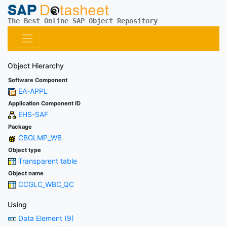
The Best Online SAP Object Repository
Object Hierarchy
Software Component
EA-APPL
Application Component ID
EHS-SAF
Package
CBGLMP_WB
Object type
Transparent table
Object name
CCGLC_WBC_QC
Using
Data Element (9)