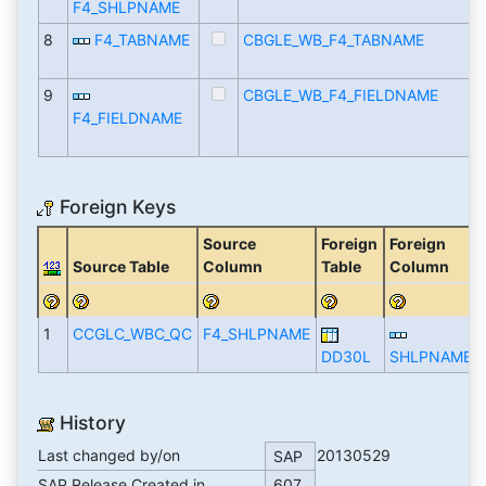
F4_SHLPNAME
8
F4_TABNAME
CBGLE_WB_F4_TABNAME
9
CBGLE_WB_F4_FIELDNAME
F4_FIELDNAME
Foreign Keys
Source
Foreign
Foreign
Source Table
Column
Table
Column
1
CCGLC_WBC_QC
F4_SHLPNAME
DD30L
SHLPNAME
History
Last changed by/on
20130529
SAP
SAP Release Created in
607