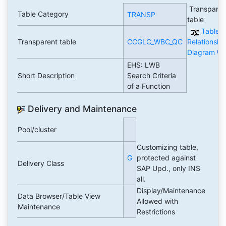
Transparen
Table Category
TRANSP
table
Table
Transparent table
CCGLC_WBC_QC
Relationshi
Diagram
EHS: LWB
Short Description
Search Criteria
of a Function
Delivery and Maintenance
Pool/cluster
Customizing table,
G
protected against
Delivery Class
SAP Upd., only INS
all.
Display/Maintenance
Data Browser/Table View
Allowed with
Maintenance
Restrictions