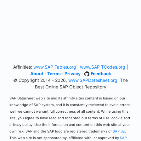
Affinities:
www.SAP-Tables.org
·
www.SAP-TCodes.org
|
About
·
Terms
·
Privacy
·
Feedback
© Copyright 2014 - 2026,
www.SAPDatasheet.org
, The
Best Online SAP Object Repository
SAP Datasheet web site and its affinity sites content is based on our
knowledge of SAP system, and it is constantly reviewed to avoid errors;
well we cannot warrant full correctness of all content. While using this
site, you agree to have read and accepted our terms of use, cookie and
privacy policy. Use the information and content on this web site at your
own risk. SAP and the SAP logo are registered trademarks of
SAP SE
.
This web site is not sponsored by, affiliated with, or approved by
SAP