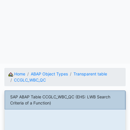
Home
ABAP Object Types
Transparent table
CCGLC_WBC_QC
SAP ABAP Table CCGLC_WBC_QC (EHS: LWB Search
Criteria of a Function)