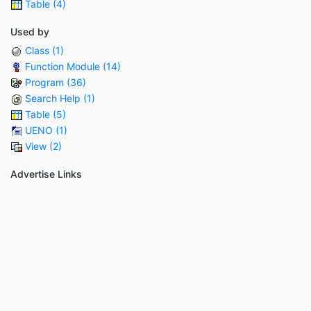
Table (4)
Used by
Class (1)
Function Module (14)
Program (36)
Search Help (1)
Table (5)
UENO (1)
View (2)
Advertise Links