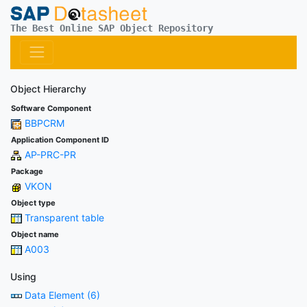
The Best Online SAP Object Repository
Object Hierarchy
Software Component
BBPCRM
Application Component ID
AP-PRC-PR
Package
VKON
Object type
Transparent table
Object name
A003
Using
Data Element (6)