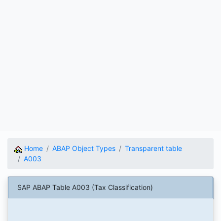
Home
ABAP Object Types
Transparent table
A003
SAP ABAP Table A003 (Tax Classification)