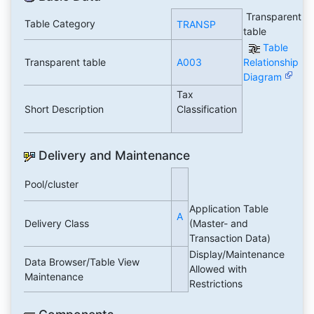
Transparent
Table Category
TRANSP
table
Table
Transparent table
A003
Relationship
Diagram
Tax
Short Description
Classification
Delivery and Maintenance
Pool/cluster
Application Table
A
Delivery Class
(Master- and
Transaction Data)
Display/Maintenance
Data Browser/Table View
Allowed with
Maintenance
Restrictions