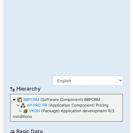
Hierarchy
☛
BBPCRM
(Software Component) BBPCRM
⤷
AP-PRC-PR
(Application Component) Pricing
⤷
VKON
(Package) Application development R/3
conditions
Basic Data