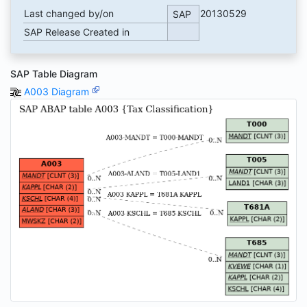
Last changed by/on
20130529
SAP
SAP Release Created in
SAP Table Diagram
A003 Diagram