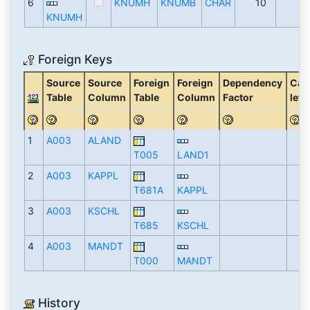
6
KNUMH
KNUMB
CHAR
10
KNUMH
Foreign Keys
Source
Source
Foreign
Foreign
Dependency
Card
Table
Column
Table
Column
Factor
left
1
A003
ALAND
T005
LAND1
2
A003
KAPPL
T681A
KAPPL
3
A003
KSCHL
T685
KSCHL
4
A003
MANDT
T000
MANDT
History