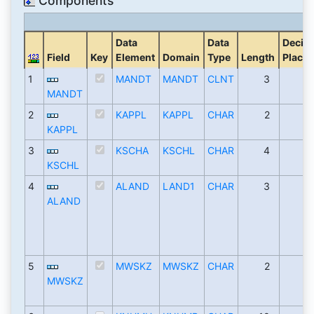
Components
Data
Data
Decim
Field
Key
Element
Domain
Type
Length
Places
1
MANDT
MANDT
CLNT
3
MANDT
2
KAPPL
KAPPL
CHAR
2
KAPPL
3
KSCHA
KSCHL
CHAR
4
KSCHL
4
ALAND
LAND1
CHAR
3
ALAND
5
MWSKZ
MWSKZ
CHAR
2
MWSKZ