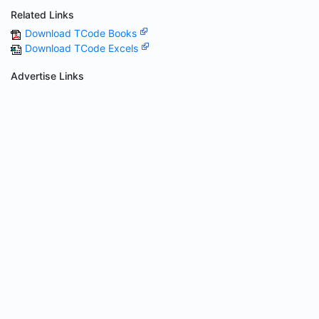
Related Links
Download TCode Books
Download TCode Excels
Advertise Links