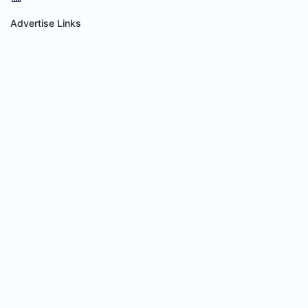
Advertise Links