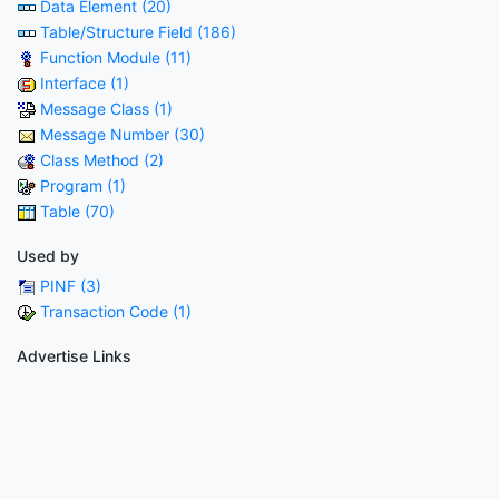
Data Element (20)
Table/Structure Field (186)
Function Module (11)
Interface (1)
Message Class (1)
Message Number (30)
Class Method (2)
Program (1)
Table (70)
Used by
PINF (3)
Transaction Code (1)
Advertise Links