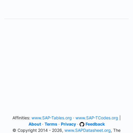
Affinities:
www.SAP-Tables.org
·
www.SAP-TCodes.org
|
About
·
Terms
·
Privacy
·
Feedback
© Copyright 2014 - 2026,
www.SAPDatasheet.org
, The