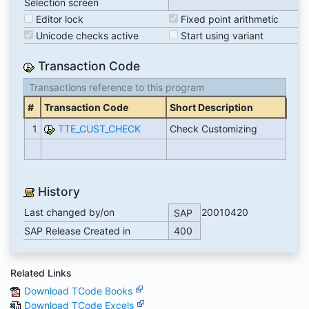
Selection screen
Editor lock
Fixed point arithmetic
Unicode checks active
Start using variant
Transaction Code
Transactions reference to this program
#
Transaction Code
Short Description
1
TTE_CUST_CHECK
Check Customizing
History
Last changed by/on
20010420
SAP
SAP Release Created in
400
Related Links
Download TCode Books
Download TCode Excels