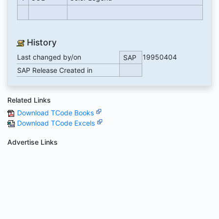
History
Last changed by/on
19950404
SAP
SAP Release Created in
Related Links
Download TCode Books
Download TCode Excels
Advertise Links