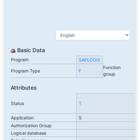
Basic Data
Program
SAPLCOIS
Function
Program Type
F
group
Attributes
Status
T
Application
S
Authorization Group
Logical database