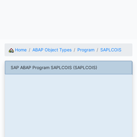
Home
ABAP Object Types
Program
SAPLCOIS
SAP ABAP Program SAPLCOIS (SAPLCOIS)