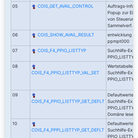
05
COIS_GET_AVAIL_CONTROL
Auftrags-Infos
Popup zur Ein
von Steuerung
Sammelverf.
06
COIS_SHOW_AVAIL_RESULT
entwicklung au
ppmpt000
07
COIS_F4_PPIO_LISTTYP
Suchhilfe-Exit 
PPIO_LISTTY
08
Wertetabelle fü
COIS_F4_PPIO_LISTTYP_VAL_SET
Suchhilfe-Exit
PPIO_LISTTYP 
09
Defaultwerte f
COIS_F4_PPIO_LISTTYP_GET_DEFLT
Suchhilfe-Exit
PPIO_LISTTYP 
Domäne lese
10
Defaultwerte f
COIS_F4_PPPI_LISTTYP_GET_DEFLT
Suchhilfe-Exit
PPIO_LISTTYP 