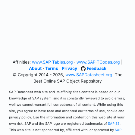
Affinities:
www.SAP-Tables.org
·
www.SAP-TCodes.org
|
About
·
Terms
·
Privacy
·
Feedback
© Copyright 2014 - 2026,
www.SAPDatasheet.org
, The
Best Online SAP Object Repository
SAP Datasheet web site and its affinity sites content is based on our
knowledge of SAP system, and it is constantly reviewed to avoid errors;
well we cannot warrant full correctness of all content. While using this
site, you agree to have read and accepted our terms of use, cookie and
privacy policy. Use the information and content on this web site at your
own risk. SAP and the SAP logo are registered trademarks of
SAP SE
.
This web site is not sponsored by, affiliated with, or approved by
SAP