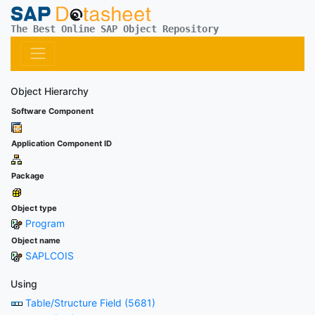
The Best Online SAP Object Repository
Object Hierarchy
Software Component
Application Component ID
Package
Object type
Program
Object name
SAPLCOIS
Using
Table/Structure Field (5681)