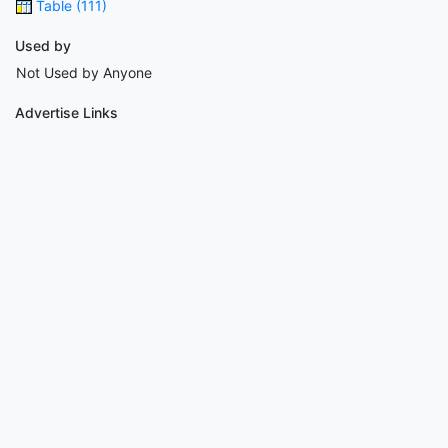
Table (111)
Used by
Not Used by Anyone
Advertise Links