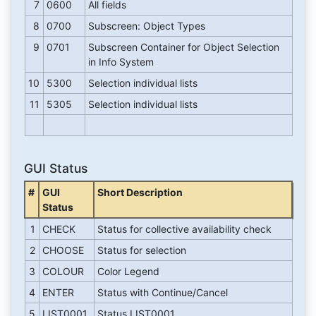
7
0600
All fields
8
0700
Subscreen: Object Types
9
0701
Subscreen Container for Object Selection
in Info System
10
5300
Selection individual lists
11
5305
Selection individual lists
GUI Status
#
GUI
Short Description
Status
1
CHECK
Status for collective availability check
2
CHOOSE
Status for selection
3
COLOUR
Color Legend
4
ENTER
Status with Continue/Cancel
5
LIST0001
Status LIST0001