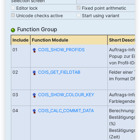
Selection screen
Editor lock
Fixed point arithmetic
Unicode checks active
Start using variant
Function Group
Include
Function Module
Short Descrip
01
COIS_SHOW_PROFIDS
Auftrags-Infos
Popup zur Ein
von Profil-IDs
02
COIS_GET_FIELDTAB
Felder einer Ta
im Format DFIE
03
COIS_SHOW_COLOUR_KEY
Auftrags-Infos
Farblegende
04
COIS_CALC_COMMIT_DATA
Berechnung:
Bestätigungsfa
(%)
Bestätigungsdi
(Zeit)