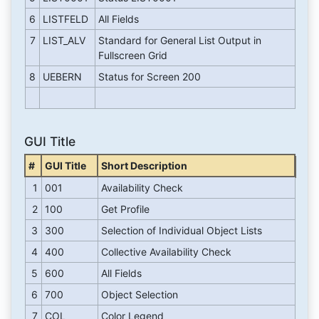
6
LISTFELD
All Fields
7
LIST_ALV
Standard for General List Output in
Fullscreen Grid
8
UEBERN
Status for Screen 200
GUI Title
#
GUI Title
Short Description
1
001
Availability Check
2
100
Get Profile
3
300
Selection of Individual Object Lists
4
400
Collective Availability Check
5
600
All Fields
6
700
Object Selection
7
COL
Color Legend