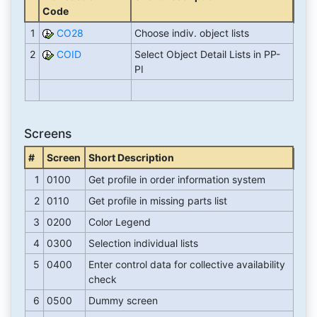
Code
1
CO28
Choose indiv. object lists
2
COID
Select Object Detail Lists in PP-
PI
Screens
#
Screen
Short Description
1
0100
Get profile in order information system
2
0110
Get profile in missing parts list
3
0200
Color Legend
4
0300
Selection individual lists
5
0400
Enter control data for collective availability
check
6
0500
Dummy screen