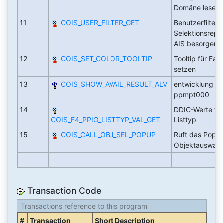
Domäne lese
11
COIS_USER_FILTER_GET
Benutzerfilter v
Selektionsrepor
AIS besorgen
12
COIS_SET_COLOR_TOOLTIP
Tooltip für Far
setzen
13
COIS_SHOW_AVAIL_RESULT_ALV
entwicklung au
ppmpt000
14
DDIC-Werte für
COIS_F4_PPIO_LISTTYP_VAL_GET
Listtyp
15
COIS_CALL_OBJ_SEL_POPUP
Ruft das Popup
Objektauswah
Transaction Code
Transactions reference to this program
#
Transaction
Short Description