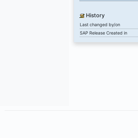
History
Last changed by/on
SAP Release Created in