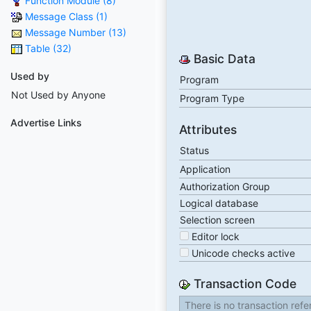
Function Module (8)
Message Class (1)
Message Number (13)
Table (32)
Basic Data
Used by
Program
Not Used by Anyone
Program Type
Advertise Links
Attributes
Status
Application
Authorization Group
Logical database
Selection screen
Editor lock
Unicode checks active
Transaction Code
There is no transaction ref