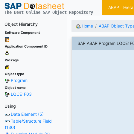
ABAP
Hiera
The Best Online SAP Object Repository
Object Hierarchy
Home
ABAP Object Typ
Software Component
SAP ABAP Program LQCE1F0
Application Component ID
Package
Object type
Program
Object name
LQCE1F03
Using
Data Element (5)
Table/Structure Field
(130)