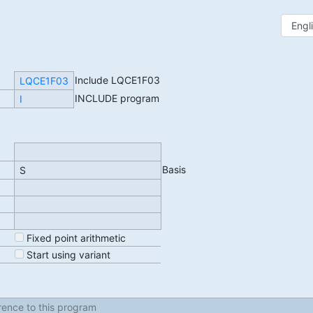
Include LQCE1F03
LQCE1F03
INCLUDE program
I
Basis
S
Fixed point arithmetic
Start using variant
erence to this program