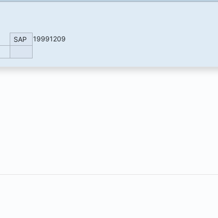
19991209
SAP