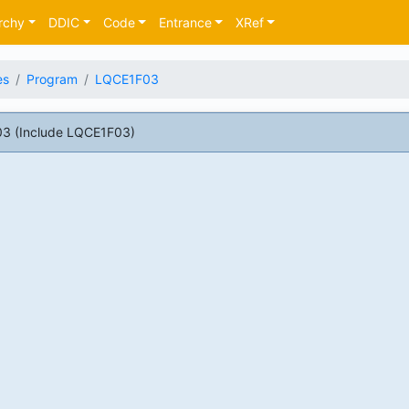
rchy
DDIC
Code
Entrance
XRef
es
Program
LQCE1F03
3 (Include LQCE1F03)