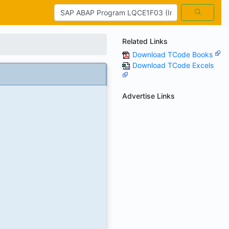
Related Links
Download TCode Books
Download TCode Excels
Advertise Links