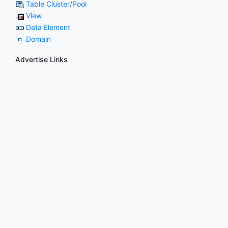
Table Cluster/Pool
View
Data Element
Domain
Advertise Links