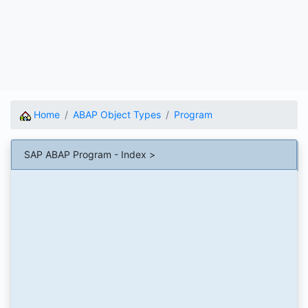
Home
ABAP Object Types
Program
SAP ABAP Program - Index >