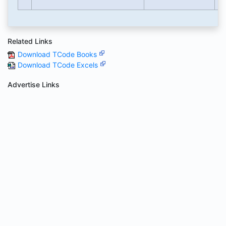
Related Links
Download TCode Books
Download TCode Excels
Advertise Links