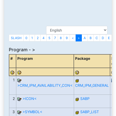
SLASH
0
1
2
4
5
7
8
9
<
>
A
B
C
D
E
F
Program - >
#
Program
Package
So
Co
1
>CRM_IPM_AVAILABILITY_CON<
CRM_IPM_GENERAL
2
>ICON<
SABP
3
>SYMBOL<
SABP_LIST