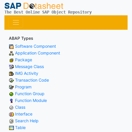
The Best Online SAP Object Repository
ABAP Types
Software Component
Application Component
Package
Message Class
IMG Activity
Transaction Code
Program
Function Group
Function Module
Class
Interface
Search Help
Table