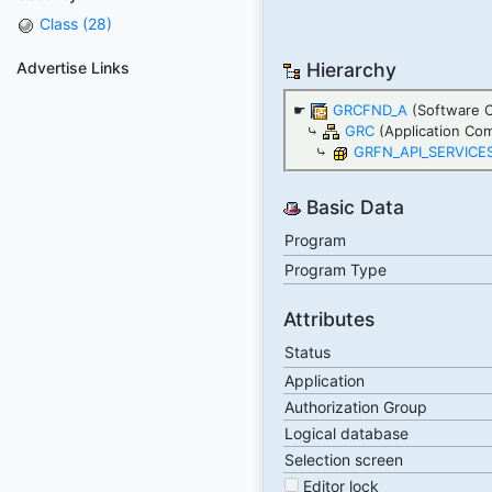
Class (28)
Advertise Links
Hierarchy
☛
GRCFND_A
(Software 
⤷
GRC
(Application Co
⤷
GRFN_API_SERVICE
Basic Data
Program
Program Type
Attributes
Status
Application
Authorization Group
Logical database
Selection screen
Editor lock