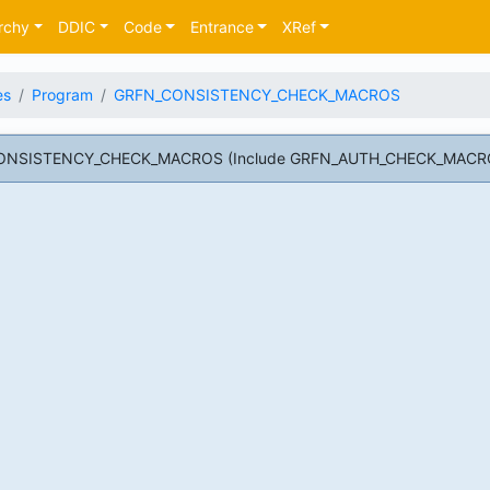
rchy
DDIC
Code
Entrance
XRef
es
Program
GRFN_CONSISTENCY_CHECK_MACROS
CONSISTENCY_CHECK_MACROS (Include GRFN_AUTH_CHECK_MACR