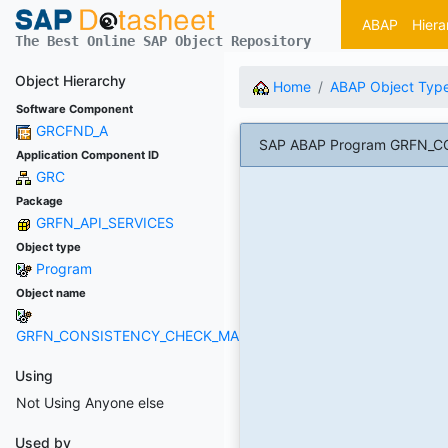
ABAP
Hiera
The Best Online SAP Object Repository
Object Hierarchy
Home
ABAP Object Typ
Software Component
GRCFND_A
SAP ABAP Program GRFN_
Application Component ID
GRC
Package
GRFN_API_SERVICES
Object type
Program
Object name
GRFN_CONSISTENCY_CHECK_MACROS
Using
Not Using Anyone else
Used by