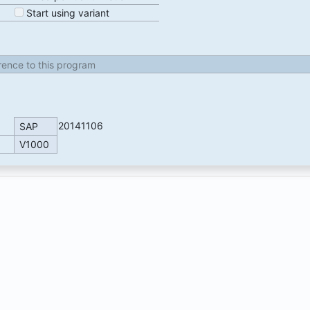
Start using variant
erence to this program
20141106
SAP
V1000