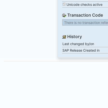
Unicode checks active
Transaction Code
There is no transaction ref
History
Last changed by/on
SAP Release Created in