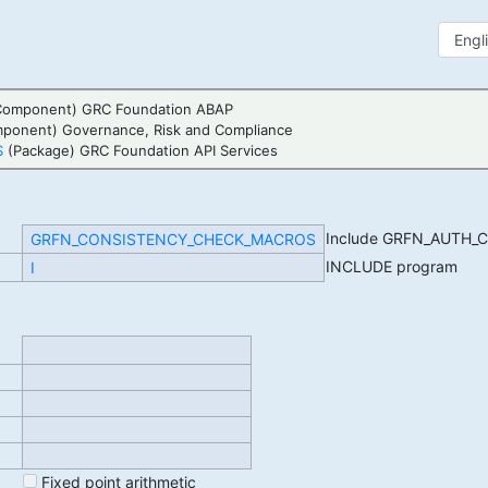
Component) GRC Foundation ABAP
mponent) Governance, Risk and Compliance
S
(Package) GRC Foundation API Services
Include GRFN_AUTH
GRFN_CONSISTENCY_CHECK_MACROS
INCLUDE program
I
Fixed point arithmetic