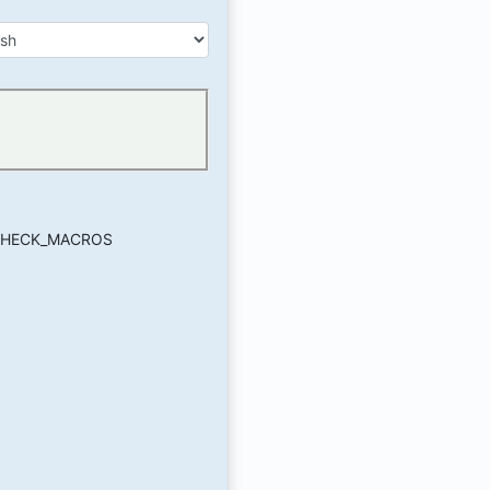
_CHECK_MACROS