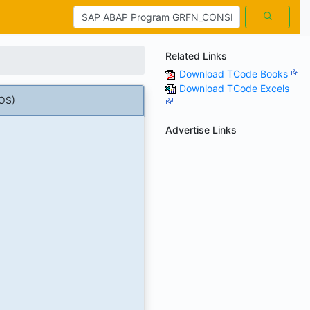
Related Links
Download TCode Books
Download TCode Excels
OS)
Advertise Links