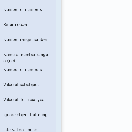
Number of numbers
Return code
Number range number
Name of number range
object
Number of numbers
Value of subobject
Value of To-fiscal year
Ignore object buffering
Interval not found