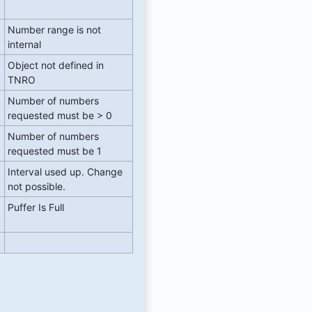
Number range is not
internal
Object not defined in
TNRO
Number of numbers
requested must be > 0
Number of numbers
requested must be 1
Interval used up. Change
not possible.
Puffer Is Full