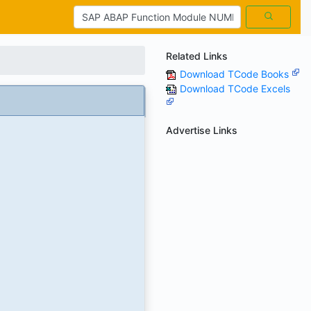
Related Links
Download TCode Books
Download TCode Excels
Advertise Links