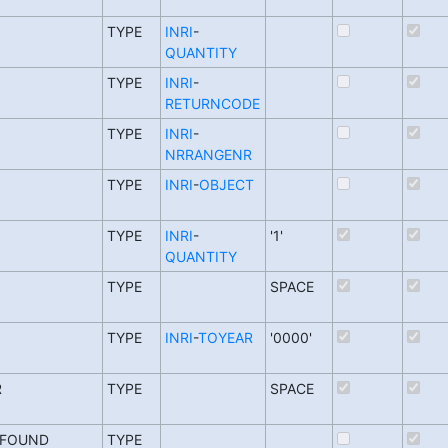
TYPE
INRI
-
QUANTITY
TYPE
INRI
-
RETURNCODE
TYPE
INRI
-
NRRANGENR
TYPE
INRI
-
OBJECT
TYPE
INRI
-
'1'
QUANTITY
TYPE
SPACE
TYPE
INRI
-
TOYEAR
'0000'
R
TYPE
SPACE
_FOUND
TYPE