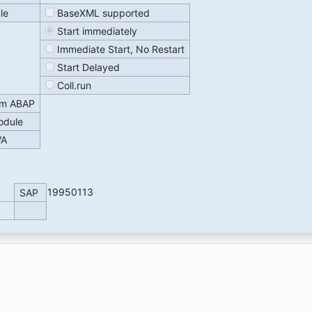
le
BaseXML supported
Start immediately
Immediate Start, No Restart
Start Delayed
Coll.run
om ABAP
odule
VA
19950113
SAP