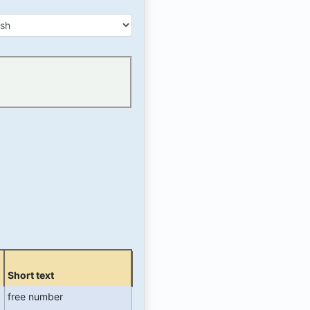
r
.
Short text
free number