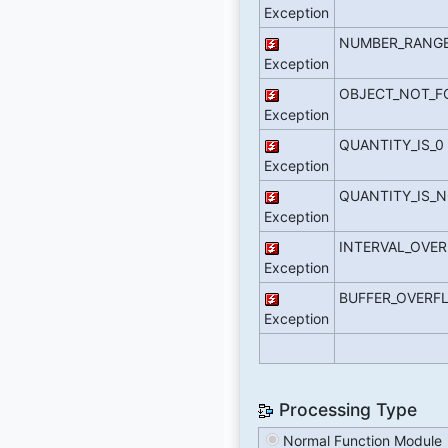
Exception
NUMBER_RANGE
Exception
OBJECT_NOT_
Exception
QUANTITY_IS_0
Exception
QUANTITY_IS_N
Exception
INTERVAL_OVE
Exception
BUFFER_OVERF
Exception
Processing Type
Normal Function Module