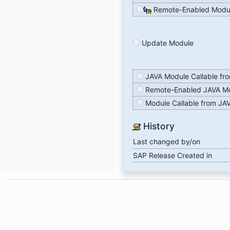
Remote-Enabled Modu
Update Module
JAVA Module Callable fr
Remote-Enabled JAVA M
Module Callable from JA
History
Last changed by/on
SAP Release Created in