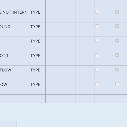
_NOT_INTERN
TYPE
FOUND
TYPE
TYPE
OT_1
TYPE
RFLOW
TYPE
LOW
TYPE