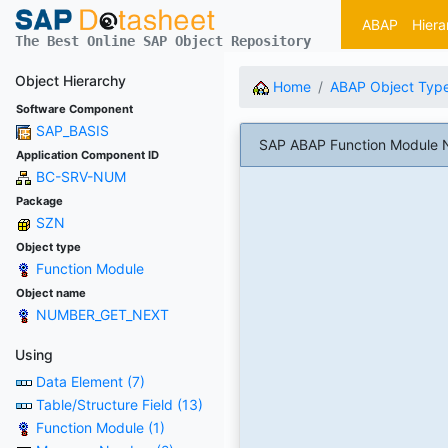
ABAP
Hiera
The Best Online SAP Object Repository
Object Hierarchy
Home
ABAP Object Typ
Software Component
SAP_BASIS
SAP ABAP Function Module 
Application Component ID
BC-SRV-NUM
Package
SZN
Object type
Function Module
Object name
NUMBER_GET_NEXT
Using
Data Element (7)
Table/Structure Field (13)
Function Module (1)