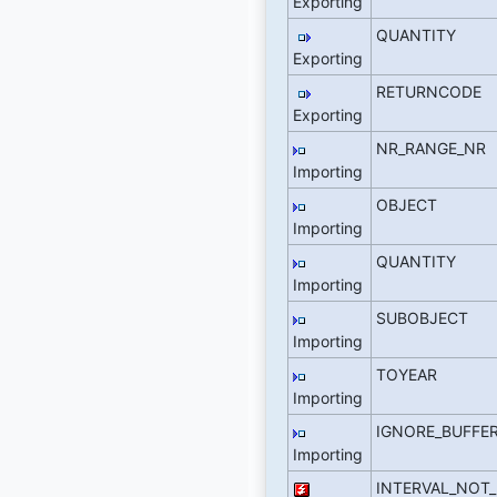
Exporting
QUANTITY
Exporting
RETURNCODE
Exporting
NR_RANGE_NR
Importing
OBJECT
Importing
QUANTITY
Importing
SUBOBJECT
Importing
TOYEAR
Importing
IGNORE_BUFFE
Importing
INTERVAL_NOT