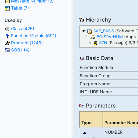
Message Number (2)
Table (7)
Hierarchy
Used by
Class (426)
☛
SAP_BASIS
(Software 
Function Module (691)
⤷
BC-SRV-NUM
(Appli
Program (1248)
⤷
SZN
(Package) R/3 
SOBJ (4)
Basic Data
Function Module
Function Group
Program Name
INCLUDE Name
Parameters
Type
Parameter Nam
NUMBER