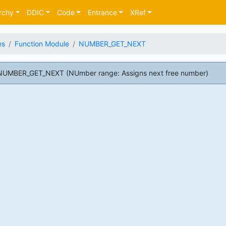
rchy
DDIC
Code
Entrance
XRef
es
Function Module
NUMBER_GET_NEXT
NUMBER_GET_NEXT (NUmber range: Assigns next free number)