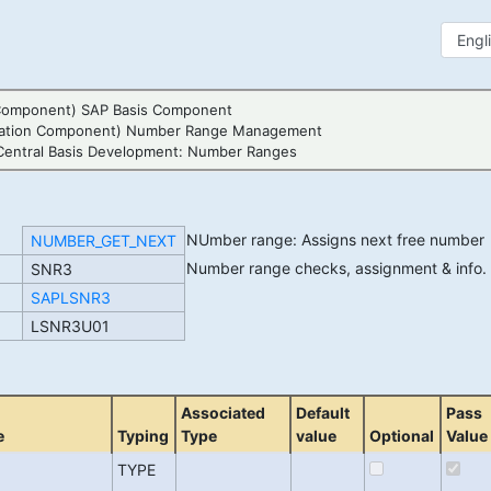
Component) SAP Basis Component
cation Component) Number Range Management
Central Basis Development: Number Ranges
NUmber range: Assigns next free numbe
NUMBER_GET_NEXT
Number range checks, assignment & info
SNR3
SAPLSNR3
LSNR3U01
Associated
Default
Pass
e
Typing
Type
value
Optional
Value
TYPE