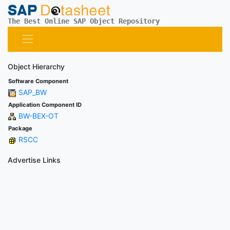
The Best Online SAP Object Repository
Object Hierarchy
Software Component
SAP_BW
Application Component ID
BW-BEX-OT
Package
RSCC
Advertise Links