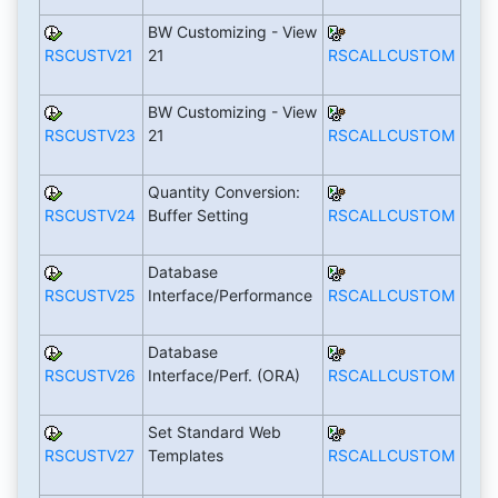
BW Customizing - View
RSCUSTV21
21
RSCALLCUSTOM
BW Customizing - View
RSCUSTV23
21
RSCALLCUSTOM
Quantity Conversion:
RSCUSTV24
Buffer Setting
RSCALLCUSTOM
Database
RSCUSTV25
Interface/Performance
RSCALLCUSTOM
Database
RSCUSTV26
Interface/Perf. (ORA)
RSCALLCUSTOM
Set Standard Web
RSCUSTV27
Templates
RSCALLCUSTOM