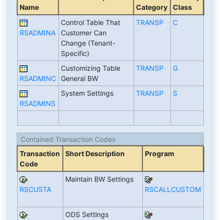
Name
Category
Class
Control Table That
TRANSP
C
RSADMINA
Customer Can
Change (Tenant-
Specific)
Customizing Table
TRANSP
G
RSADMINC
General BW
System Settings
TRANSP
S
RSADMINS
Contained Transaction Codes
Transaction
Short Description
Program
Code
Maintain BW Settings
RSCUSTA
RSCALLCUSTOM
ODS Settings