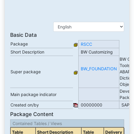
Basic Data
Package
RSCC
Short Description
BW Customizing
BW Gen
Tools 
BW_FOUNDATION
Super package
ABAP
Diction
Object
Develo
Main package indicator
Packa
Created on/by
00000000
SAP
Package Content
Contained Tables / Views
Table
Short Description
Table
Delivery