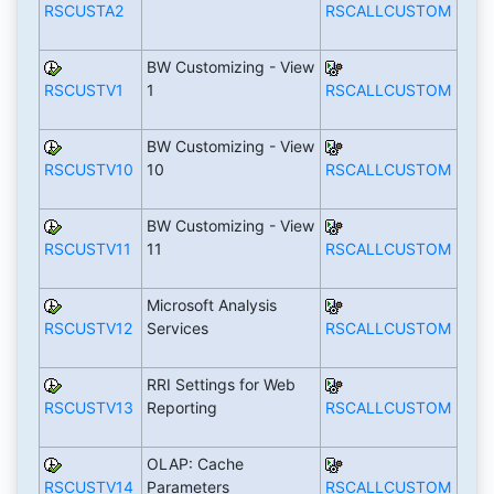
RSCUSTA2
RSCALLCUSTOM
BW Customizing - View
RSCUSTV1
1
RSCALLCUSTOM
BW Customizing - View
RSCUSTV10
10
RSCALLCUSTOM
BW Customizing - View
RSCUSTV11
11
RSCALLCUSTOM
Microsoft Analysis
RSCUSTV12
Services
RSCALLCUSTOM
RRI Settings for Web
RSCUSTV13
Reporting
RSCALLCUSTOM
OLAP: Cache
RSCUSTV14
Parameters
RSCALLCUSTOM