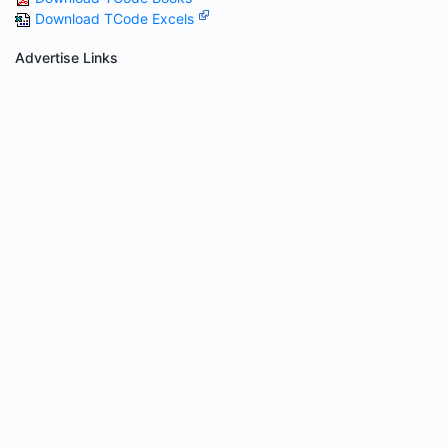
Download TCode Excels
Advertise Links