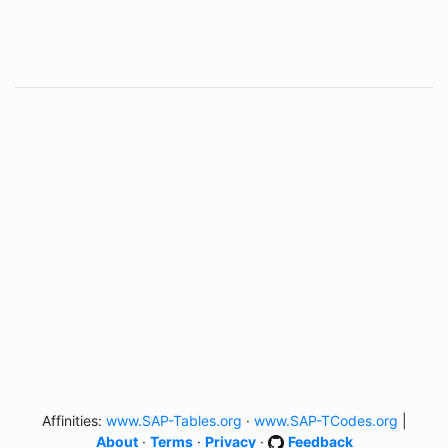
Affinities:
www.SAP-Tables.org
·
www.SAP-TCodes.org
|
About
·
Terms
·
Privacy
·
Feedback