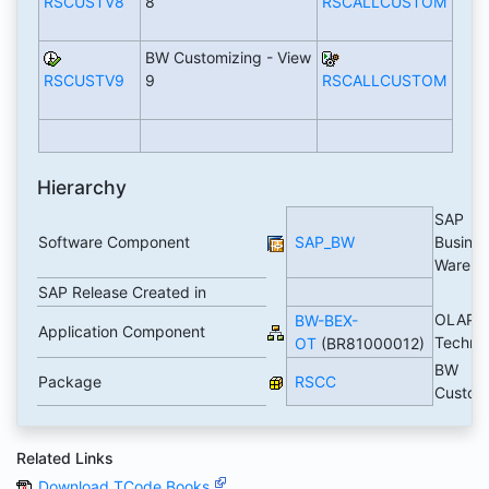
RSCUSTV8
8
RSCALLCUSTOM
BW Customizing - View
RSCUSTV9
9
RSCALLCUSTOM
Hierarchy
SAP
Software Component
SAP_BW
Busines
Wareh
SAP Release Created in
OLAP
BW-BEX-
Application Component
Techno
OT
(BR81000012)
BW
Package
RSCC
Custom
Related Links
Download TCode Books