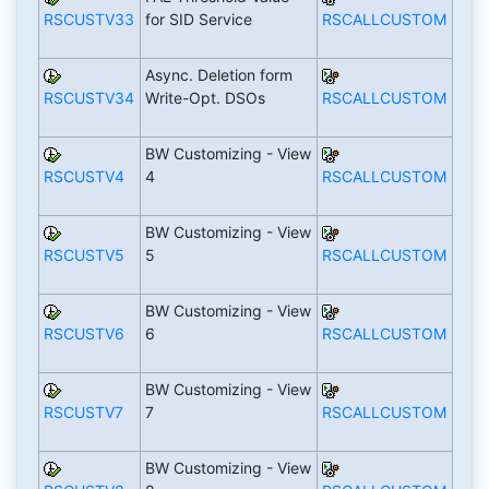
RSCUSTV33
for SID Service
RSCALLCUSTOM
Async. Deletion form
RSCUSTV34
Write-Opt. DSOs
RSCALLCUSTOM
BW Customizing - View
RSCUSTV4
4
RSCALLCUSTOM
BW Customizing - View
RSCUSTV5
5
RSCALLCUSTOM
BW Customizing - View
RSCUSTV6
6
RSCALLCUSTOM
BW Customizing - View
RSCUSTV7
7
RSCALLCUSTOM
BW Customizing - View