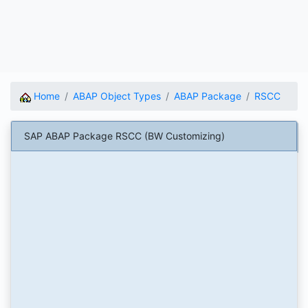
Home
ABAP Object Types
ABAP Package
RSCC
SAP ABAP Package RSCC (BW Customizing)