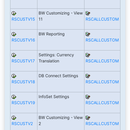
BW Customizing - View
RSCUSTV15
11
RSCALLCUSTOM
BW Reporting
RSCUSTV16
RSCALLCUSTOM
Settings: Currency
RSCUSTV17
Translation
RSCALLCUSTOM
DB Connect Settings
RSCUSTV18
RSCALLCUSTOM
InfoSet Settings
RSCUSTV19
RSCALLCUSTOM
BW Customizing - View
RSCUSTV2
2
RSCALLCUSTOM