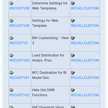
Determine Settings for
RSCUSTV28
Web Templates
RSCALLCUSTOM
Settings for Web
RSCUSTV29
Template
RSCALLCUSTOM
BW Customizing - View
RSCUSTV3
3
RSCALLCUSTOM
Load Distribution for
RSCUSTV30
Analys. Proc.
RSCALLCUSTOM
RFC Destination for BI
RSCUSTV31
Model Gen.
RSCALLCUSTOM
Hide Old DWB
RSCUSTV32
Functions
RSCALLCUSTOM
FAE Threshold Value