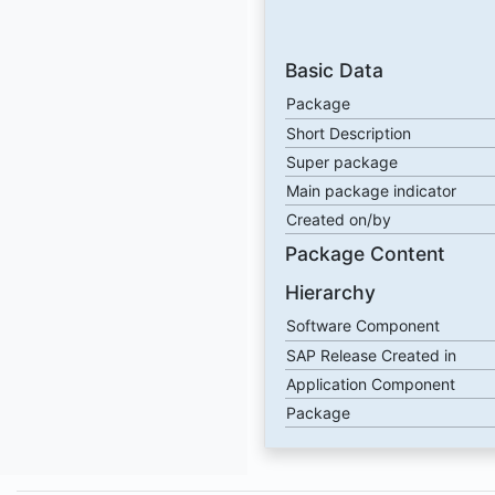
Basic Data
Package
Short Description
Super package
Main package indicator
Created on/by
Package Content
Hierarchy
Software Component
SAP Release Created in
Application Component
Package