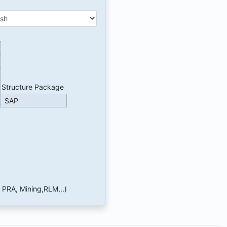
Structure Package
SAP
 PRA, Mining,RLM,..)