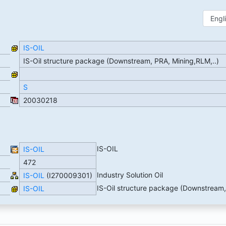
IS-OIL
IS-Oil structure package (Downstream, PRA, Mining,RLM,..)
S
20030218
IS-OIL
IS-OIL
472
Industry Solution Oil
IS-OIL
(I270009301)
IS-Oil structure package (Downstream,
IS-OIL