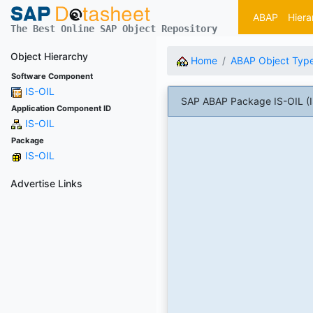
ABAP
Hiera
The Best Online SAP Object Repository
Object Hierarchy
Home
ABAP Object Typ
Software Component
IS-OIL
SAP ABAP Package IS-OIL (IS
Application Component ID
IS-OIL
Package
IS-OIL
Advertise Links