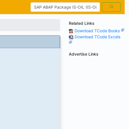
Related Links
Download TCode Books
Download TCode Excels
Advertise Links