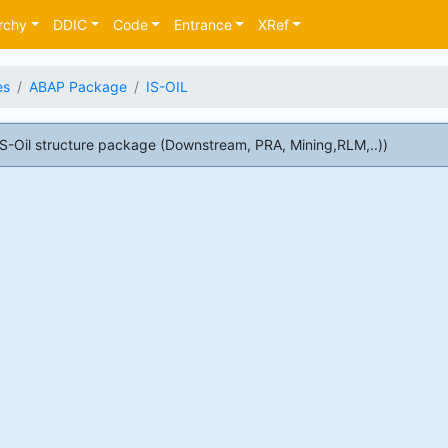
rchy
DDIC
Code
Entrance
XRef
es
ABAP Package
IS-OIL
-Oil structure package (Downstream, PRA, Mining,RLM,..))