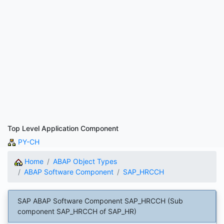
Top Level Application Component
PY-CH
Home
ABAP Object Types
ABAP Software Component
SAP_HRCCH
SAP ABAP Software Component SAP_HRCCH (Sub
component SAP_HRCCH of SAP_HR)