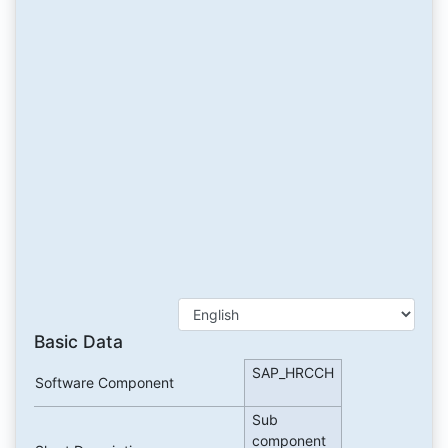
Basic Data
SAP_HRCCH
Software Component
Sub
component