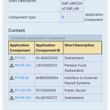
Short Description
SAP_HRCCH
of SAP_HR
Application
Component type
R
Component
Content
Contained Application Component
Application
Application
Short Description
Component
Component ID
PY-CH
HLA0003740
Switzerland
PA-PF-CH
L9C0000521
Pension Fund
Switzerland
PY-XX-IE
AHR0000894
Interface to External
Payroll Systems
PY-CH-PS
I511000004
Public Sector
PA-PA-CH
HLA0100272
Switzerland