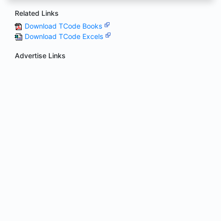
Related Links
Download TCode Books
Download TCode Excels
Advertise Links