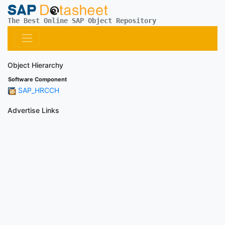
The Best Online SAP Object Repository
Object Hierarchy
Software Component
SAP_HRCCH
Advertise Links