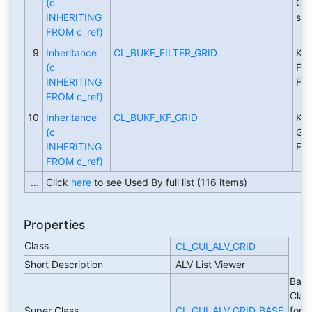
(c
Gri
INHERITING
sou
FROM c_ref)
9
Inheritance
CL_BUKF_FILTER_GRID
Key
(c
Fil
INHERITING
Fig
FROM c_ref)
10
Inheritance
CL_BUKF_KF_GRID
Key
(c
Gri
INHERITING
Fig
FROM c_ref)
...
Click
here
to see Used By full list (116 items)
Properties
Class
CL_GUI_ALV_GRID
Short Description
ALV List Viewer
Basi
Clas
Super Class
CL_GUI_ALV_GRID_BASE
for