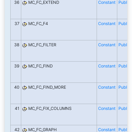
36
MC_FC_EXTEND
Constant
Public
37
MC_FC_F4
Constant
Public
38
MC_FC_FILTER
Constant
Public
39
MC_FC_FIND
Constant
Public
40
MC_FC_FIND_MORE
Constant
Public
41
MC_FC_FIX_COLUMNS
Constant
Public
42
MC_FC_GRAPH
Constant
Public