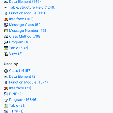
Data Element (146)
Table/Structure Field (1249)
Function Module (111)
Interface (102)
Message Class (52)
Message Number (75)
Class Method (768)
Program (10)
Table (532)
View (2)
Used by
Class (14157)
Data Element (2)
Function Module (1574)
Interface (71)
PINF (2)
Program (16846)
Table (21)
TTYP (1)