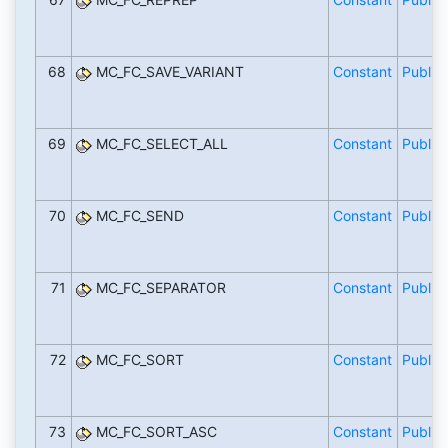
68
MC_FC_SAVE_VARIANT
Constant
Public
69
MC_FC_SELECT_ALL
Constant
Public
70
MC_FC_SEND
Constant
Public
71
MC_FC_SEPARATOR
Constant
Public
72
MC_FC_SORT
Constant
Public
73
MC_FC_SORT_ASC
Constant
Public