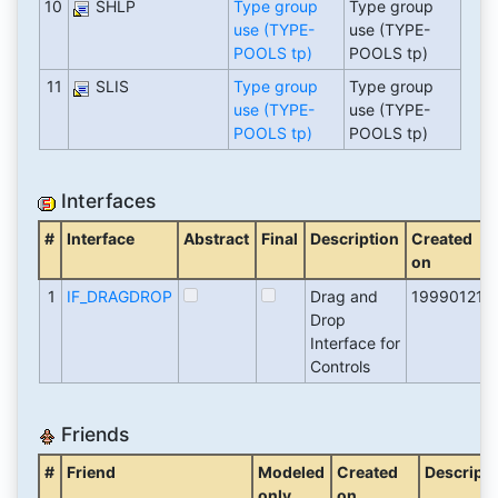
10
SHLP
Type group
Type group
use (TYPE-
use (TYPE-
POOLS tp)
POOLS tp)
11
SLIS
Type group
Type group
use (TYPE-
use (TYPE-
POOLS tp)
POOLS tp)
Interfaces
#
Interface
Abstract
Final
Description
Created
on
1
IF_DRAGDROP
Drag and
19990121
Drop
Interface for
Controls
Friends
#
Friend
Modeled
Created
Descripti
only
on