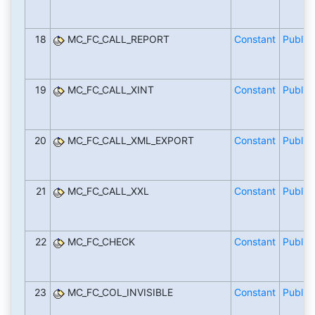
18
MC_FC_CALL_REPORT
Constant
Public
19
MC_FC_CALL_XINT
Constant
Public
20
MC_FC_CALL_XML_EXPORT
Constant
Public
21
MC_FC_CALL_XXL
Constant
Public
22
MC_FC_CHECK
Constant
Public
23
MC_FC_COL_INVISIBLE
Constant
Public