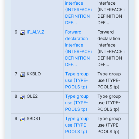
interface
interface
(INTERFACE i
(INTERFACE i
DEFINITION
DEFINITION
DEF...
DEF...
6
IF_ALV_Z
Forward
Forward
declaration
declaration
interface
interface
(INTERFACE i
(INTERFACE i
DEFINITION
DEFINITION
DEF...
DEF...
7
KKBLO
Type group
Type group
use (TYPE-
use (TYPE-
POOLS tp)
POOLS tp)
8
OLE2
Type group
Type group
use (TYPE-
use (TYPE-
POOLS tp)
POOLS tp)
9
SBDST
Type group
Type group
use (TYPE-
use (TYPE-
POOLS tp)
POOLS tp)