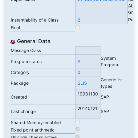
ALV
Grid
Publ
Instantiability of a Class
2
Final
General Data
Message Class
System
Program status
S
Program
Category
0
Generic list
Package
SLIS
types
19981130
Created
SAP
20140121
Last change
SAP
Shared Memory-enabled
Fixed point arithmetic
Unicode checks active