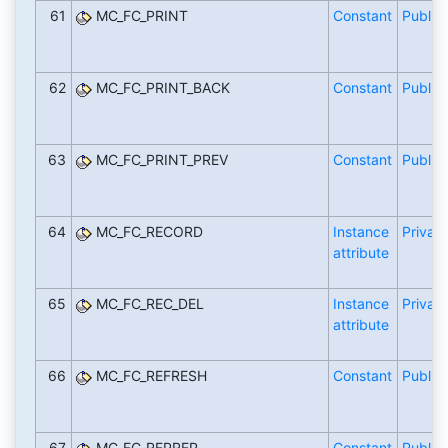
61
MC_FC_PRINT
Constant
Public
62
MC_FC_PRINT_BACK
Constant
Public
63
MC_FC_PRINT_PREV
Constant
Public
64
MC_FC_RECORD
Instance
Private
attribute
65
MC_FC_REC_DEL
Instance
Private
attribute
66
MC_FC_REFRESH
Constant
Public
67
MC_FC_REPREP
Constant
Public