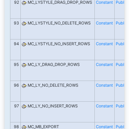
92
MC_LYSTYLE_DRAG_DROP_ROWS
Constant
Public
93
MC_LYSTYLE_NO_DELETE_ROWS
Constant
Public
94
MC_LYSTYLE_NO_INSERT_ROWS
Constant
Public
95
MC_LY_DRAG_DROP_ROWS
Constant
Public
96
MC_LY_NO_DELETE_ROWS
Constant
Public
97
MC_LY_NO_INSERT_ROWS
Constant
Public
98
MC_MB_EXPORT
Constant
Public