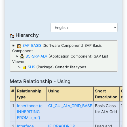
Hierarchy
☛
SAP_BASIS
(Software Component) SAP Basis
Component
⤷
BC-SRV-ALV
(Application Component) SAP List
Viewer
⤷
SLIS
(Package) Generic list types
Meta Relationship - Using
#
Relationship
Using
Short
Cr
type
Description
on
1
Inheritance (c
CL_GUI_ALV_GRID_BASE
Basis Class
19
INHERITING
for ALV Grid
FROM c_ref)
2
Interface
IF_DRAGDROP
Drag and
19