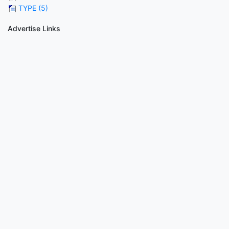
TYPE (5)
Advertise Links