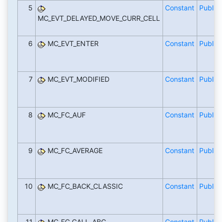
5
Constant
Public
MC_EVT_DELAYED_MOVE_CURR_CELL
6
MC_EVT_ENTER
Constant
Public
7
MC_EVT_MODIFIED
Constant
Public
8
MC_FC_AUF
Constant
Public
9
MC_FC_AVERAGE
Constant
Public
10
MC_FC_BACK_CLASSIC
Constant
Public
11
MC_FC_CALL_ABC
Constant
Public