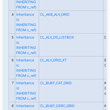
INHERITING
FROM c_ref)
4
Inheritance
CL_AKB_ALV_GRID
(c
INHERITING
FROM c_ref)
5
Inheritance
CL_ALV_DD_LISTBOX
D&D
(c
INHERITING
FROM c_ref)
6
Inheritance
CL_ALV_GRID_XT
Ext
(c
CL_
INHERITING
FROM c_ref)
7
Inheritance
CL_BUKF_CAT_GRID
Key
(c
Gri
INHERITING
cat
FROM c_ref)
8
Inheritance
CL_BUKF_DSRC_GRID
Key