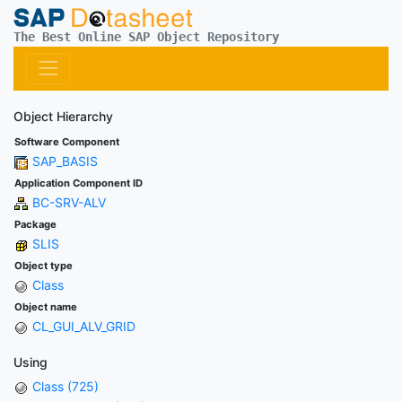
The Best Online SAP Object Repository
Object Hierarchy
Software Component
SAP_BASIS
Application Component ID
BC-SRV-ALV
Package
SLIS
Object type
Class
Object name
CL_GUI_ALV_GRID
Using
Class (725)