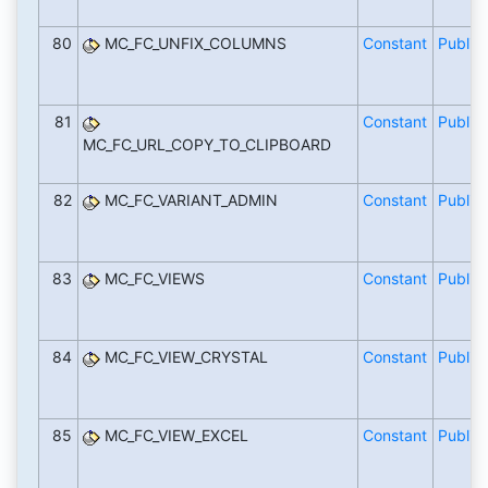
80
MC_FC_UNFIX_COLUMNS
Constant
Public
81
Constant
Public
MC_FC_URL_COPY_TO_CLIPBOARD
82
MC_FC_VARIANT_ADMIN
Constant
Public
83
MC_FC_VIEWS
Constant
Public
84
MC_FC_VIEW_CRYSTAL
Constant
Public
85
MC_FC_VIEW_EXCEL
Constant
Public