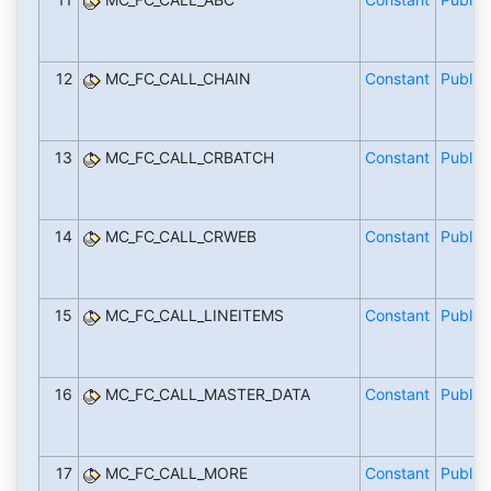
12
MC_FC_CALL_CHAIN
Constant
Public
13
MC_FC_CALL_CRBATCH
Constant
Public
14
MC_FC_CALL_CRWEB
Constant
Public
15
MC_FC_CALL_LINEITEMS
Constant
Public
16
MC_FC_CALL_MASTER_DATA
Constant
Public
17
MC_FC_CALL_MORE
Constant
Public