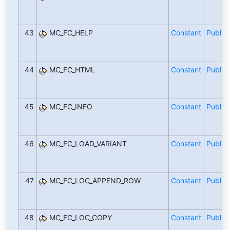
43
MC_FC_HELP
Constant
Public
44
MC_FC_HTML
Constant
Public
45
MC_FC_INFO
Constant
Public
46
MC_FC_LOAD_VARIANT
Constant
Public
47
MC_FC_LOC_APPEND_ROW
Constant
Public
48
MC_FC_LOC_COPY
Constant
Public