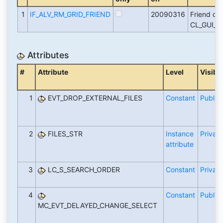
1
IF_ALV_RM_GRID_FRIEND
20090316
Friend of
CL_GUI_A
Attributes
#
Attribute
Level
Visibil
1
EVT_DROP_EXTERNAL_FILES
Constant
Public
2
FILES_STR
Instance
Private
attribute
3
LC_S_SEARCH_ORDER
Constant
Private
4
Constant
Public
MC_EVT_DELAYED_CHANGE_SELECT