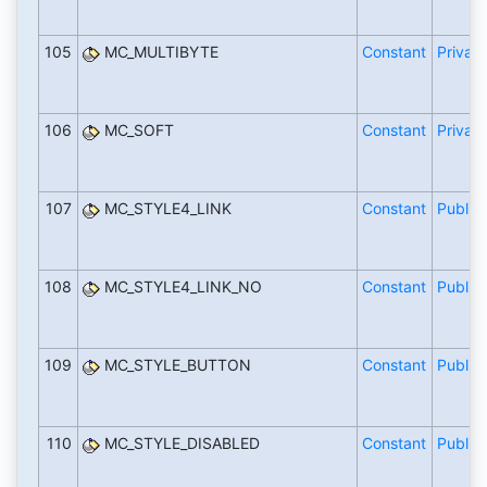
105
MC_MULTIBYTE
Constant
Private
106
MC_SOFT
Constant
Private
107
MC_STYLE4_LINK
Constant
Public
108
MC_STYLE4_LINK_NO
Constant
Public
109
MC_STYLE_BUTTON
Constant
Public
110
MC_STYLE_DISABLED
Constant
Public