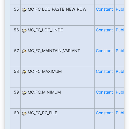
55
MC_FC_LOC_PASTE_NEW_ROW
Constant
Public
56
MC_FC_LOC_UNDO
Constant
Public
57
MC_FC_MAINTAIN_VARIANT
Constant
Public
58
MC_FC_MAXIMUM
Constant
Public
59
MC_FC_MINIMUM
Constant
Public
60
MC_FC_PC_FILE
Constant
Public