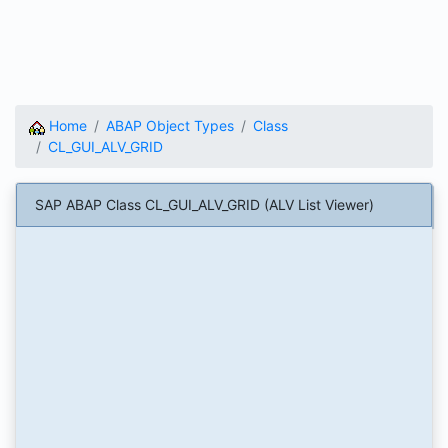
Home
ABAP Object Types
Class
CL_GUI_ALV_GRID
SAP ABAP Class CL_GUI_ALV_GRID (ALV List Viewer)