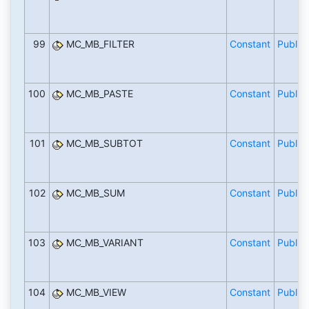
99
MC_MB_FILTER
Constant
Public
100
MC_MB_PASTE
Constant
Public
101
MC_MB_SUBTOT
Constant
Public
102
MC_MB_SUM
Constant
Public
103
MC_MB_VARIANT
Constant
Public
104
MC_MB_VIEW
Constant
Public