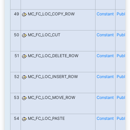
49
MC_FC_LOC_COPY_ROW
Constant
Public
50
MC_FC_LOC_CUT
Constant
Public
51
MC_FC_LOC_DELETE_ROW
Constant
Public
52
MC_FC_LOC_INSERT_ROW
Constant
Public
53
MC_FC_LOC_MOVE_ROW
Constant
Public
54
MC_FC_LOC_PASTE
Constant
Public