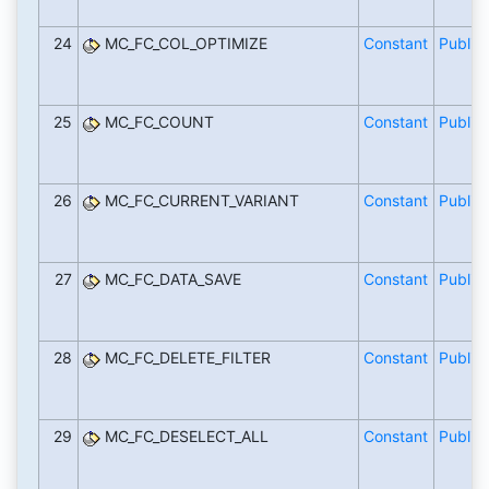
24
MC_FC_COL_OPTIMIZE
Constant
Public
25
MC_FC_COUNT
Constant
Public
26
MC_FC_CURRENT_VARIANT
Constant
Public
27
MC_FC_DATA_SAVE
Constant
Public
28
MC_FC_DELETE_FILTER
Constant
Public
29
MC_FC_DESELECT_ALL
Constant
Public