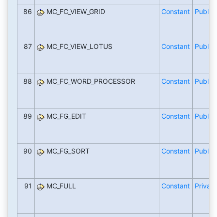
86
MC_FC_VIEW_GRID
Constant
Public
87
MC_FC_VIEW_LOTUS
Constant
Public
88
MC_FC_WORD_PROCESSOR
Constant
Public
89
MC_FG_EDIT
Constant
Public
90
MC_FG_SORT
Constant
Public
91
MC_FULL
Constant
Private