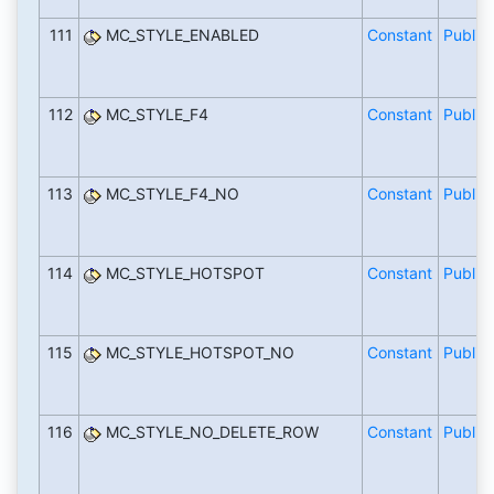
111
MC_STYLE_ENABLED
Constant
Public
112
MC_STYLE_F4
Constant
Public
113
MC_STYLE_F4_NO
Constant
Public
114
MC_STYLE_HOTSPOT
Constant
Public
115
MC_STYLE_HOTSPOT_NO
Constant
Public
116
MC_STYLE_NO_DELETE_ROW
Constant
Public