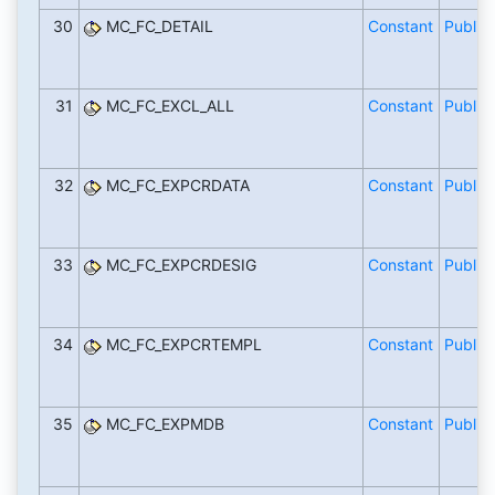
30
MC_FC_DETAIL
Constant
Public
31
MC_FC_EXCL_ALL
Constant
Public
32
MC_FC_EXPCRDATA
Constant
Public
33
MC_FC_EXPCRDESIG
Constant
Public
34
MC_FC_EXPCRTEMPL
Constant
Public
35
MC_FC_EXPMDB
Constant
Public