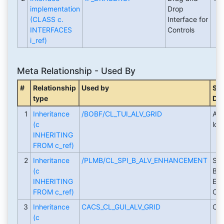
implementation
Drop
(CLASS c.
Interface for
INTERFACES
Controls
i_ref)
Meta Relationship - Used By
#
Relationship
Used by
Sho
type
Des
1
Inheritance
/BOBF/CL_TUI_ALV_GRID
ALV
(c
low
INHERITING
FROM c_ref)
2
Inheritance
/PLMB/CL_SPI_B_ALV_ENHANCEMENT
Ser
(c
Bro
INHERITING
Enh
FROM c_ref)
CL_
3
Inheritance
CACS_CL_GUI_ALV_GRID
Cop
(c