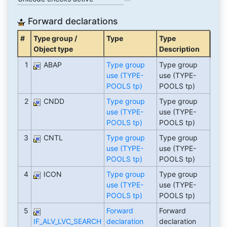
Forward declarations
#
Type group /
Type
Type
Object type
Description
1
ABAP
Type group
Type group
use (TYPE-
use (TYPE-
POOLS tp)
POOLS tp)
2
CNDD
Type group
Type group
use (TYPE-
use (TYPE-
POOLS tp)
POOLS tp)
3
CNTL
Type group
Type group
use (TYPE-
use (TYPE-
POOLS tp)
POOLS tp)
4
ICON
Type group
Type group
use (TYPE-
use (TYPE-
POOLS tp)
POOLS tp)
5
Forward
Forward
IF_ALV_LVC_SEARCH
declaration
declaration