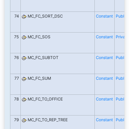
74
MC_FC_SORT_DSC
Constant
Public
75
MC_FC_SOS
Constant
Private
76
MC_FC_SUBTOT
Constant
Public
77
MC_FC_SUM
Constant
Public
78
MC_FC_TO_OFFICE
Constant
Public
79
MC_FC_TO_REP_TREE
Constant
Public