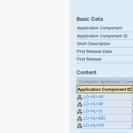
Basic Data
Application Component
Application Component ID
Short Description
First Release Date
First Release
Content
Contained Application Com
Application Component ID
LO-HU-AP
LO-HU-BF
LO-HU-IS
LO-HU-MD
LO-HU-PR