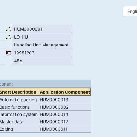
HUM0000001
LO-HU
Handling Unit Management
19981203
45A
ponent
Short Description
Application Component
Automatic packing
HUM0000013
Basic functions
HUM0000002
Information system
HUM0000014
Master data
HUM0000012
Editing
HUM0000011