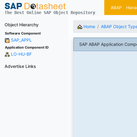
ABAP
Hiera
The Best Online SAP Object Repository
Object Hierarchy
Home
ABAP Object Typ
Software Component
SAP_APPL
SAP ABAP Application Comp
Application Component ID
LO-HU-BF
Advertise Links