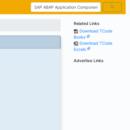
Related Links
Download TCode
Books
Download TCode
Excels
Advertise Links