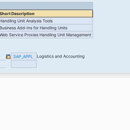
Short Description
Handling Unit Analysis Tools
Business Add-Ins for Handling Units
Web Service Proxies Handling Unit Management
Logistics and Accounting
SAP_APPL