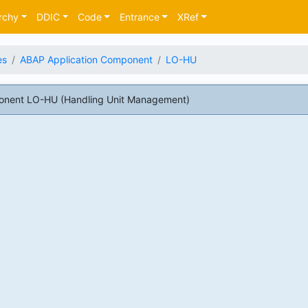
rchy
DDIC
Code
Entrance
XRef
es
ABAP Application Component
LO-HU
onent LO-HU (Handling Unit Management)