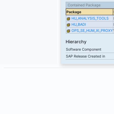
Contained Package
Package
HU_ANALYSIS_TOOLS
HU_BADI
OPS_SE_HUM_XI_PROXY
Hierarchy
Software Component
SAP Release Created in