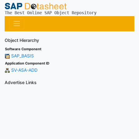
The Best Online SAP Object Repository
Object Hierarchy
Software Component
SAP_BASIS
Application Component ID
SV-ASA-ADD
Advertise Links