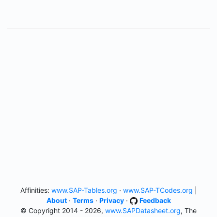
Affinities:
www.SAP-Tables.org
·
www.SAP-TCodes.org
|
About
·
Terms
·
Privacy
·
Feedback
© Copyright 2014 - 2026,
www.SAPDatasheet.org
, The