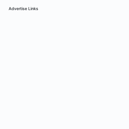
Advertise Links