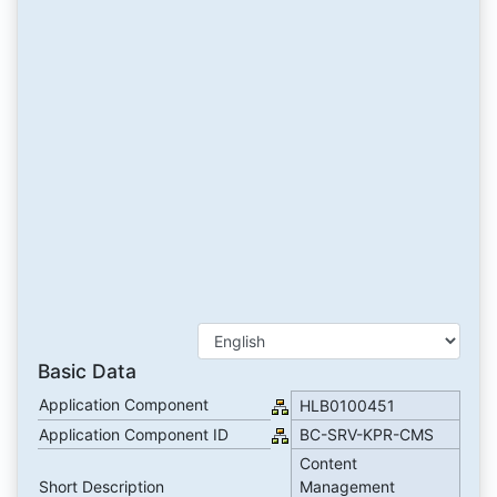
Basic Data
Application Component
HLB0100451
Application Component ID
BC-SRV-KPR-CMS
Content
Short Description
Management