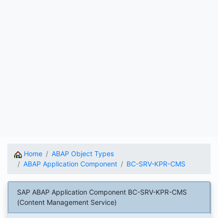
Home
ABAP Object Types
ABAP Application Component
BC-SRV-KPR-CMS
SAP ABAP Application Component BC-SRV-KPR-CMS
(Content Management Service)