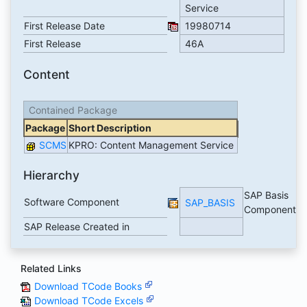
Service
First Release Date
19980714
First Release
46A
Content
Contained Package
Package
Short Description
SCMS
KPRO: Content Management Service
Hierarchy
SAP Basis
Software Component
SAP_BASIS
Component
SAP Release Created in
Related Links
Download TCode Books
Download TCode Excels