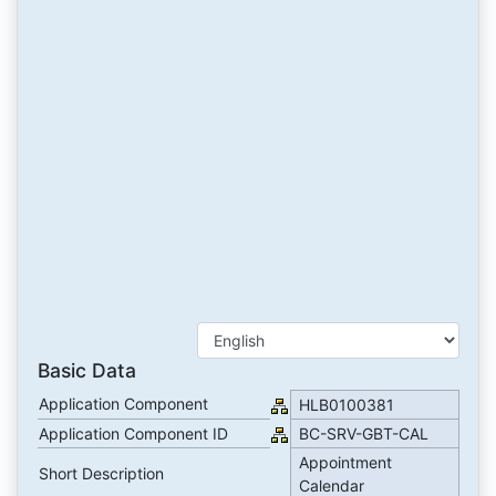
Basic Data
Application Component
HLB0100381
Application Component ID
BC-SRV-GBT-CAL
Appointment
Short Description
Calendar