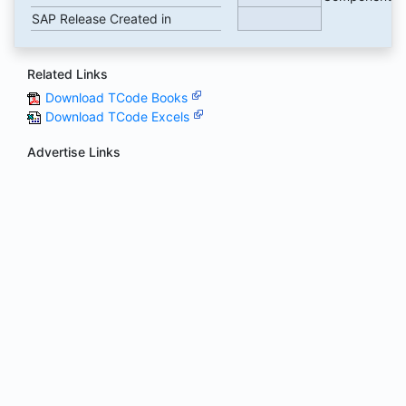
SAP Release Created in
Related Links
Download TCode Books
Download TCode Excels
Advertise Links