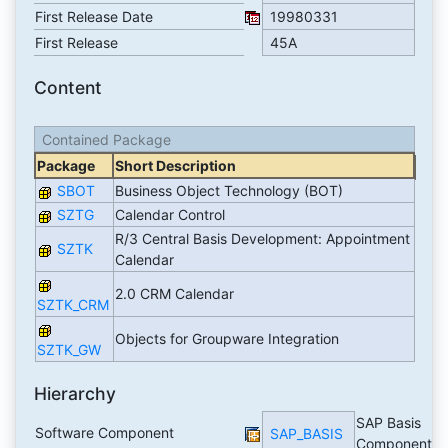
First Release Date
19980331
First Release
45A
Content
Contained Package
Package
Short Description
SBOT
Business Object Technology (BOT)
SZTG
Calendar Control
R/3 Central Basis Development: Appointment
SZTK
Calendar
2.0 CRM Calendar
SZTK_CRM
Objects for Groupware Integration
SZTK_GW
Hierarchy
SAP Basis
Software Component
SAP_BASIS
Component