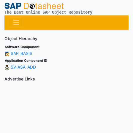
The Best Online SAP Object Repository
Object Hierarchy
Software Component
SAP_BASIS
Application Component ID
SV-ASA-ADD
Advertise Links