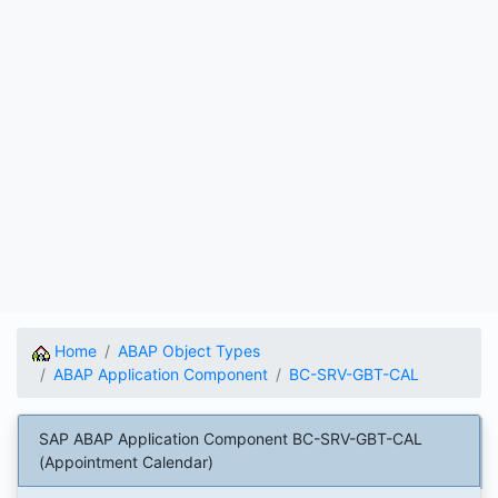
Home
ABAP Object Types
ABAP Application Component
BC-SRV-GBT-CAL
SAP ABAP Application Component BC-SRV-GBT-CAL
(Appointment Calendar)