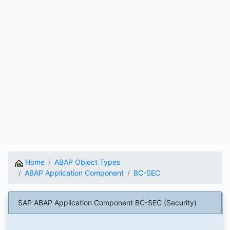
Home
ABAP Object Types
ABAP Application Component
BC-SEC
SAP ABAP Application Component BC-SEC (Security)