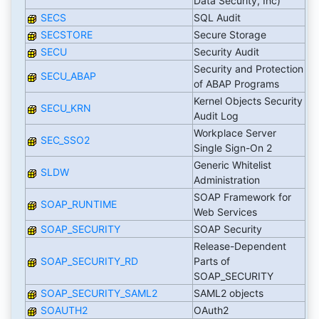
Data Security, Inc)
SECS
SQL Audit
SECSTORE
Secure Storage
SECU
Security Audit
Security and Protection
SECU_ABAP
of ABAP Programs
Kernel Objects Security
SECU_KRN
Audit Log
Workplace Server
SEC_SSO2
Single Sign-On 2
Generic Whitelist
SLDW
Administration
SOAP Framework for
SOAP_RUNTIME
Web Services
SOAP_SECURITY
SOAP Security
Release-Dependent
SOAP_SECURITY_RD
Parts of
SOAP_SECURITY
SOAP_SECURITY_SAML2
SAML2 objects
SOAUTH2
OAuth2