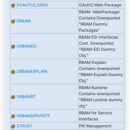
SOAUTH2_MAIN
OAuth2 Main Package
RBAM -MainPackage:
Contains Downported
SRBAM
"RBAM Dummy
Packages"
RBAM ESI Interfaces:
Cont. Downported
SRBAMESI
"RBAM-ESI Dummy
Obj."
RBAM-Explain:
Contains downported
SRBAMEXPLAIN
"RBAM-Explain Dummy
Obj."
RBAM Runtime:
Contains downported
SRBAMRT
"RBAM runtime dummy
obj."
RBAM for Service
SRBAMSERVINTF
Interfaces
STRUST
PKI Management