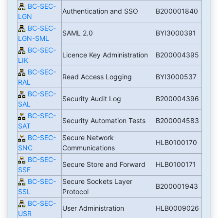
BC-SEC-
Authentication and SSO
B200001840
LGN
BC-SEC-
SAML 2.0
BYI3000391
LGN-SML
BC-SEC-
Licence Key Administration
B200004395
LIK
BC-SEC-
Read Access Logging
BYI3000537
RAL
BC-SEC-
Security Audit Log
B200004396
SAL
BC-SEC-
Security Automation Tests
B200004583
SAT
BC-SEC-
Secure Network
HLB0100170
SNC
Communications
BC-SEC-
Secure Store and Forward
HLB0100171
SSF
BC-SEC-
Secure Sockets Layer
B200001943
SSL
Protocol
BC-SEC-
User Administration
HLB0009026
USR