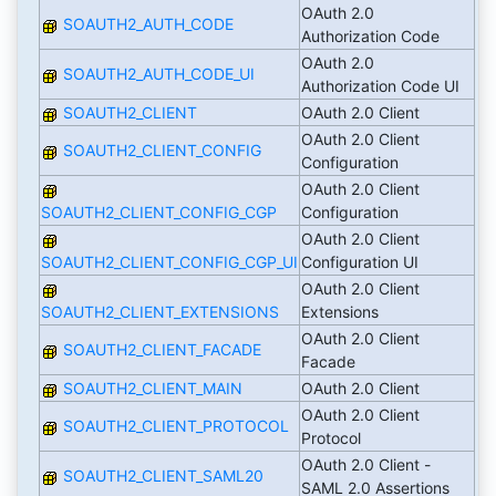
OAuth 2.0
SOAUTH2_AUTH_CODE
Authorization Code
OAuth 2.0
SOAUTH2_AUTH_CODE_UI
Authorization Code UI
SOAUTH2_CLIENT
OAuth 2.0 Client
OAuth 2.0 Client
SOAUTH2_CLIENT_CONFIG
Configuration
OAuth 2.0 Client
SOAUTH2_CLIENT_CONFIG_CGP
Configuration
OAuth 2.0 Client
SOAUTH2_CLIENT_CONFIG_CGP_UI
Configuration UI
OAuth 2.0 Client
SOAUTH2_CLIENT_EXTENSIONS
Extensions
OAuth 2.0 Client
SOAUTH2_CLIENT_FACADE
Facade
SOAUTH2_CLIENT_MAIN
OAuth 2.0 Client
OAuth 2.0 Client
SOAUTH2_CLIENT_PROTOCOL
Protocol
OAuth 2.0 Client -
SOAUTH2_CLIENT_SAML20
SAML 2.0 Assertions