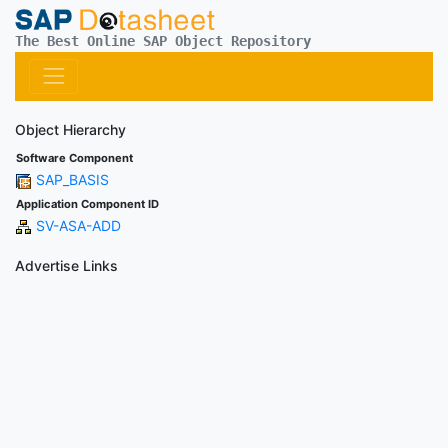
The Best Online SAP Object Repository
Object Hierarchy
Software Component
SAP_BASIS
Application Component ID
SV-ASA-ADD
Advertise Links