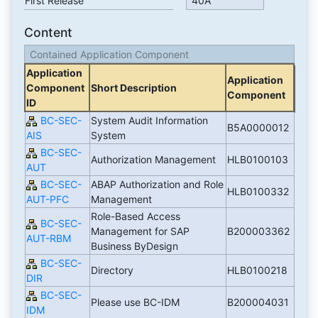
First Release
40A
Content
Contained Application Component
Application
Application
Component
Short Description
Component
ID
BC-SEC-
System Audit Information
B5A0000012
AIS
System
BC-SEC-
Authorization Management
HLB0100103
AUT
BC-SEC-
ABAP Authorization and Role
HLB0100332
AUT-PFC
Management
Role-Based Access
BC-SEC-
Management for SAP
B200003362
AUT-RBM
Business ByDesign
BC-SEC-
Directory
HLB0100218
DIR
BC-SEC-
Please use BC-IDM
B200004031
IDM