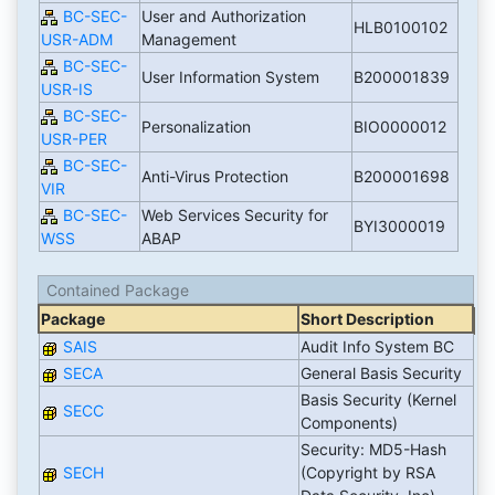
BC-SEC-
User and Authorization
HLB0100102
USR-ADM
Management
BC-SEC-
User Information System
B200001839
USR-IS
BC-SEC-
Personalization
BIO0000012
USR-PER
BC-SEC-
Anti-Virus Protection
B200001698
VIR
BC-SEC-
Web Services Security for
BYI3000019
WSS
ABAP
Contained Package
Package
Short Description
SAIS
Audit Info System BC
SECA
General Basis Security
Basis Security (Kernel
SECC
Components)
Security: MD5-Hash
SECH
(Copyright by RSA