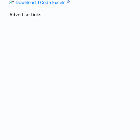
Download TCode Excels
Advertise Links