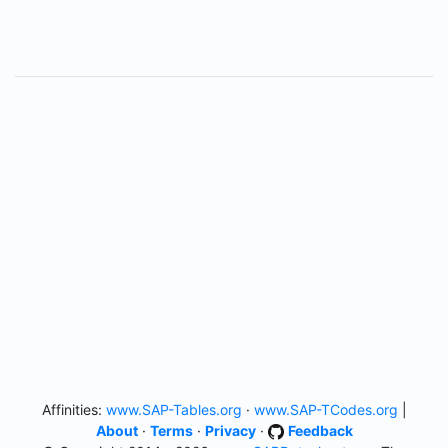
Affinities:
www.SAP-Tables.org
·
www.SAP-TCodes.org
|
About
·
Terms
·
Privacy
·
Feedback