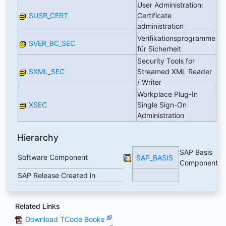
User Administration:
SUSR_CERT
Certificate
administration
Verifikationsprogramme
SVER_BC_SEC
für Sicherheit
Security Tools for
SXML_SEC
Streamed XML Reader
/ Writer
Workplace Plug-In
XSEC
Single Sign-On
Administration
Hierarchy
SAP Basis
Software Component
SAP_BASIS
Component
SAP Release Created in
Related Links
Download TCode Books