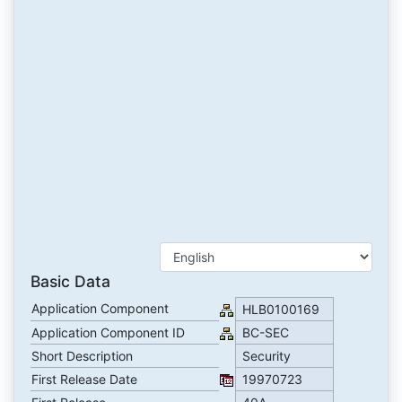
Basic Data
Application Component
HLB0100169
Application Component ID
BC-SEC
Short Description
Security
First Release Date
19970723