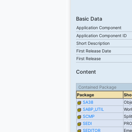
Basic Data
Application Component
Application Component ID
Short Description
First Release Date
First Release
Content
Contained Package
Package
Shor
SA38
Obj
SABP_UTIL
Work
SCMP
Spli
SEDI
PRO
SEDITOR
Eme