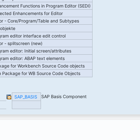
ncement Functions in Program Editor (SEDI)
ected Enhancements for Editor
or - Core/Program/Table and Subtypes
tobjekte
ram editor interface edit control
or - splitscreen (new)
ram editor: Initial screen/attributes
ram editor: ABAP text elements
kage for Workbench Source Code objects
n Package for WB Source Code Objects
SAP Basis Component
SAP_BASIS