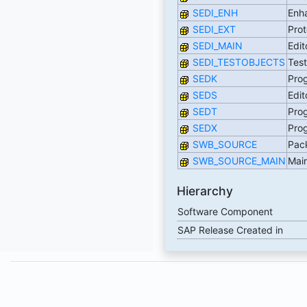
SEDI_ENH
Enha
SEDI_EXT
Prot
SEDI_MAIN
Edit
SEDI_TESTOBJECTS
Tes
SEDK
Prog
SEDS
Edit
SEDT
Prog
SEDX
Prog
SWB_SOURCE
Pac
SWB_SOURCE_MAIN
Mai
Hierarchy
Software Component
SAP Release Created in