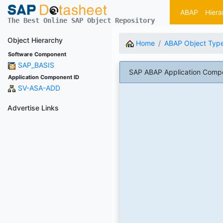
ABAP
Hiera
The Best Online SAP Object Repository
Object Hierarchy
Home
ABAP Object Typ
Software Component
SAP_BASIS
SAP ABAP Application Comp
Application Component ID
SV-ASA-ADD
Advertise Links