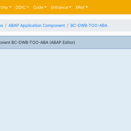
rchy
DDIC
Code
Entrance
XRef
es
ABAP Application Component
BC-DWB-TOO-ABA
onent BC-DWB-TOO-ABA (ABAP Editor)