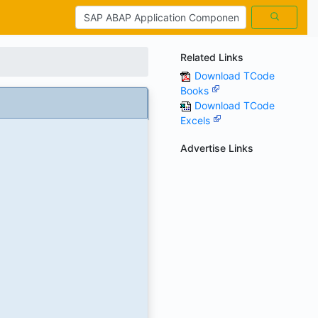
Related Links
Download TCode
Books
Download TCode
Excels
Advertise Links