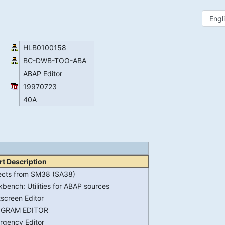
HLB0100158
BC-DWB-TOO-ABA
ABAP Editor
19970723
40A
t Description
ects from SM38 (SA38)
bench: Utilities for ABAP sources
tscreen Editor
GRAM EDITOR
rgency Editor