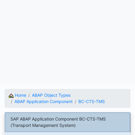
Home
ABAP Object Types
ABAP Application Component
BC-CTS-TMS
SAP ABAP Application Component BC-CTS-TMS
(Transport Management System)