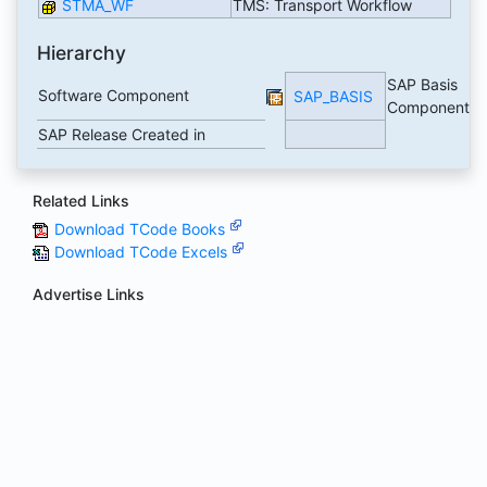
STMA_WF
TMS: Transport Workflow
Hierarchy
SAP Basis
Software Component
SAP_BASIS
Component
SAP Release Created in
Related Links
Download TCode Books
Download TCode Excels
Advertise Links