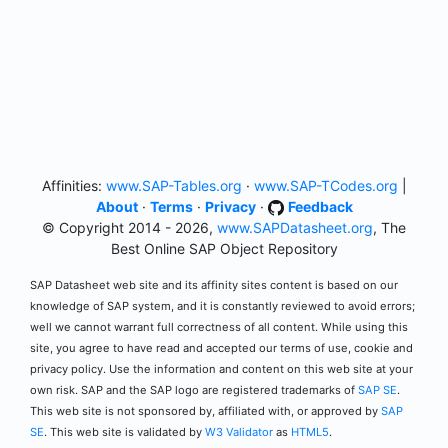
Affinities:
www.SAP-Tables.org
·
www.SAP-TCodes.org
|
About
·
Terms
·
Privacy
·
Feedback
© Copyright 2014 - 2026,
www.SAPDatasheet.org
, The
Best Online SAP Object Repository
SAP Datasheet web site and its affinity sites content is based on our
knowledge of SAP system, and it is constantly reviewed to avoid errors;
well we cannot warrant full correctness of all content. While using this
site, you agree to have read and accepted our terms of use, cookie and
privacy policy. Use the information and content on this web site at your
own risk. SAP and the SAP logo are registered trademarks of
SAP SE
.
This web site is not sponsored by, affiliated with, or approved by
SAP
SE
. This web site is validated by
W3 Validator
as
HTML5
.