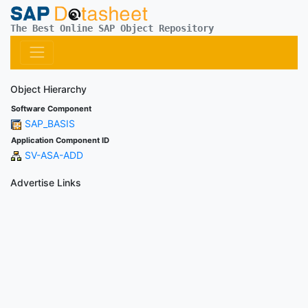
The Best Online SAP Object Repository
Object Hierarchy
Software Component
SAP_BASIS
Application Component ID
SV-ASA-ADD
Advertise Links