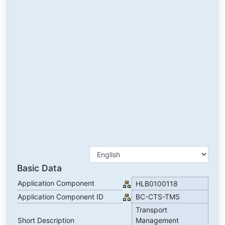
Basic Data
Application Component
HLB0100118
Application Component ID
BC-CTS-TMS
Transport
Short Description
Management