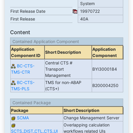
System
First Release Date
19970722
First Release
40A
Content
Contained Application Component
Application
Application
Short Description
Component ID
Component
Central CTS #
BC-CTS-
Transport
BYI3000184
TMS-CTR
Management
BC-CTS-
TMS for non-ABAP
B200004250
TMS-PLS
(CTS+)
Contained Package
Package
Short Description
SCMA
Change Management Server
Overlapping calculation
SCTS_DIST_CTL_CTS_UI
workflows related UIs