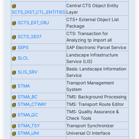
Central CTS Object Entity
SCTS_DIST_CTL_ENTITIES
Layer
CTS+ External Object List
SCTS_EXT_OBJ
Package
CTS: Transaction for
SCTS_SE07
Analyzing tp import all
SEPS
SAP Electronic Parcel Service
Landscape Infrastructure
SLCL
Service (LIS)
Basis: Landscape Information
SLIS_SRV
Service
Transport Management
STMA
System
STMA_BC
TMS: Background Processing
STMA_CTWAY
TMS: Transport Route Editor
TMS: Quality Assurance &
STMA_QC
Check Tools
STMA_TSY
Transport Synchronizer
STMA_UNI
Universal CI Interface