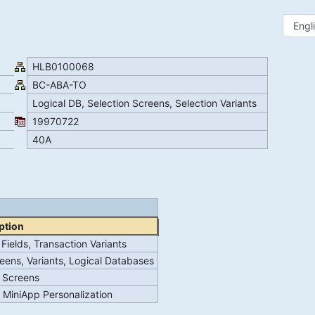
HLB0100068
BC-ABA-TO
Logical DB, Selection Screens, Selection Variants
19970722
40A
ption
Fields, Transaction Variants
reens, Variants, Logical Databases
n Screens
r MiniApp Personalization