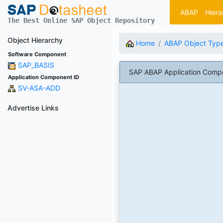
ABAP
Hiera
The Best Online SAP Object Repository
Object Hierarchy
Home
ABAP Object Typ
Software Component
SAP_BASIS
SAP ABAP Application Compon
Application Component ID
SV-ASA-ADD
Advertise Links