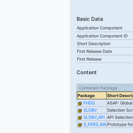
Basic Data
Application Component
Application Component ID
Short Description
First Release Date
First Release
Content
Contained Package
Package
Short Descri
FHDG
ASAP: Global 
SLDBV
Selection Sc
SLDBV_API
API Selectio
S_PERS_MA
Prototype fo