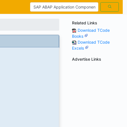
Related Links
Download TCode
Books
)
Download TCode
Excels
Advertise Links