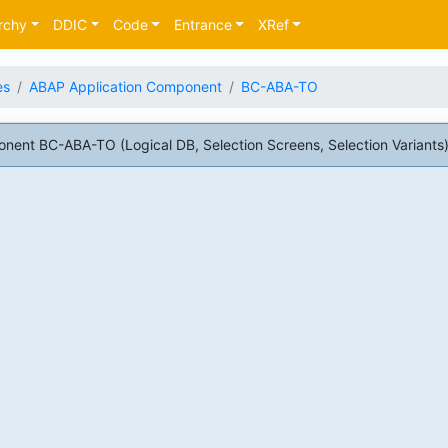
rchy
DDIC
Code
Entrance
XRef
es
ABAP Application Component
BC-ABA-TO
ent BC-ABA-TO (Logical DB, Selection Screens, Selection Variants