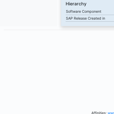
Hierarchy
Software Component
SAP Release Created in
Affinities:
www