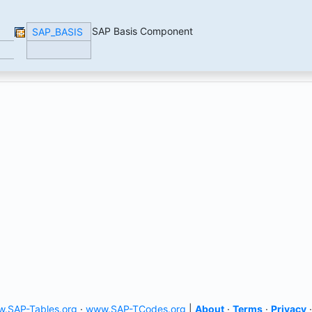
SAP Basis Component
SAP_BASIS
.SAP-Tables.org
·
www.SAP-TCodes.org
|
About
·
Terms
·
Privacy