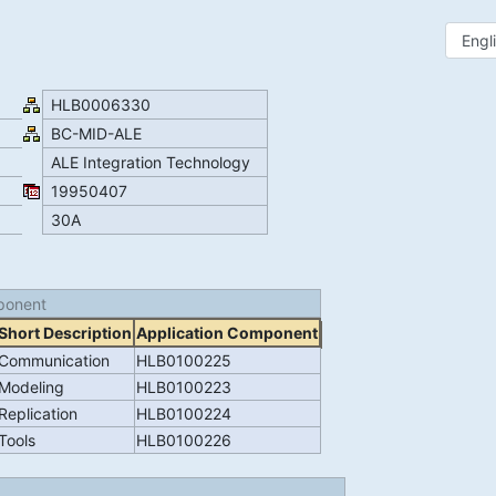
HLB0006330
BC-MID-ALE
ALE Integration Technology
19950407
30A
ponent
Short Description
Application Component
Communication
HLB0100225
Modeling
HLB0100223
Replication
HLB0100224
Tools
HLB0100226