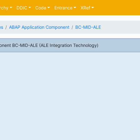
rchy
DDIC
Code
Entrance
XRef
es
ABAP Application Component
BC-MID-ALE
nent BC-MID-ALE (ALE Integration Technology)