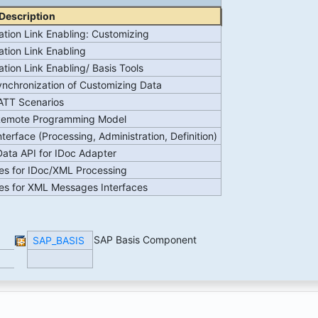
Description
ation Link Enabling: Customizing
ation Link Enabling
ation Link Enabling/ Basis Tools
nchronization of Customizing Data
ATT Scenarios
Remote Programming Model
nterface (Processing, Administration, Definition)
ata API for IDoc Adapter
es for IDoc/XML Processing
es for XML Messages Interfaces
SAP Basis Component
SAP_BASIS