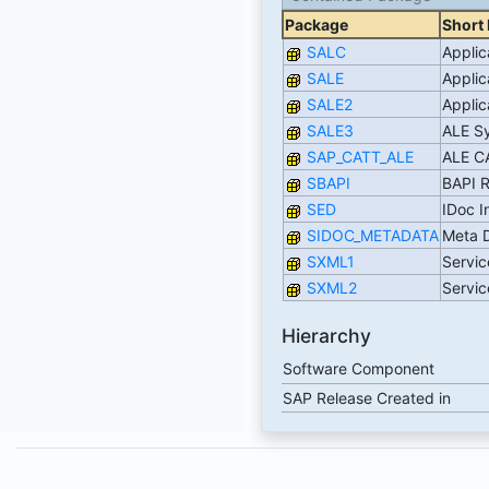
Package
Short 
SALC
Applic
SALE
Applic
SALE2
Applic
SALE3
ALE Sy
SAP_CATT_ALE
ALE C
SBAPI
BAPI 
SED
IDoc I
SIDOC_METADATA
Meta D
SXML1
Servic
SXML2
Servic
Hierarchy
Software Component
SAP Release Created in