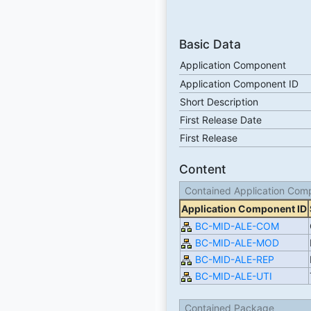
Basic Data
Application Component
Application Component ID
Short Description
First Release Date
First Release
Content
Contained Application Com
Application Component ID
BC-MID-ALE-COM
BC-MID-ALE-MOD
BC-MID-ALE-REP
BC-MID-ALE-UTI
Contained Package