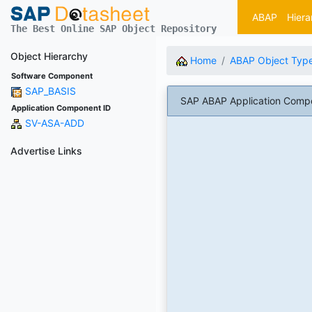
ABAP
Hiera
The Best Online SAP Object Repository
Object Hierarchy
Home
ABAP Object Typ
Software Component
SAP_BASIS
SAP ABAP Application Compo
Application Component ID
SV-ASA-ADD
Advertise Links