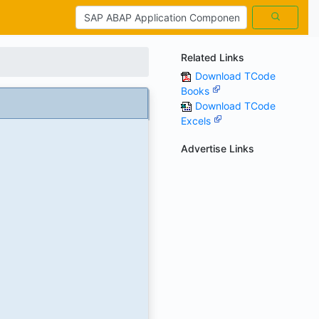
Related Links
Download TCode
Books
Download TCode
Excels
Advertise Links