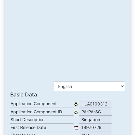
Basic Data
Application Component
HLA0100312
Application Component ID
PA-PA-SG
Short Description
Singapore
First Release Date
19970729