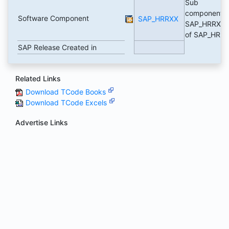
Sub
component
Software Component
SAP_HRRXX
SAP_HRRXX
of SAP_HR
SAP Release Created in
Related Links
Download TCode Books
Download TCode Excels
Advertise Links