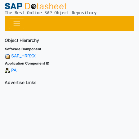
The Best Online SAP Object Repository
Object Hierarchy
Software Component
SAP_HRRXX
Application Component ID
PA
Advertise Links