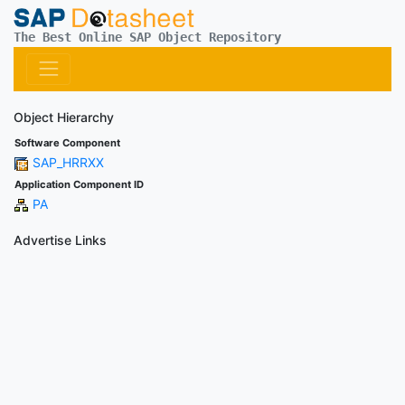
The Best Online SAP Object Repository
Object Hierarchy
Software Component
SAP_HRRXX
Application Component ID
PA
Advertise Links