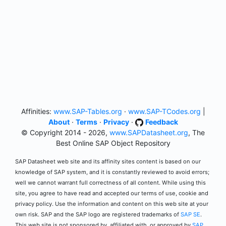
Affinities:
www.SAP-Tables.org
·
www.SAP-TCodes.org
|
About
·
Terms
·
Privacy
·
Feedback
© Copyright 2014 - 2026,
www.SAPDatasheet.org
, The
Best Online SAP Object Repository
SAP Datasheet web site and its affinity sites content is based on our
knowledge of SAP system, and it is constantly reviewed to avoid errors;
well we cannot warrant full correctness of all content. While using this
site, you agree to have read and accepted our terms of use, cookie and
privacy policy. Use the information and content on this web site at your
own risk. SAP and the SAP logo are registered trademarks of
SAP SE
.
This web site is not sponsored by, affiliated with, or approved by
SAP