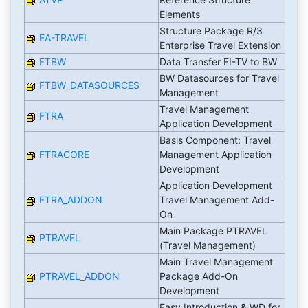
Elements
Structure Package R/3
EA-TRAVEL
Enterprise Travel Extension
FTBW
Data Transfer FI-TV to BW
BW Datasources for Travel
FTBW_DATASOURCES
Management
Travel Management
FTRA
Application Development
Basis Component: Travel
FTRACORE
Management Application
Development
Application Development
FTRA_ADDON
Travel Management Add-
On
Main Package PTRAVEL
PTRAVEL
(Travel Management)
Main Travel Management
PTRAVEL_ADDON
Package Add-On
Development
Easy Introduction & WD for