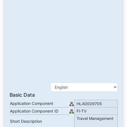
Basic Data
Application Component
HLA0009705
Application Component ID
FI-TV
Travel Management
Short Description