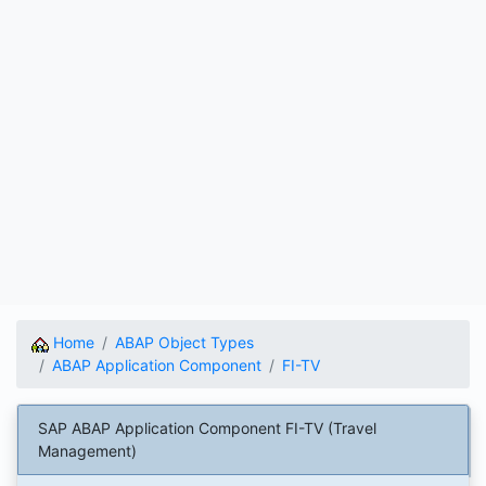
Home
ABAP Object Types
ABAP Application Component
FI-TV
SAP ABAP Application Component FI-TV (Travel
Management)