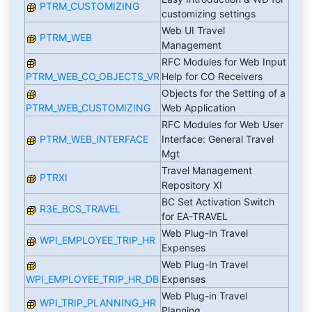
PTRM_CUSTOMIZING
customizing settings
Web UI Travel
PTRM_WEB
Management
RFC Modules for Web Input
PTRM_WEB_CO_OBJECTS_VR
Help for CO Receivers
Objects for the Setting of a
PTRM_WEB_CUSTOMIZING
Web Application
RFC Modules for Web User
PTRM_WEB_INTERFACE
Interface: General Travel
Mgt
Travel Management
PTRXI
Repository XI
BC Set Activation Switch
R3E_BCS_TRAVEL
for EA-TRAVEL
Web Plug-In Travel
WPI_EMPLOYEE_TRIP_HR
Expenses
Web Plug-In Travel
WPI_EMPLOYEE_TRIP_HR_DB
Expenses
Web Plug-in Travel
WPI_TRIP_PLANNING_HR
Planning