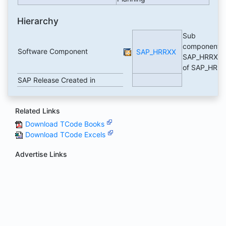
Hierarchy
Sub
component
Software Component
SAP_HRRXX
SAP_HRRXX
of SAP_HR
SAP Release Created in
Related Links
Download TCode Books
Download TCode Excels
Advertise Links