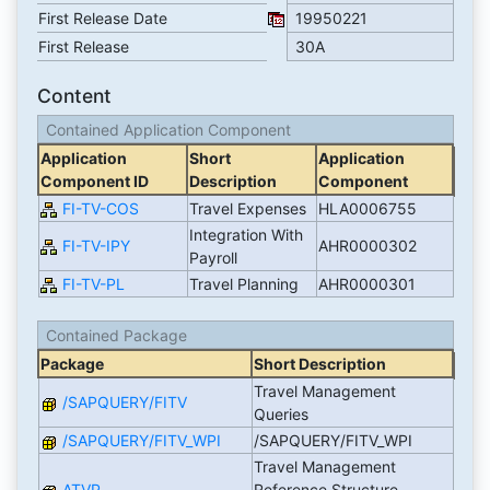
First Release Date
19950221
First Release
30A
Content
Contained Application Component
Application
Short
Application
Component ID
Description
Component
FI-TV-COS
Travel Expenses
HLA0006755
Integration With
FI-TV-IPY
AHR0000302
Payroll
FI-TV-PL
Travel Planning
AHR0000301
Contained Package
Package
Short Description
Travel Management
/SAPQUERY/FITV
Queries
/SAPQUERY/FITV_WPI
/SAPQUERY/FITV_WPI
Travel Management
ATVP
Reference Structure