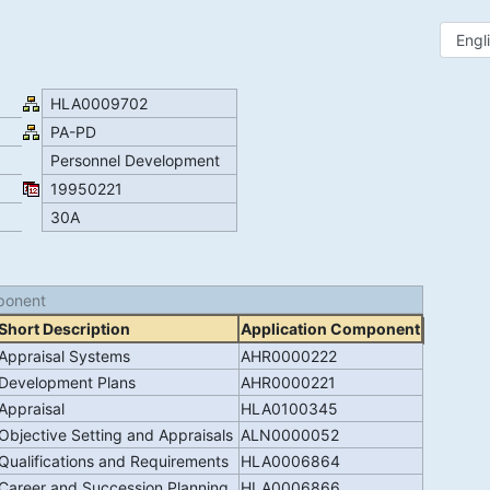
HLA0009702
PA-PD
Personnel Development
19950221
30A
ponent
Short Description
Application Component
Appraisal Systems
AHR0000222
Development Plans
AHR0000221
Appraisal
HLA0100345
Objective Setting and Appraisals
ALN0000052
Qualifications and Requirements
HLA0006864
Career and Succession Planning
HLA0006866