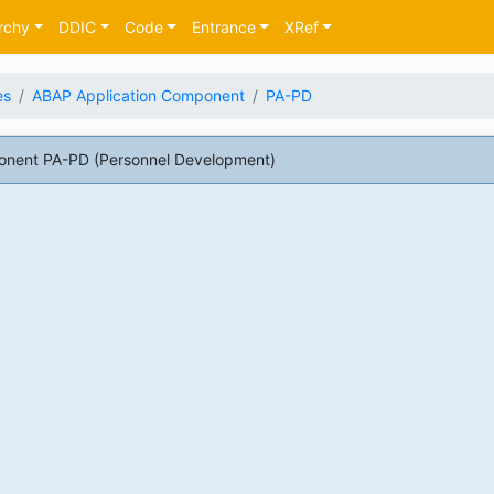
rchy
DDIC
Code
Entrance
XRef
es
ABAP Application Component
PA-PD
onent PA-PD (Personnel Development)