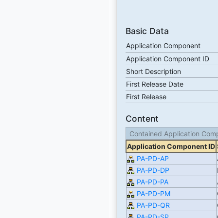
Basic Data
Application Component
Application Component ID
Short Description
First Release Date
First Release
Content
Contained Application Com
Application Component ID
PA-PD-AP
PA-PD-DP
PA-PD-PA
PA-PD-PM
PA-PD-QR
PA-PD-SP