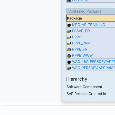
Contained Package
Package
MPO_HR_TRAINING
PASAP_PD
PP2C
PPPE_CRM
PPPE_HR
PPPE_WWW
WAO_46C_PERSDEV/APP
WAO_PERSDEV/APPRAIS
Hierarchy
Software Component
SAP Release Created in