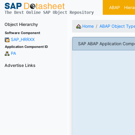
ABAP
Hiera
The Best Online SAP Object Repository
Object Hierarchy
Home
ABAP Object Typ
Software Component
SAP_HRRXX
SAP ABAP Application Comp
Application Component ID
PA
Advertise Links