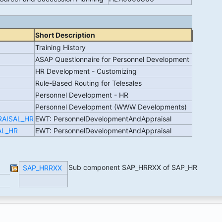
Short Description
Training History
ASAP Questionnaire for Personnel Development
HR Development - Customizing
Rule-Based Routing for Telesales
Personnel Development - HR
Personnel Development (WWW Developments)
RAISAL_HR
EWT: PersonnelDevelopmentAndAppraisal
AL_HR
EWT: PersonnelDevelopmentAndAppraisal
Sub component SAP_HRRXX of SAP_HR
SAP_HRRXX