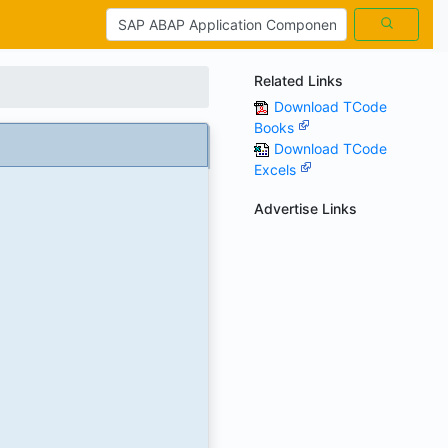
Related Links
Download TCode
Books
Download TCode
Excels
Advertise Links