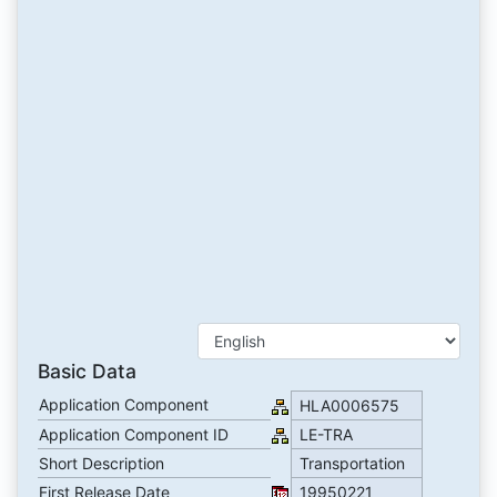
Basic Data
Application Component
HLA0006575
Application Component ID
LE-TRA
Short Description
Transportation
First Release Date
19950221