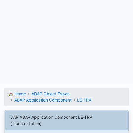
Home
ABAP Object Types
ABAP Application Component
LE-TRA
SAP ABAP Application Component LE-TRA
(Transportation)