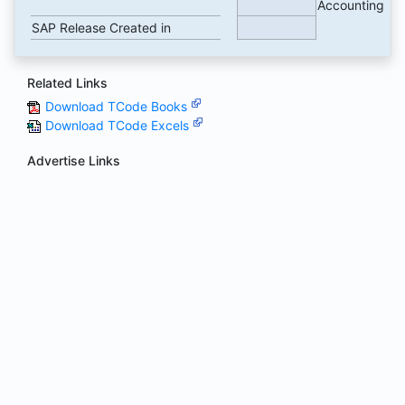
Accounting
SAP Release Created in
Related Links
Download TCode Books
Download TCode Excels
Advertise Links