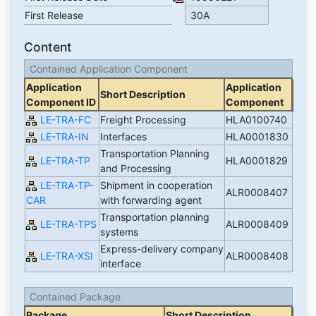
First Release
30A
Content
Contained Application Component
Application
Application
Short Description
Component ID
Component
LE-TRA-FC
Freight Processing
HLA0100740
LE-TRA-IN
Interfaces
HLA0001830
Transportation Planning
LE-TRA-TP
HLA0001829
and Processing
LE-TRA-TP-
Shipment in cooperation
ALR0008407
CAR
with forwarding agent
Transportation planning
LE-TRA-TPS
ALR0008409
systems
Express-delivery company
LE-TRA-XSI
ALR0008408
interface
Contained Package
Package
Short Description