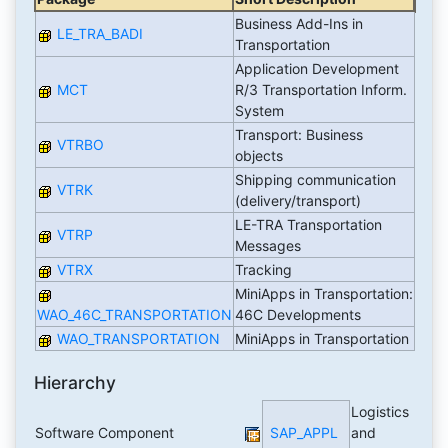
Business Add-Ins in
LE_TRA_BADI
Transportation
Application Development
MCT
R/3 Transportation Inform.
System
Transport: Business
VTRBO
objects
Shipping communication
VTRK
(delivery/transport)
LE-TRA Transportation
VTRP
Messages
VTRX
Tracking
MiniApps in Transportation:
WAO_46C_TRANSPORTATION
46C Developments
WAO_TRANSPORTATION
MiniApps in Transportation
Hierarchy
Logistics
Software Component
SAP_APPL
and