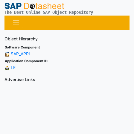
The Best Online SAP Object Repository
Object Hierarchy
Software Component
SAP_APPL
Application Component ID
LE
Advertise Links