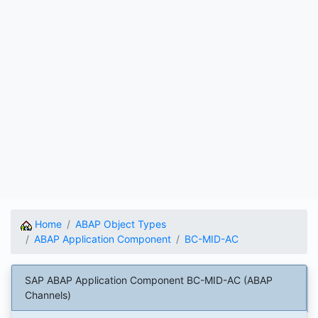
Home
ABAP Object Types
ABAP Application Component
BC-MID-AC
SAP ABAP Application Component BC-MID-AC (ABAP
Channels)