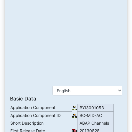
Basic Data
Application Component
BYI3001053
Application Component ID
BC-MID-AC
Short Description
ABAP Channels
First Release Date
20130828