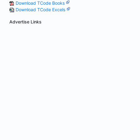
Download TCode Books
Download TCode Excels
Advertise Links