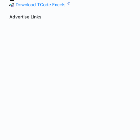
Download TCode Excels
Advertise Links