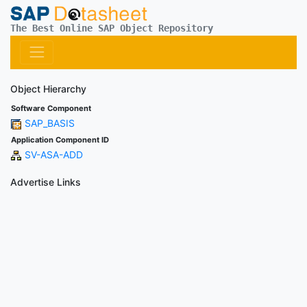
The Best Online SAP Object Repository
Object Hierarchy
Software Component
SAP_BASIS
Application Component ID
SV-ASA-ADD
Advertise Links