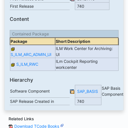
First Release
740
Content
Contained Package
Package
Short Description
ILM Work Center for Archiving:
S_ILM_ARC_ADMIN_UI
UI
ILm Cockpit Reporting
S_ILM_RWC
workcenter
Hierarchy
SAP Basis
Software Component
SAP_BASIS
Component
SAP Release Created in
740
Related Links
Download TCode Books