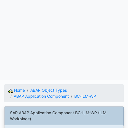
Home
ABAP Object Types
ABAP Application Component
BC-ILM-WP
SAP ABAP Application Component BC-ILM-WP (ILM
Workplace)