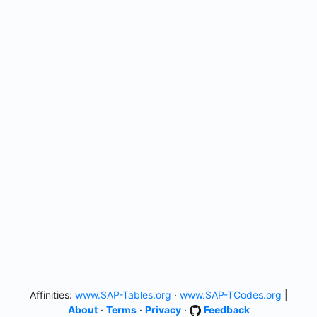
Affinities:
www.SAP-Tables.org
·
www.SAP-TCodes.org
|
About
·
Terms
·
Privacy
·
Feedback