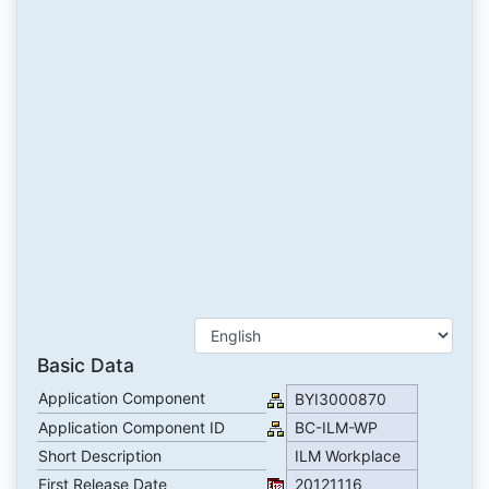
Basic Data
Application Component
BYI3000870
Application Component ID
BC-ILM-WP
Short Description
ILM Workplace
First Release Date
20121116