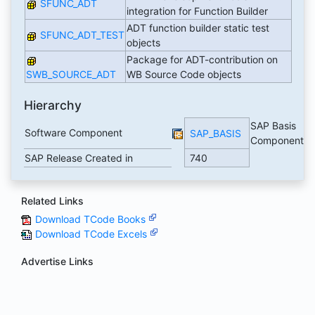
SFUNC_ADT
integration for Function Builder
ADT function builder static test
SFUNC_ADT_TEST
objects
Package for ADT-contribution on
SWB_SOURCE_ADT
WB Source Code objects
Hierarchy
SAP Basis
Software Component
SAP_BASIS
Component
SAP Release Created in
740
Related Links
Download TCode Books
Download TCode Excels
Advertise Links