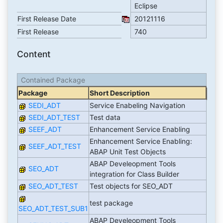
Eclipse
First Release Date
20121116
First Release
740
Content
Contained Package
Package
Short Description
SEDI_ADT
Service Enabeling Navigation
SEDI_ADT_TEST
Test data
SEEF_ADT
Enhancement Service Enabling
Enhancement Service Enabling:
SEEF_ADT_TEST
ABAP Unit Test Objects
ABAP Develeopment Tools
SEO_ADT
integration for Class Builder
SEO_ADT_TEST
Test objects for SEO_ADT
test package
SEO_ADT_TEST_SUB1
ABAP Develeopment Tools