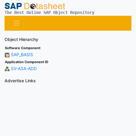
The Best Online SAP Object Repository
Object Hierarchy
Software Component
SAP_BASIS
Application Component ID
SV-ASA-ADD
Advertise Links