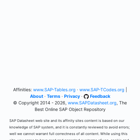
Affinities:
www.SAP-Tables.org
·
www.SAP-TCodes.org
|
About
·
Terms
·
Privacy
·
Feedback
© Copyright 2014 - 2026,
www.SAPDatasheet.org
, The
Best Online SAP Object Repository
SAP Datasheet web site and its affinity sites content is based on our
knowledge of SAP system, and it is constantly reviewed to avoid errors;
well we cannot warrant full correctness of all content. While using this