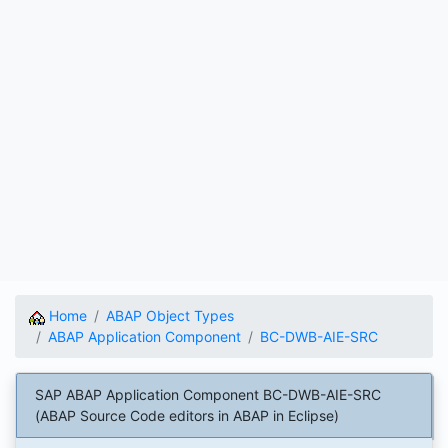
Home
ABAP Object Types
ABAP Application Component
BC-DWB-AIE-SRC
SAP ABAP Application Component BC-DWB-AIE-SRC
(ABAP Source Code editors in ABAP in Eclipse)