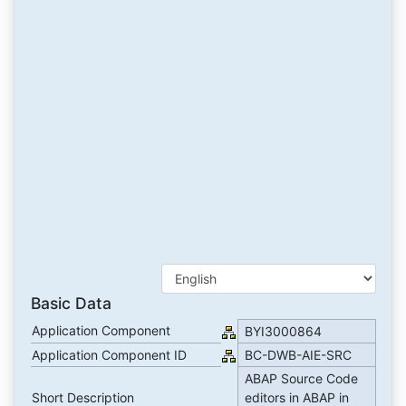
Basic Data
Application Component
BYI3000864
Application Component ID
BC-DWB-AIE-SRC
ABAP Source Code
Short Description
editors in ABAP in