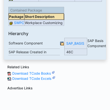
Contained Package
Package
Short Description
SWPC
Workplace Customizing
Hierarchy
SAP Basis
Software Component
SAP_BASIS
Component
SAP Release Created in
46C
Related Links
Download TCode Books
Download TCode Excels
Advertise Links