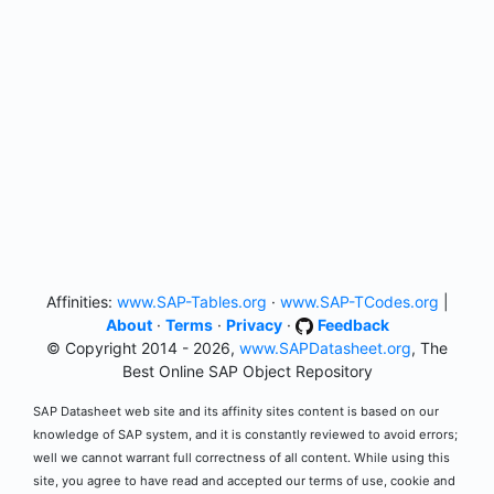
Affinities:
www.SAP-Tables.org
·
www.SAP-TCodes.org
|
About
·
Terms
·
Privacy
·
Feedback
© Copyright 2014 - 2026,
www.SAPDatasheet.org
, The
Best Online SAP Object Repository
SAP Datasheet web site and its affinity sites content is based on our
knowledge of SAP system, and it is constantly reviewed to avoid errors;
well we cannot warrant full correctness of all content. While using this
site, you agree to have read and accepted our terms of use, cookie and