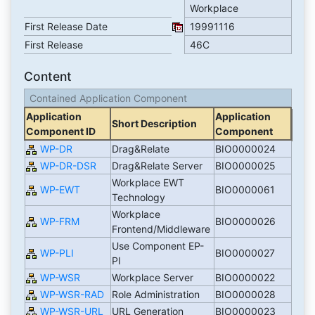
Workplace
First Release Date
19991116
First Release
46C
Content
Contained Application Component
Application
Application
Short Description
Component ID
Component
WP-DR
Drag&Relate
BIO0000024
WP-DR-DSR
Drag&Relate Server
BIO0000025
Workplace EWT
WP-EWT
BIO0000061
Technology
Workplace
WP-FRM
BIO0000026
Frontend/Middleware
Use Component EP-
WP-PLI
BIO0000027
PI
WP-WSR
Workplace Server
BIO0000022
WP-WSR-RAD
Role Administration
BIO0000028
WP-WSR-URL
URL Generation
BIO0000023