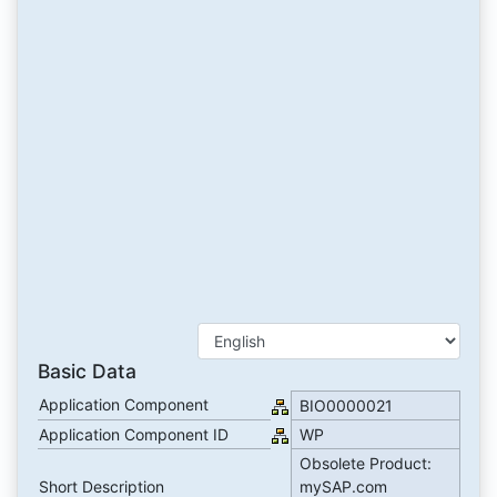
Basic Data
Application Component
BIO0000021
Application Component ID
WP
Obsolete Product:
Short Description
mySAP.com