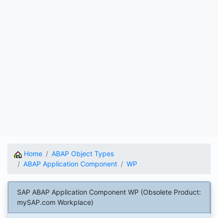
Home
ABAP Object Types
ABAP Application Component
WP
SAP ABAP Application Component WP (Obsolete Product:
mySAP.com Workplace)