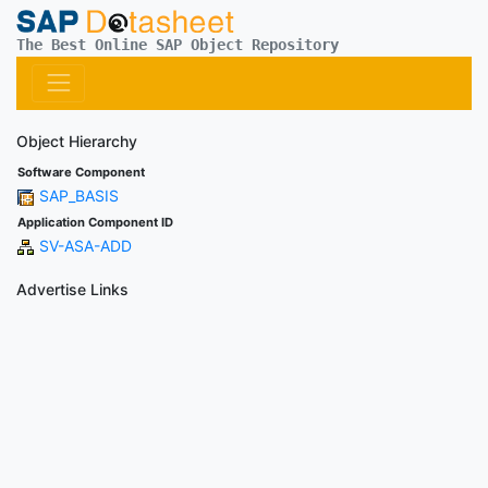
The Best Online SAP Object Repository
Object Hierarchy
Software Component
SAP_BASIS
Application Component ID
SV-ASA-ADD
Advertise Links