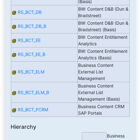
(Basis)
BW: Content D&B (Dun &
RS_BCT_DB
Bradstreet)
BW: Content D&B (Dun &
RS_BCT_DB_B
Bradstreet) (Basis)
BW: Content Entitlement
RS_BCT_EE
Analytics
BW: Content Entitlement
RS_BCT_EE_B
Analytics (Basis)
Business Content
RS_BCT_ELM
External List
Management
Business Content
RS_BCT_ELM_B
External List
Management (Basis)
Business Content CRM
RS_BCT_PCRM
SAP Portals
Hierarchy
Business