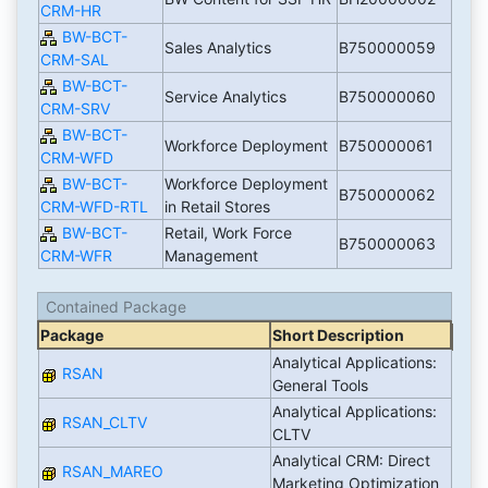
CRM-HR
BW-BCT-
Sales Analytics
B750000059
CRM-SAL
BW-BCT-
Service Analytics
B750000060
CRM-SRV
BW-BCT-
Workforce Deployment
B750000061
CRM-WFD
BW-BCT-
Workforce Deployment
B750000062
CRM-WFD-RTL
in Retail Stores
BW-BCT-
Retail, Work Force
B750000063
CRM-WFR
Management
Contained Package
Package
Short Description
Analytical Applications:
RSAN
General Tools
Analytical Applications:
RSAN_CLTV
CLTV
Analytical CRM: Direct
RSAN_MAREO
Marketing Optimization