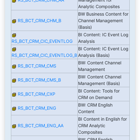
Analytic Composites
BW Business Content for
RS_BCT_CRM_CHM_B
Channel Management
(Basis)
BI Content: IC Event Log
RS_BCT_CRM_CIC_EVENTLOG
Analysis
BI Content: IC Event Log
RS_BCT_CRM_CIC_EVENTLOG_B
Analysis (Basis)
BW: Content Channel
RS_BCT_CRM_CMS
Management
BW: Content Channel
RS_BCT_CRM_CMS_B
Management (Basis)
BI Content: Tools for
RS_BCT_CRM_CXP
CRM on Demand
BW: CRM English
RS_BCT_CRM_ENG
Content
BI Content in English for
RS_BCT_CRM_ENG_AA
CRM Analytic
Composites
BW: CRM English