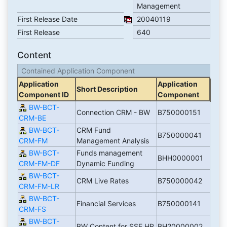
Management
First Release Date
20040119
First Release
640
Content
Contained Application Component
Application
Application
Short Description
Component ID
Component
BW-BCT-
Connection CRM - BW
B750000151
CRM-BE
BW-BCT-
CRM Fund
B750000041
CRM-FM
Management Analysis
BW-BCT-
Funds management
BHH0000001
CRM-FM-DF
Dynamic Funding
BW-BCT-
CRM Live Rates
B750000042
CRM-FM-LR
BW-BCT-
Financial Services
B750000141
CRM-FS
BW-BCT-
BW Content for SSF HR
BH20000002