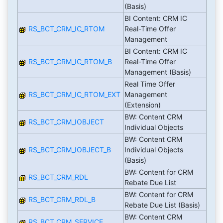
(Basis)
BI Content: CRM IC
RS_BCT_CRM_IC_RTOM
Real-Time Offer
Management
BI Content: CRM IC
RS_BCT_CRM_IC_RTOM_B
Real-Time Offer
Management (Basis)
Real Time Offer
RS_BCT_CRM_IC_RTOM_EXT
Management
(Extension)
BW: Content CRM
RS_BCT_CRM_IOBJECT
Individual Objects
BW: Content CRM
RS_BCT_CRM_IOBJECT_B
Individual Objects
(Basis)
BW: Content for CRM
RS_BCT_CRM_RDL
Rebate Due List
BW: Content for CRM
RS_BCT_CRM_RDL_B
Rebate Due List (Basis)
BW: Content CRM
RS_BCT_CRM_SERVICE