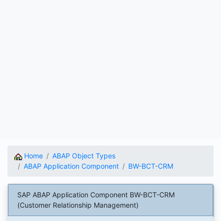
Home
ABAP Object Types
ABAP Application Component
BW-BCT-CRM
SAP ABAP Application Component BW-BCT-CRM
(Customer Relationship Management)