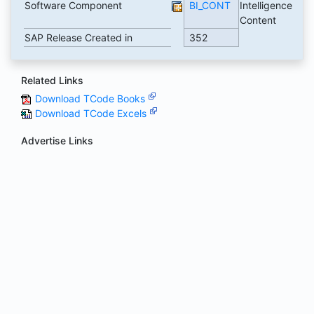
Software Component
BI_CONT
Intelligence
Content
SAP Release Created in
352
Related Links
Download TCode Books
Download TCode Excels
Advertise Links