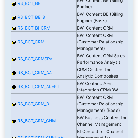
BW: Content BE (Billing
RS_BCT_BE
Engine)
BW: Content BE (Billing
RS_BCT_BE_B
Engine) (Basis)
RS_BCT_BI_CRM
BW: Content CRM
BW: Content CRM
RS_BCT_CRM
(Customer Relationship
Management)
BW: Content CRM Sales
RS_BCT_CRMSPA
Performance Analysis
CRM Content for
RS_BCT_CRM_AA
Analytic Composites
BW Content: Alert
RS_BCT_CRM_ALERT
Integration CRM/BW
BW: Content CRM
RS_BCT_CRM_B
(Customer Relationship
Management) (Basis)
BW Business Content for
RS_BCT_CRM_CHM
Channel Management
BI Content for Channel
RS_BCT_CRM_CHM_AA
Management for