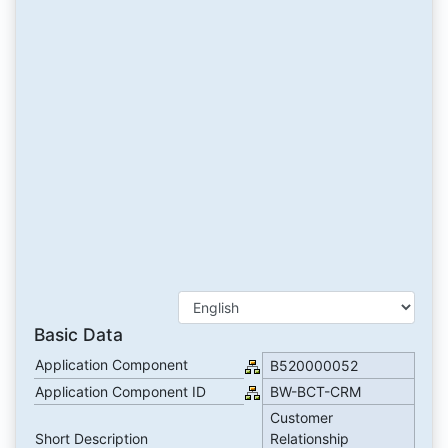
Basic Data
Application Component
B520000052
Application Component ID
BW-BCT-CRM
Customer
Short Description
Relationship