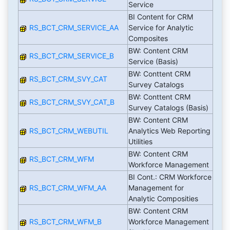
Service
BI Content for CRM
RS_BCT_CRM_SERVICE_AA
Service for Analytic
Composites
BW: Content CRM
RS_BCT_CRM_SERVICE_B
Service (Basis)
BW: Conttent CRM
RS_BCT_CRM_SVY_CAT
Survey Catalogs
BW: Conttent CRM
RS_BCT_CRM_SVY_CAT_B
Survey Catalogs (Basis)
BW: Content CRM
RS_BCT_CRM_WEBUTIL
Analytics Web Reporting
Utilities
BW: Content CRM
RS_BCT_CRM_WFM
Workforce Management
BI Cont.: CRM Workforce
RS_BCT_CRM_WFM_AA
Management for
Analytic Composities
BW: Content CRM
RS_BCT_CRM_WFM_B
Workforce Management