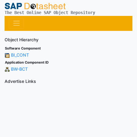
The Best Online SAP Object Repository
Object Hierarchy
Software Component
BI_CONT
Application Component ID
BW-BCT
Advertise Links