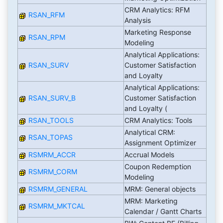
CRM Analytics: RFM
RSAN_RFM
Analysis
Marketing Response
RSAN_RPM
Modeling
Analytical Applications:
RSAN_SURV
Customer Satisfaction
and Loyalty
Analytical Applications:
RSAN_SURV_B
Customer Satisfaction
and Loyalty (
RSAN_TOOLS
CRM Analytics: Tools
Analytical CRM:
RSAN_TOPAS
Assignment Optimizer
RSMRM_ACCR
Accrual Models
Coupon Redemption
RSMRM_CORM
Modeling
RSMRM_GENERAL
MRM: General objects
MRM: Marketing
RSMRM_MKTCAL
Calendar / Gantt Charts