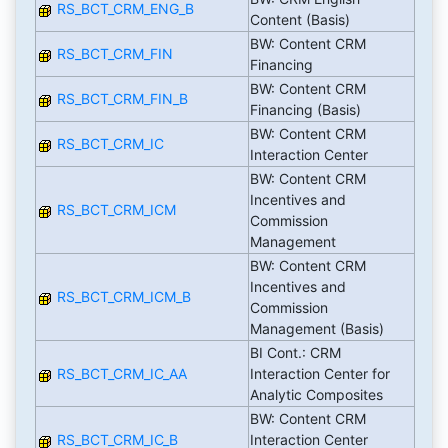
RS_BCT_CRM_ENG_B
Content (Basis)
BW: Content CRM
RS_BCT_CRM_FIN
Financing
BW: Content CRM
RS_BCT_CRM_FIN_B
Financing (Basis)
BW: Content CRM
RS_BCT_CRM_IC
Interaction Center
BW: Content CRM
Incentives and
RS_BCT_CRM_ICM
Commission
Management
BW: Content CRM
Incentives and
RS_BCT_CRM_ICM_B
Commission
Management (Basis)
BI Cont.: CRM
RS_BCT_CRM_IC_AA
Interaction Center for
Analytic Composites
BW: Content CRM
RS_BCT_CRM_IC_B
Interaction Center