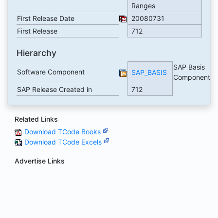
Ranges
First Release Date
20080731
First Release
712
Hierarchy
SAP Basis
Software Component
SAP_BASIS
Component
SAP Release Created in
712
Related Links
Download TCode Books
Download TCode Excels
Advertise Links