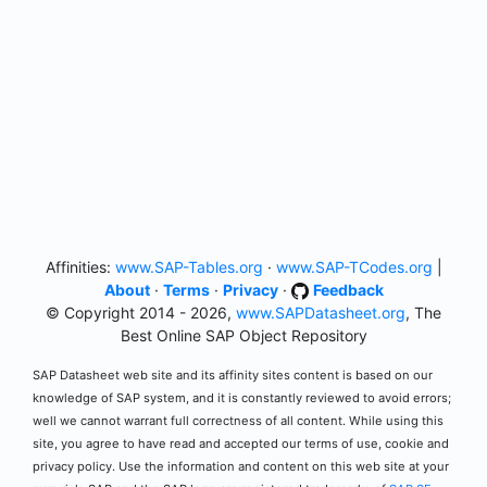
Affinities:
www.SAP-Tables.org
·
www.SAP-TCodes.org
|
About
·
Terms
·
Privacy
·
Feedback
© Copyright 2014 - 2026,
www.SAPDatasheet.org
, The
Best Online SAP Object Repository
SAP Datasheet web site and its affinity sites content is based on our
knowledge of SAP system, and it is constantly reviewed to avoid errors;
well we cannot warrant full correctness of all content. While using this
site, you agree to have read and accepted our terms of use, cookie and
privacy policy. Use the information and content on this web site at your