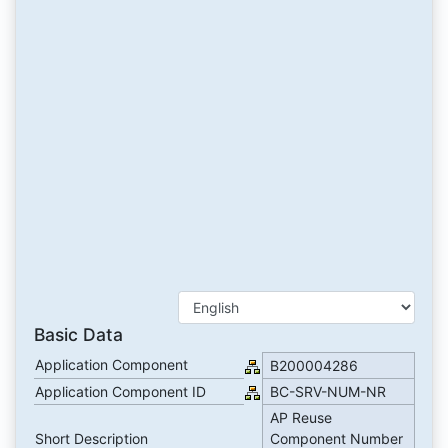
Basic Data
Application Component
B200004286
Application Component ID
BC-SRV-NUM-NR
AP Reuse
Short Description
Component Number