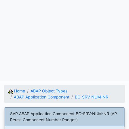
Home
ABAP Object Types
ABAP Application Component
BC-SRV-NUM-NR
SAP ABAP Application Component BC-SRV-NUM-NR (AP
Reuse Component Number Ranges)