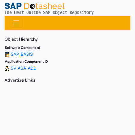
The Best Online SAP Object Repository
Object Hierarchy
Software Component
SAP_BASIS
Application Component ID
SV-ASA-ADD
Advertise Links