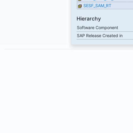
SESF_SAM_RT
Hierarchy
Software Component
SAP Release Created in