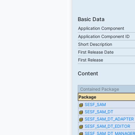
Basic Data
Application Component
Application Component ID
Short Description
First Release Date
First Release
Content
Contained Package
Package
SESF_SAM
SESF_SAM_DT
SESF_SAM_DT_ADAPTER
SESF_SAM_DT_EDITOR
SESF_SAM_DT_MANAGE