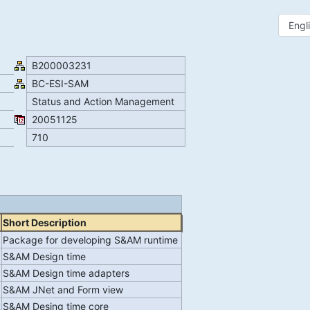
B200003231
BC-ESI-SAM
Status and Action Management
20051125
710
Short Description
Package for developing S&AM runtime
S&AM Design time
S&AM Design time adapters
S&AM JNet and Form view
R
S&AM Desing time core