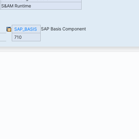
S&AM Runtime
SAP Basis Component
SAP_BASIS
710