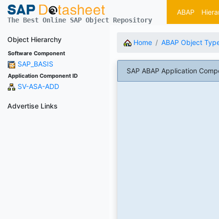
ABAP
Hiera
The Best Online SAP Object Repository
Object Hierarchy
Home
ABAP Object Typ
Software Component
SAP_BASIS
SAP ABAP Application Comp
Application Component ID
SV-ASA-ADD
Advertise Links