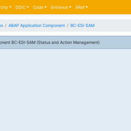
rchy
DDIC
Code
Entrance
XRef
es
ABAP Application Component
BC-ESI-SAM
onent BC-ESI-SAM (Status and Action Management)