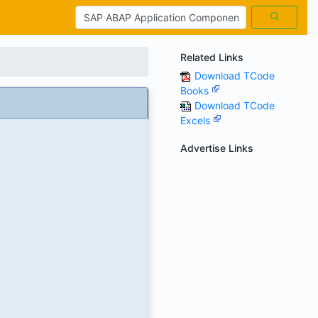
Related Links
Download TCode
Books
Download TCode
Excels
Advertise Links