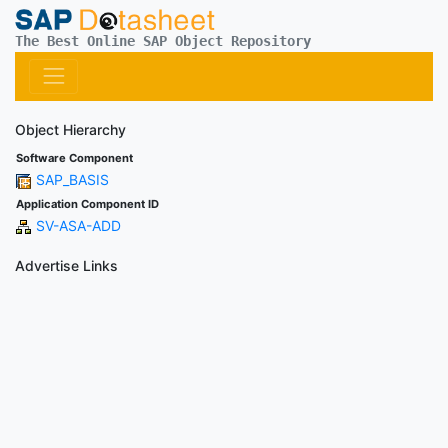
The Best Online SAP Object Repository
Object Hierarchy
Software Component
SAP_BASIS
Application Component ID
SV-ASA-ADD
Advertise Links