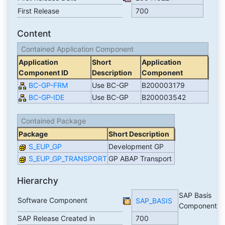
First Release
700
Content
Contained Application Component
Application
Short
Application
Component ID
Description
Component
BC-GP-FRM
Use BC-GP
B200003179
BC-GP-IDE
Use BC-GP
B200003542
Contained Package
Package
Short Description
S_EUP_GP
Development GP
S_EUP_GP_TRANSPORT
GP ABAP Transport
Hierarchy
SAP Basis
Software Component
SAP_BASIS
Component
SAP Release Created in
700