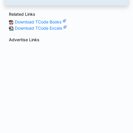
Related Links
Download TCode Books
Download TCode Excels
Advertise Links