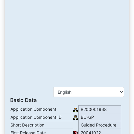
Basic Data
Application Component
B200001968
Application Component ID
BC-GP
Short Description
Guided Procedure
First Release Date
20041022