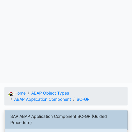
Home
ABAP Object Types
ABAP Application Component
BC-GP
SAP ABAP Application Component BC-GP (Guided
Procedure)