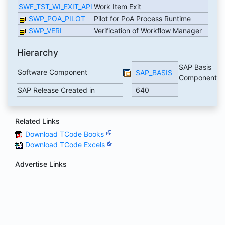
SWF_TST_WI_EXIT_API
Work Item Exit
SWP_POA_PILOT
Pilot for PoA Process Runtime
SWP_VERI
Verification of Workflow Manager
Hierarchy
SAP Basis
Software Component
SAP_BASIS
Component
SAP Release Created in
640
Related Links
Download TCode Books
Download TCode Excels
Advertise Links