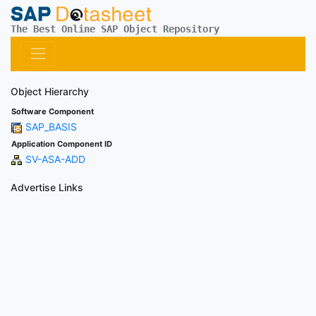
The Best Online SAP Object Repository
Object Hierarchy
Software Component
SAP_BASIS
Application Component ID
SV-ASA-ADD
Advertise Links