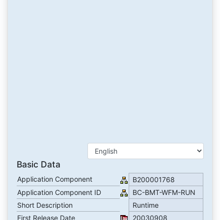
Basic Data
Application Component
B200001768
Application Component ID
BC-BMT-WFM-RUN
Short Description
Runtime
First Release Date
20030908