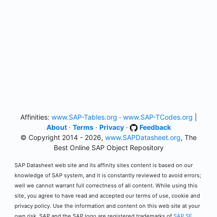
Affinities:
www.SAP-Tables.org
·
www.SAP-TCodes.org
|
About
·
Terms
·
Privacy
·
Feedback
© Copyright 2014 - 2026,
www.SAPDatasheet.org
, The
Best Online SAP Object Repository
SAP Datasheet web site and its affinity sites content is based on our
knowledge of SAP system, and it is constantly reviewed to avoid errors;
well we cannot warrant full correctness of all content. While using this
site, you agree to have read and accepted our terms of use, cookie and
privacy policy. Use the information and content on this web site at your
own risk. SAP and the SAP logo are registered trademarks of
SAP SE
.