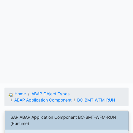
Home
ABAP Object Types
ABAP Application Component
BC-BMT-WFM-RUN
SAP ABAP Application Component BC-BMT-WFM-RUN
(Runtime)