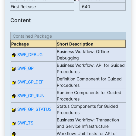
First Release
640
Content
Contained Package
Package
Short Description
Business Workflow: Offline
SWF_DEBUG
Debugging
Business Workflow: API for Guided
SWF_GP
Procedures
Definition Component for Guided
SWF_GP_DEF
Procedures
Runtime Components for Guided
SWF_GP_RUN
Procedures
Status Components for Guided
SWF_GP_STATUS
Procedures
Business Workflow: Transaction
SWF_TSI
and Service Infrastructure
Workflow: Unit Tests for API of