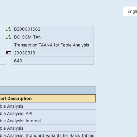
B200001682
BC-CCM-TAN
Transaction TAANA for Table Analysis
20030313
640
ort Description
ble Analysis
ble Analysis: API
ble Analysis: Internal
ble Analysis
ble Analysis: Standard Variants for Basis Tables