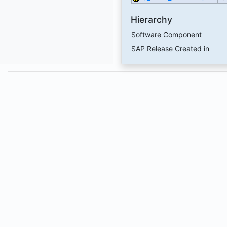
Hierarchy
Software Component
SAP Release Created in