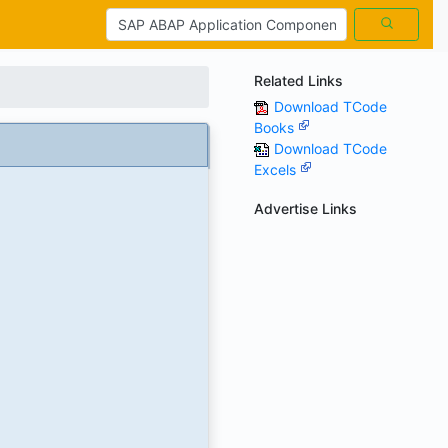
Related Links
Download TCode
Books
Download TCode
Excels
Advertise Links