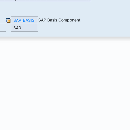
SAP Basis Component
SAP_BASIS
640