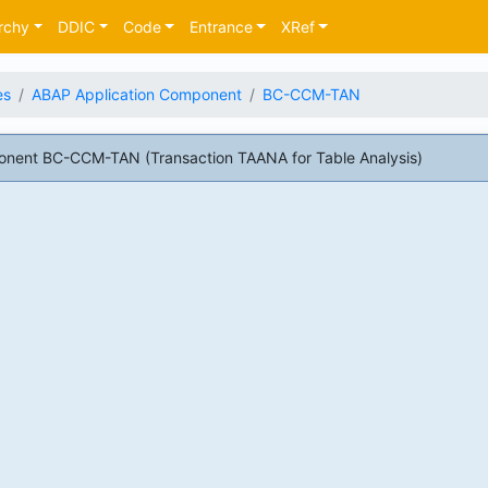
rchy
DDIC
Code
Entrance
XRef
es
ABAP Application Component
BC-CCM-TAN
nent BC-CCM-TAN (Transaction TAANA for Table Analysis)