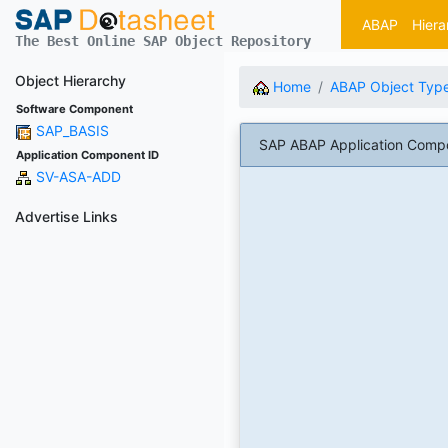
ABAP
Hiera
The Best Online SAP Object Repository
Object Hierarchy
Home
ABAP Object Typ
Software Component
SAP_BASIS
SAP ABAP Application Compo
Application Component ID
SV-ASA-ADD
Advertise Links