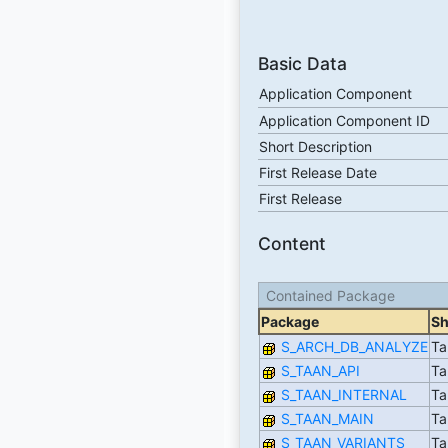
Basic Data
Application Component
Application Component ID
Short Description
First Release Date
First Release
Content
Contained Package
Package
Sh
S_ARCH_DB_ANALYZE
Ta
S_TAAN_API
Ta
S_TAAN_INTERNAL
Ta
S_TAAN_MAIN
Ta
S_TAAN_VARIANTS
Ta