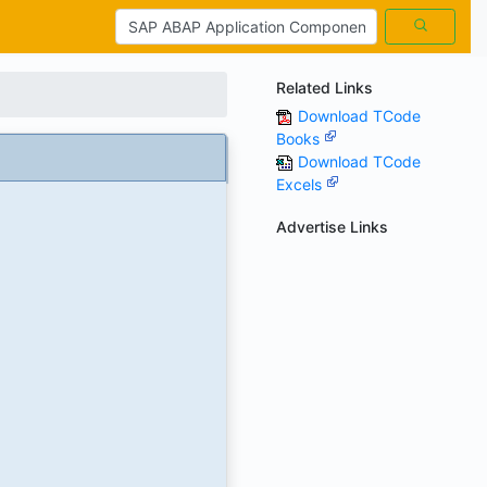
Related Links
Download TCode
Books
Download TCode
Excels
Advertise Links