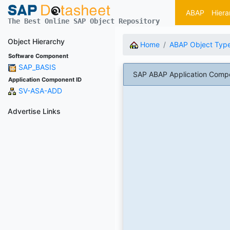
ABAP
Hiera
The Best Online SAP Object Repository
Object Hierarchy
Home
ABAP Object Typ
Software Component
SAP_BASIS
SAP ABAP Application Comp
Application Component ID
SV-ASA-ADD
Advertise Links