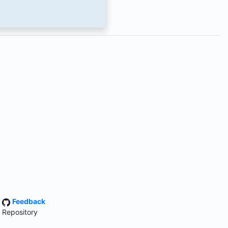
·
Feedback
 Repository