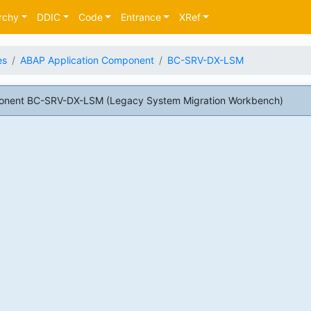
rchy
DDIC
Code
Entrance
XRef
es
ABAP Application Component
BC-SRV-DX-LSM
onent BC-SRV-DX-LSM (Legacy System Migration Workbench)