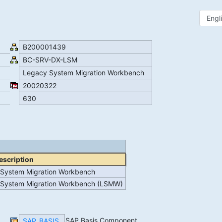
B200001439
BC-SRV-DX-LSM
Legacy System Migration Workbench
20020322
630
escription
System Migration Workbench
System Migration Workbench (LSMW)
SAP Basis Component
SAP_BASIS