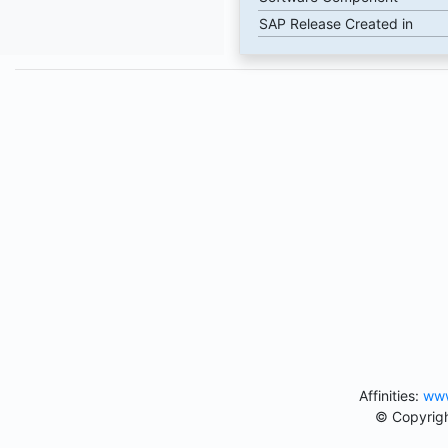
SAP Release Created in
Affinities:
www
© Copyrigh