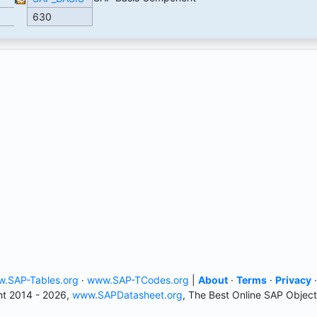
630
.SAP-Tables.org
·
www.SAP-TCodes.org
|
About
·
Terms
·
Privacy
t 2014 - 2026,
www.SAPDatasheet.org
, The Best Online SAP Object