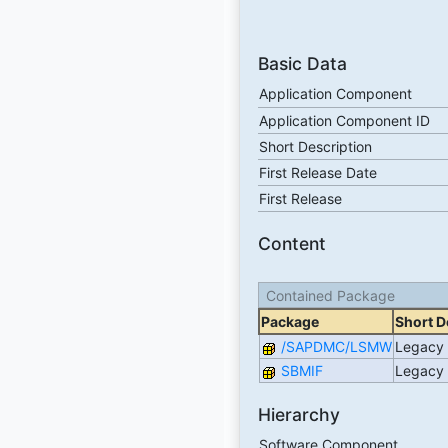
Basic Data
Application Component
Application Component ID
Short Description
First Release Date
First Release
Content
Contained Package
Package
Short D
/SAPDMC/LSMW
Legacy 
SBMIF
Legacy 
Hierarchy
Software Component